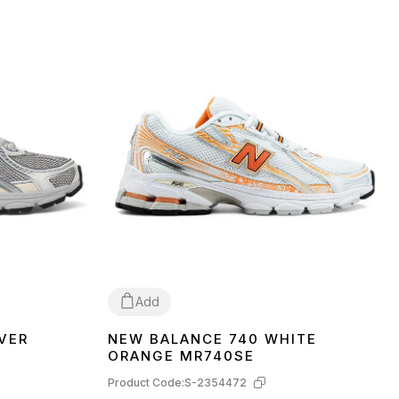
Add
VER
NEW BALANCE 740 WHITE
37
38
41
42
43
44
45
ORANGE MR740SE
Product Code:
S-2354472