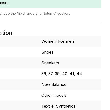
hase.
ls, see the “Exchange and Returns” section.
ation
Women, For men
Shoes
Sneakers
36, 37, 39, 40, 41, 44
New Balance
Other models
Textile, Synthetics