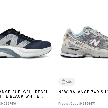
Add
ANCE FUELCELL REBEL
NEW BALANCE 740 SIL
42
HITE BLACK WHITE
4
:
S-2357419
Product Code:
S-2354471