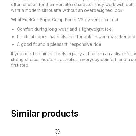
often chosen for their versatile character: they work with bo
want a modern silhouette without an overdesigned look.
What FuelCell SuperComp Pacer V2 owners point out:
Comfort during long wear and a lightweight feel.
Practical upper materials: comfortable in warm weather an
A good fit and a pleasant, responsive ride.
If you need a pair that feels equally at home in an active life
strong choice: modern aesthetics, everyday comfort, and a se
first step.
Similar products