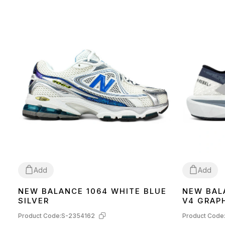
Add
Add
NEW BALANCE 1064 WHITE BLUE
NEW BAL
41
42
SILVER
V4 GRAP
MFCXLK
Product Code:
S-2354162
Product Code