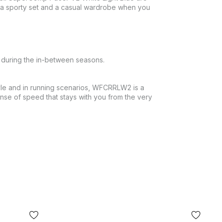
th a sporty set and a casual wardrobe when you
d during the in-between seasons.
style and in running scenarios, WFCRRLW2 is a
nse of speed that stays with you from the very