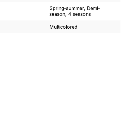
Spring-summer, Demi-
season, 4 seasons
Multicolored