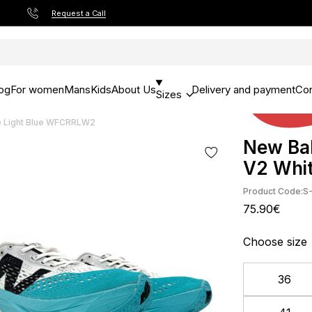
Request a Call
og
For women
Mans
Kids
About Us
Delivery and payment
Con
Sizes
e Light Blue WFCRRLW2
New Bal
V2 Whi
Product Code:
S
75.90€
Choose size
36