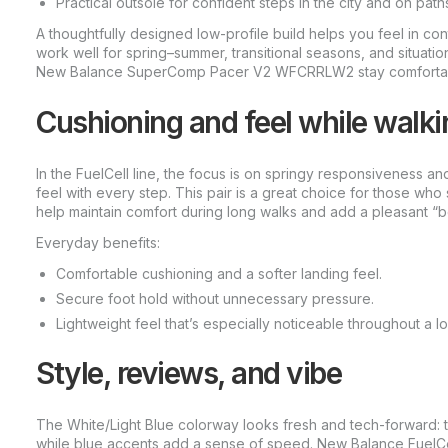
Practical outsole for confident steps in the city and on path
A thoughtfully designed low-profile build helps you feel in co
work well for spring–summer, transitional seasons, and situati
New Balance SuperComp Pacer V2 WFCRRLW2 stay comfortable 
Cushioning and feel while walki
In the FuelCell line, the focus is on springy responsiveness a
feel with every step. This pair is a great choice for those who 
help maintain comfort during long walks and add a pleasant 
Everyday benefits:
Comfortable cushioning and a softer landing feel.
Secure foot hold without unnecessary pressure.
Lightweight feel that’s especially noticeable throughout a l
Style, reviews, and vibe
The White/Light Blue colorway looks fresh and tech-forward: t
while blue accents add a sense of speed. New Balance FuelC