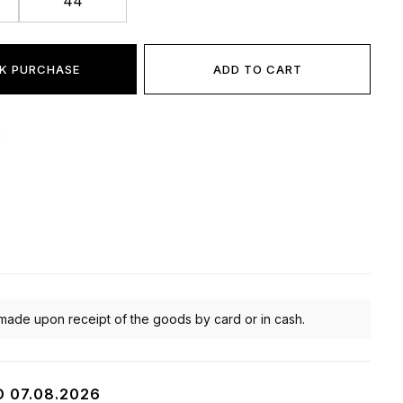
44
K PURCHASE
ADD TO CART
:
made upon receipt of the goods by card or in cash.
O 07.08.2026