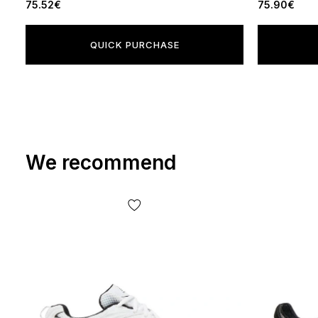
75.52€
75.90€
QUICK PURCHASE
We recommend