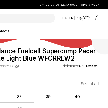
from 09:00 to 22:30 seven days a week
UA
EN
RU
tacts
ance Fuelcell Supercomp Pacer
te Light Blue WFCRRLW2
4
( 10 reviews )
-2357487
Size chart
37
39
40