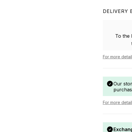
DELIVERY 
To the
For more detai
Our sto
purchas
For more detai
Exchang