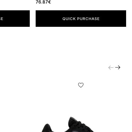
76.87€
SE
QUICK PURCHASE