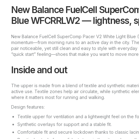
New Balance FuelCell SuperCom
Blue WFCRRLW2 — lightness, sp
New Balance FuelCell SuperComp Pacer V2 White Light Blue
momentum—from morning runs to an active day in the city. The 
pair noticeable, yet still clean and easy to style with everyda
“quick start” feeling—shoes that make you want to move more
Inside and out
The upper is made from a blend of textile and synthetic materi
active use. Textile zones help air circulate, while synthetic e
where it matters most for running and walking.
Design features:
Textile upper for ventilation and a lightweight feel on the fo
Synthetic overlays for support and a stable fit.
Comfortable fit and secure lockdown thanks to classic lacin