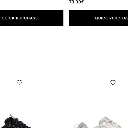
73.00€
QUICK PURCHASE
QUICK PURCHA