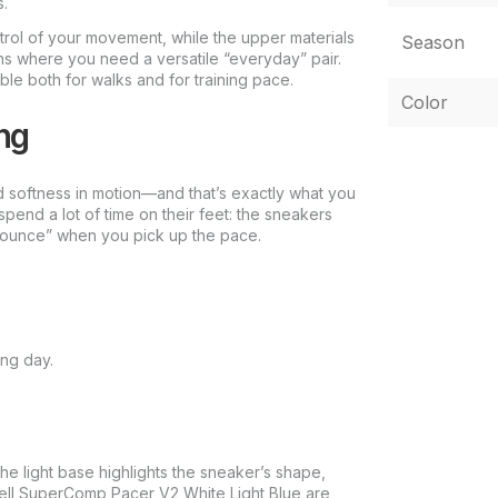
s.
ntrol of your movement, while the upper materials
Season
ons where you need a versatile “everyday” pair.
both for walks and for training pace.
Color
ng
nd softness in motion—and that’s exactly what you
spend a lot of time on their feet: the sneakers
“bounce” when you pick up the pace.
ong day.
he light base highlights the sneaker’s shape,
ell SuperComp Pacer V2 White Light Blue are