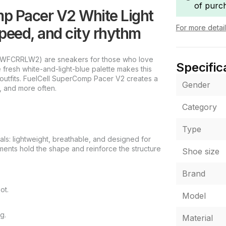
of purc
p Pacer V2 White Light
For more detai
eed, and city rhythm
 (WFCRRLW2) are sneakers for those who love
Specific
fresh white-and-light-blue palette makes this
y outfits. FuelCell SuperComp Pacer V2 creates a
Gender
, and more often.
Category
Type
als: lightweight, breathable, and designed for
lements hold the shape and reinforce the structure
Shoe size
Brand
ot.
Model
g.
Material