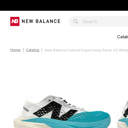
Catal
Home
Catalog
New Balance Fuelcell Supercomp Pacer V2 Whit