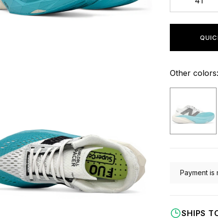
41
QUIC
Other colors
Payment is 
SHIPS T