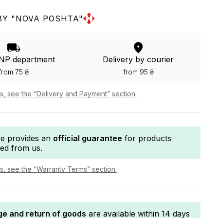
BY "NOVA POSHTA"
 NP department
Delivery by courier
from 75 ₴
from 95 ₴
ls, see the “Delivery and Payment” section.
re provides an
official guarantee
for products
ed from us.
ls, see the “Warranty Terms” section.
e and return of goods
are available within 14 days