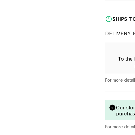
SHIPS T
DELIVERY 
To the
For more detai
Our sto
purchas
For more detai