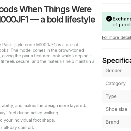
goods When Things Were
1000JF1 — a bold lifestyle
Exchang
of purc
For more detai
ack (style code M1000JF1) is a pair of
looks. The model comes in the brown-toned
 giving the pair a textured look while keeping it
Specific
fit feels secure, and the materials help maintain a
Gender
Category
Type
rability, and makes the design more layered.
Shoe size
vy” feel during active walking.
o your individual foot shape.
Brand
s all-day comfort.