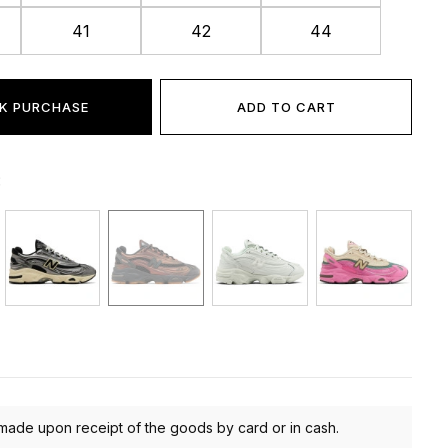
41
42
44
K PURCHASE
ADD TO CART
:
made upon receipt of the goods by card or in cash.