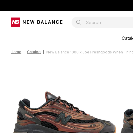
Catal
Home
Catalog
New Balance 1000 x Joe Freshgoods When Things