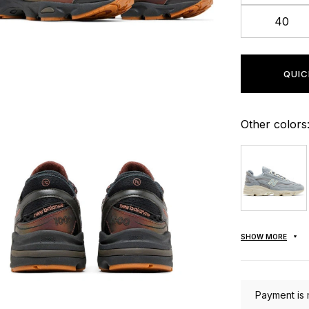
40
QUIC
Other colors
SHOW MORE
Payment is 