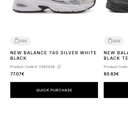
Add
Add
NEW BALANCE 740 SILVER WHITE
NEW BAL
41
42
43
44
45
46
41
44
BLACK
BLACK T
Product Code:
S-2360649
Product Code
77.07€
80.83€
QUICK PURCHASE