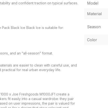
Model
ability and confident traction on typical surfaces.
Material
Season
k Black Ice Black Ice is suitable for:
Color
asons, and an “all-season” format.
terials are easier to clean with careful use, and
practical for real urban everyday life.
 1000 x Joe Freshgoods M1000JF1 create a
s fit easily into a casual wardrobe: they pair
 Based on user impressions, the pair is valued for
s well as for a design that stays relevant and