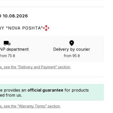
O 10.08.2026
BY "NOVA POSHTA"
 NP department
Delivery by courier
from 75 ₴
from 95 ₴
ls, see the “Delivery and Payment” section.
re provides an
official guarantee
for products
ed from us.
ls, see the “Warranty Terms” section.