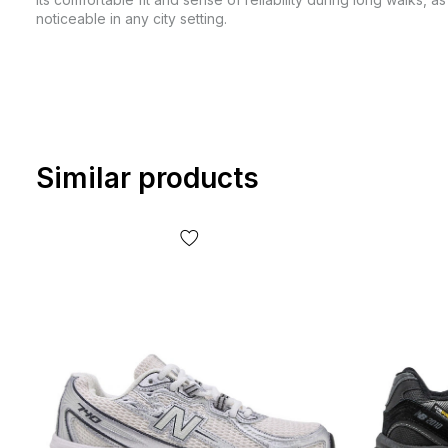
noticeable in any city setting.
Similar products