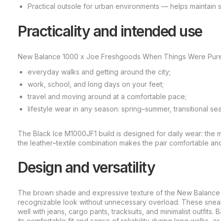
Practical outsole for urban environments — helps maintain st
Practicality and intended use
New Balance 1000 x Joe Freshgoods When Things Were Pure Pac
everyday walks and getting around the city;
work, school, and long days on your feet;
travel and moving around at a comfortable pace;
lifestyle wear in any season: spring–summer, transitional se
The Black Ice M1000JF1 build is designed for daily wear: the ma
the leather–textile combination makes the pair comfortable and 
Design and versatility
The brown shade and expressive texture of the New Balance
recognizable look without unnecessary overload. These sneaker
well with jeans, cargo pants, tracksuits, and minimalist outfits.
its comfortable fit and sense of reliability during long walks, a