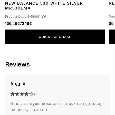
NEW BALANCE 530 WHITE SILVER
NE
36
37
38
39
40
41
42
43
44
45
3
MR530EMA
Product Code:
S-56801
Pro
106.49€
73.16€
89
QUICK PURCHASE
Reviews
Андрій
4
В носінні дуже комфортні, пружна підошва,
на весну-літо топ