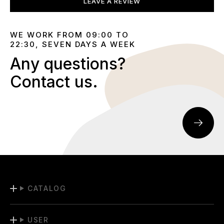
LEAVE A REVIEW
WE WORK FROM 09:00 TO
22:30, SEVEN DAYS A WEEK
Any questions?
Contact us.
CATALOG
USER