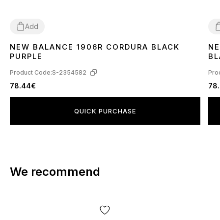
Add
NEW BALANCE 1906R CORDURA BLACK
NE
36
37
38
39
41
44
4
PURPLE
BL
Product Code:
S-2354582
Pro
78.44€
78
QUICK PURCHASE
We recommend