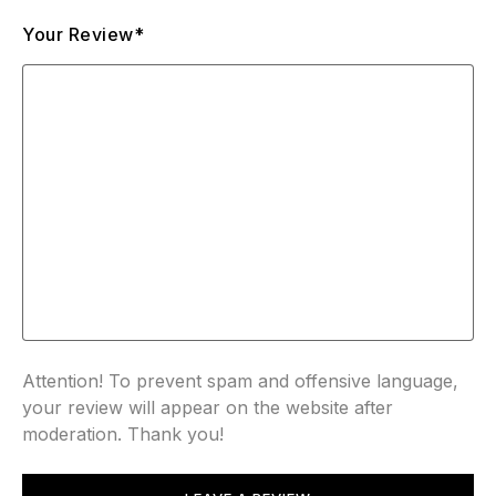
Your Review*
Attention! To prevent spam and offensive language,
your review will appear on the website after
moderation. Thank you!