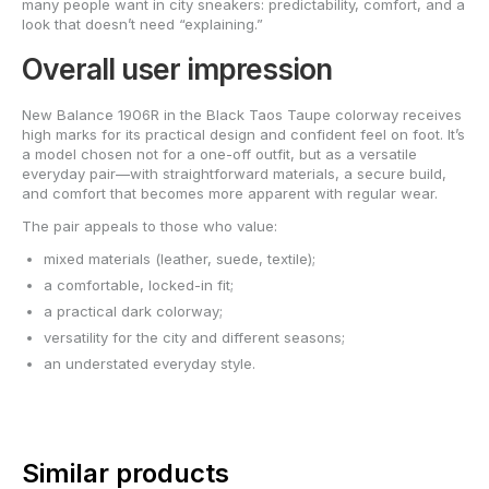
many people want in city sneakers: predictability, comfort, and a
look that doesn’t need “explaining.”
Overall user impression
New Balance 1906R in the Black Taos Taupe colorway receives
high marks for its practical design and confident feel on foot. It’s
a model chosen not for a one-off outfit, but as a versatile
everyday pair—with straightforward materials, a secure build,
and comfort that becomes more apparent with regular wear.
The pair appeals to those who value:
mixed materials (leather, suede, textile);
a comfortable, locked-in fit;
a practical dark colorway;
versatility for the city and different seasons;
an understated everyday style.
Similar products