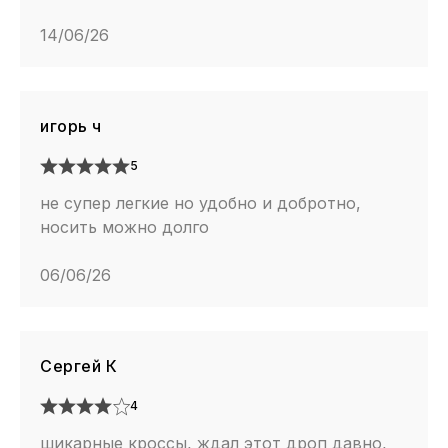
14/06/26
игорь ч
5
не супер легкие но удобно и добротно,
носить можно долго
06/06/26
Сергей К
4
шикарные кроссы, ждал этот дроп давно,