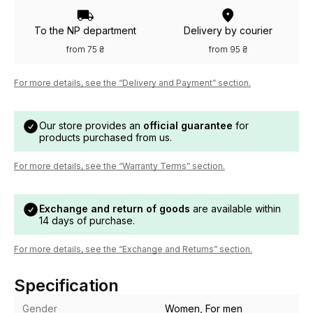
To the NP department
Delivery by courier
from 75 ₴
from 95 ₴
For more details, see the “Delivery and Payment” section.
Our store provides an
official guarantee
for
products purchased from us.
For more details, see the “Warranty Terms” section.
Exchange and return of goods
are available within
14 days of purchase.
For more details, see the “Exchange and Returns” section.
Specification
Gender
Women, For men