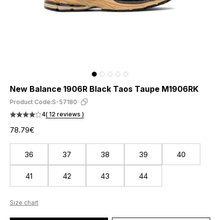
New Balance 1906R Black Taos Taupe M1906RK
Product Code:
S-57180
4
( 12 reviews )
78.79€
36
37
38
39
40
41
42
43
44
Size chart