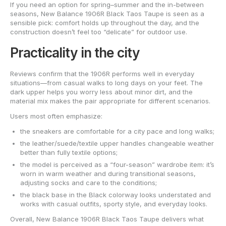
If you need an option for spring–summer and the in-between
seasons, New Balance 1906R Black Taos Taupe is seen as a
sensible pick: comfort holds up throughout the day, and the
construction doesn’t feel too “delicate” for outdoor use.
Practicality in the city
Reviews confirm that the 1906R performs well in everyday
situations—from casual walks to long days on your feet. The
dark upper helps you worry less about minor dirt, and the
material mix makes the pair appropriate for different scenarios.
Users most often emphasize:
the sneakers are comfortable for a city pace and long walks;
the leather/suede/textile upper handles changeable weather
better than fully textile options;
the model is perceived as a “four-season” wardrobe item: it’s
worn in warm weather and during transitional seasons,
adjusting socks and care to the conditions;
the black base in the Black colorway looks understated and
works with casual outfits, sporty style, and everyday looks.
Overall, New Balance 1906R Black Taos Taupe delivers what