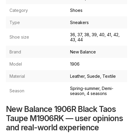
Category
Shoes
Type
Sneakers
36, 37, 38, 39, 40, 41, 42,
Shoe size
43, 44
Brand
New Balance
Model
1906
Material
Leather, Suede, Textile
Spring-summer, Demi-
Season
season, 4 seasons
New Balance 1906R Black Taos
Taupe M1906RK — user opinions
and real-world experience