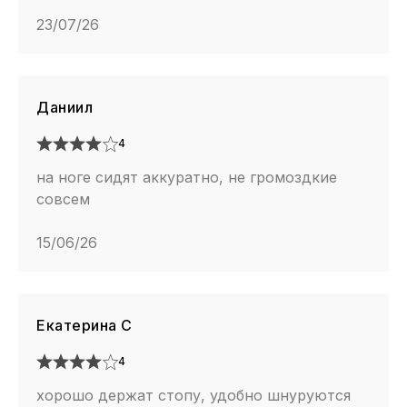
23/07/26
Даниил
4
на ноге сидят аккуратно, не громоздкие
совсем
15/06/26
Екатерина С
4
хорошо держат стопу, удобно шнуруются