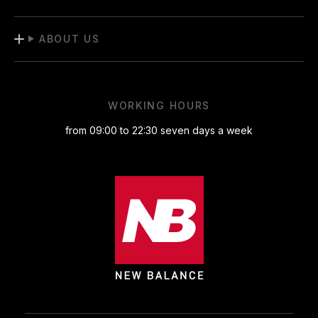
ABOUT US
WORKING HOURS
from 09:00 to 22:30 seven days a week