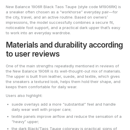
New Balance 1906R Black Taos Taupe (style code M1906RK) is
a sneaker often chosen as a “workhorse” everyday pair—for
the city, travel, and an active routine. Based on owners’
impressions, the model successfully combines a secure fit,
noticeable foot support, and a practical dark upper that’s easy
to work into an everyday wardrobe.
Materials and durability according
to user reviews
One of the main strengths repeatedly mentioned in reviews of
the New Balance 1906R is its well-thought-out mix of materials.
The upper is built from leather, suede, and textile, which gives
the sneakers a textured look, helps them hold their shape, and
keeps them comfortable for daily wear.
Users also highlight:
suede overlays add a more “substantial” feel and handle
daily wear well with proper care;
textile panels improve airflow and reduce the sensation of a
“heavy” upper;
the dark Black/Taos Taupe colorway is practical: signs of