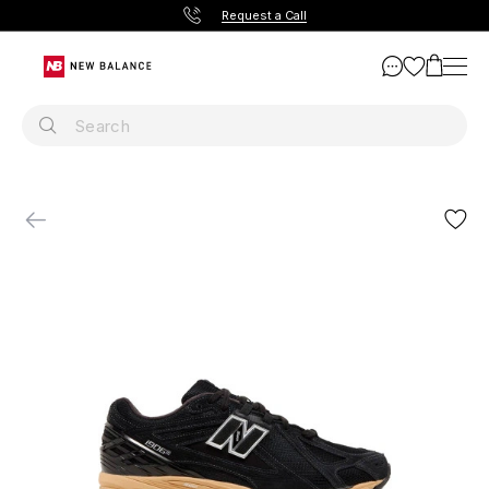
Request a Call