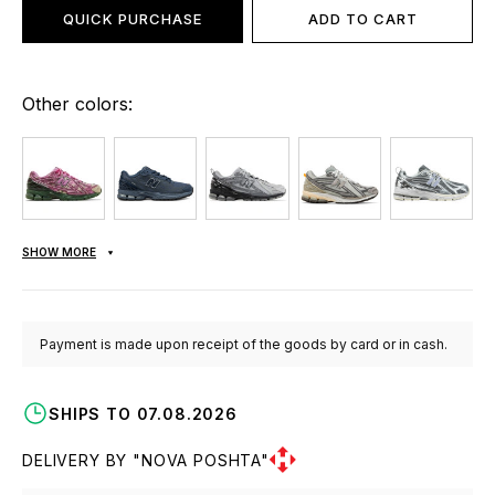
QUICK PURCHASE
ADD TO CART
Other colors:
SHOW MORE
Payment is made upon receipt of the goods by card or in cash.
SHIPS TO 07.08.2026
DELIVERY BY "NOVA POSHTA"