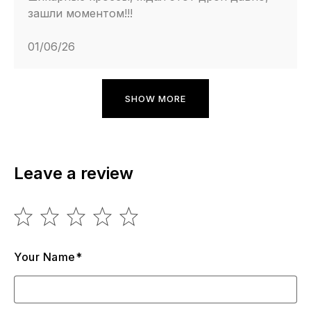
зашли моментом!!!
01/06/26
SHOW MORE
Leave a review
Your Name*