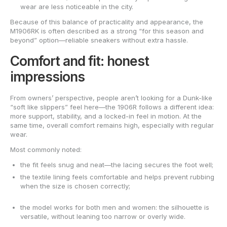
wear are less noticeable in the city.
Because of this balance of practicality and appearance, the
M1906RK is often described as a strong “for this season and
beyond” option—reliable sneakers without extra hassle.
Comfort and fit: honest
impressions
From owners’ perspective, people aren’t looking for a Dunk-like
“soft like slippers” feel here—the 1906R follows a different idea:
more support, stability, and a locked-in feel in motion. At the
same time, overall comfort remains high, especially with regular
wear.
Most commonly noted:
the fit feels snug and neat—the lacing secures the foot well;
the textile lining feels comfortable and helps prevent rubbing
when the size is chosen correctly;
the model works for both men and women: the silhouette is
versatile, without leaning too narrow or overly wide.