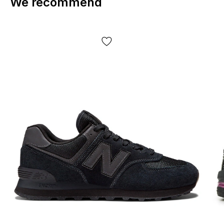
We recommend