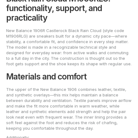
functionality, support, and
practicality
New Balance 1906R Castlerock Black Rain Cloud (style code
M1906RLG) are sneakers built for a dynamic city pace—where
stability, a comfortable fit, and confidence in every step matter.
The model is made in a recognizable technical style and
designed for everyday wear: from active walks and commuting
to a full day in the city. The construction is thought out so the
foot gets support and the shoe keeps its shape with regular use.
Materials and comfort
The upper of the New Balance 1906 combines leather, textile,
and synthetic overlays—this mix helps maintain a balance
between durability and ventilation. Textile panels improve airflow
and make the fit more comfortable in warm weather, while
leather and synthetic elements add strength and help the pair
look neat even with frequent wear. The inner lining provides a
soft feel against the foot and reduces the risk of chafing,
keeping you comfortable throughout the day.
Additionally: