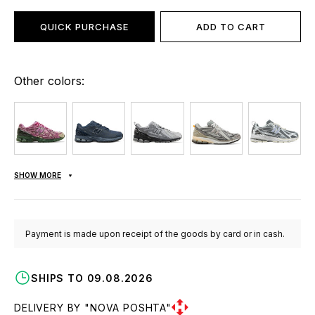
QUICK PURCHASE
ADD TO CART
Other colors:
SHOW MORE
Payment is made upon receipt of the goods by card or in cash.
SHIPS TO 09.08.2026
DELIVERY BY "NOVA POSHTA"