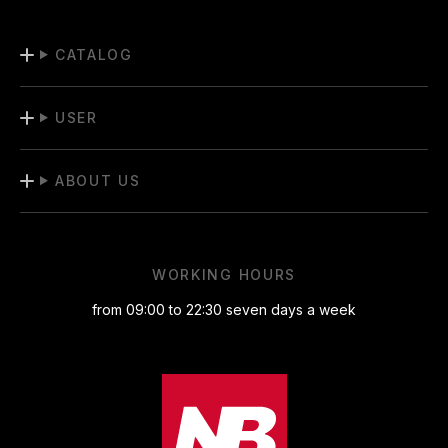
CATALOG
USER
ABOUT US
WORKING HOURS
from 09:00 to 22:30 seven days a week