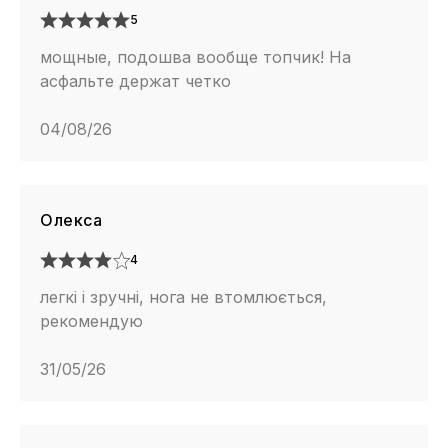
5
мощные, подошва вообще топчик! На
асфальте держат четко
04/08/26
Олекса
4
легкі і зручні, нога не втомлюється,
рекомендую
31/05/26