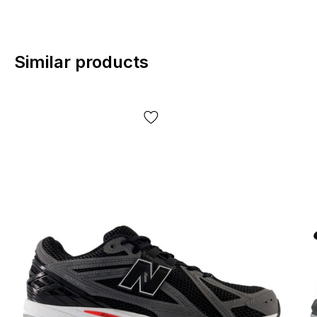
Similar products