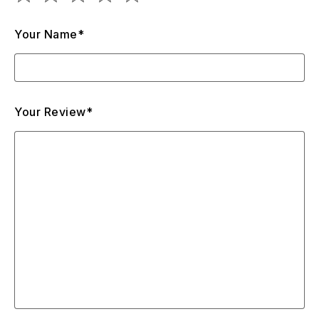
Your Name*
Your Review*