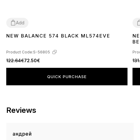
Add
NEW BALANCE 574 BLACK ML574EVE
NE
36
37
38
39
40
41
42
43
44
45
3
BE
Product Code:
S-56805
Pro
122.64€
72.50€
131
QUICK PURCHASE
Reviews
андрей