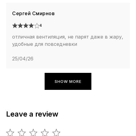
Сергей Смирнов
4
отличная вентиляция, не парят даже в жару,
удобные для повседневки
25/04/26
SHOW MORE
Leave a review