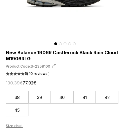
New Balance 1906R Castlerock Black Rain Cloud
M1906RLG
Product Code:
S-2358100
5
( 10 reviews )
130.39€
77.92€
38
39
40
41
42
45
Size chart