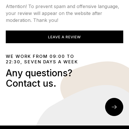
Attention! To prevent spam and offensive language,
your review will appear on the website after
moderation. Thank you!
LEAVE A REVIEW
WE WORK FROM 09:00 TO
22:30, SEVEN DAYS A WEEK
Any questions?
Contact us.