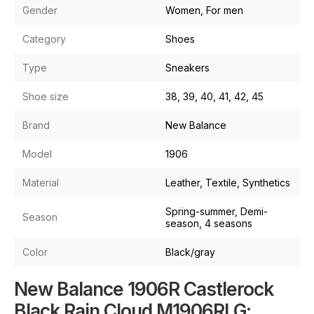
Gender
Women, For men
Category
Shoes
Type
Sneakers
Shoe size
38, 39, 40, 41, 42, 45
Brand
New Balance
Model
1906
Material
Leather, Textile, Synthetics
Spring-summer, Demi-
Season
season, 4 seasons
Color
Black/gray
New Balance 1906R Castlerock
Black Rain Cloud M1906RLG: