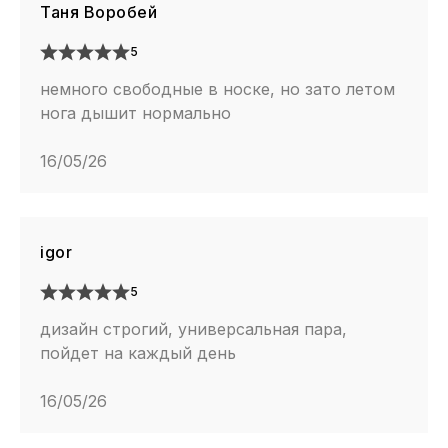
Таня Воробей
5
немного свободные в носке, но зато летом
нога дышит нормально
16/05/26
igor
5
дизайн строгий, универсальная пара,
пойдет на каждый день
16/05/26