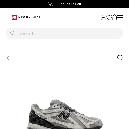
Request a Call