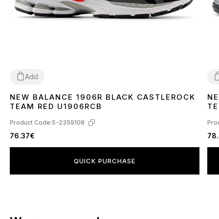
Add
NEW BALANCE 1906R BLACK CASTLEROCK
NE
40
4
TEAM RED U1906RCB
TE
Product Code:
S-2359108
Pro
76.37€
78
QUICK PURCHASE