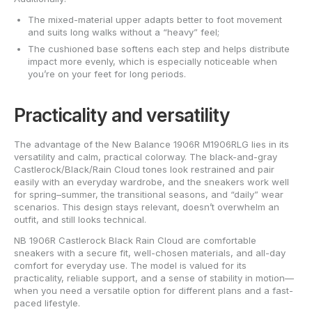
The mixed-material upper adapts better to foot movement
and suits long walks without a “heavy” feel;
The cushioned base softens each step and helps distribute
impact more evenly, which is especially noticeable when
you’re on your feet for long periods.
Practicality and versatility
The advantage of the New Balance 1906R M1906RLG lies in its
versatility and calm, practical colorway. The black-and-gray
Castlerock/Black/Rain Cloud tones look restrained and pair
easily with an everyday wardrobe, and the sneakers work well
for spring–summer, the transitional seasons, and “daily” wear
scenarios. This design stays relevant, doesn’t overwhelm an
outfit, and still looks technical.
NB 1906R Castlerock Black Rain Cloud are comfortable
sneakers with a secure fit, well-chosen materials, and all-day
comfort for everyday use. The model is valued for its
practicality, reliable support, and a sense of stability in motion—
when you need a versatile option for different plans and a fast-
paced lifestyle.