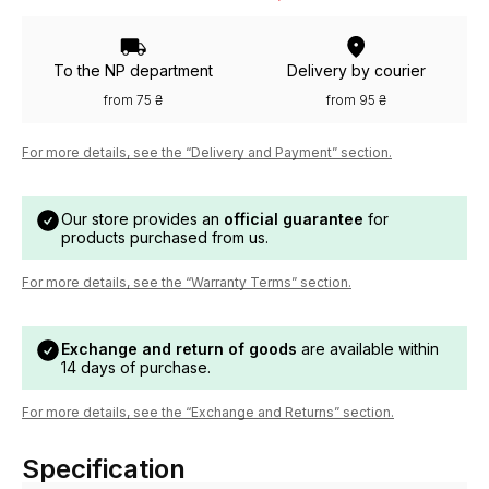
To the NP department
Delivery by courier
from 75 ₴
from 95 ₴
For more details, see the “Delivery and Payment” section.
Our store provides an
official guarantee
for
products purchased from us.
For more details, see the “Warranty Terms” section.
Exchange and return of goods
are available within
14 days of purchase.
For more details, see the “Exchange and Returns” section.
Specification