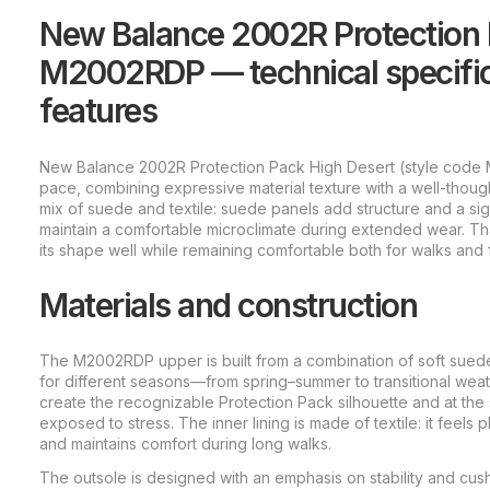
New Balance 2002R Protection 
M2002RDP — technical specific
features
New Balance 2002R Protection Pack High Desert (style code 
pace, combining expressive material texture with a well-though
mix of suede and textile: suede panels add structure and a sign
maintain a comfortable microclimate during extended wear. Thank
its shape well while remaining comfortable both for walks and
Materials and construction
The M2002RDP upper is built from a combination of soft suede
for different seasons—from spring–summer to transitional wea
create the recognizable Protection Pack silhouette and at the
exposed to stress. The inner lining is made of textile: it feels 
and maintains comfort during long walks.
The outsole is designed with an emphasis on stability and cush