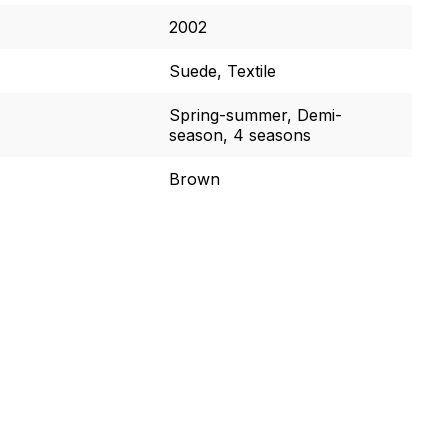
2002
Suede, Textile
Spring-summer, Demi-
season, 4 seasons
Brown