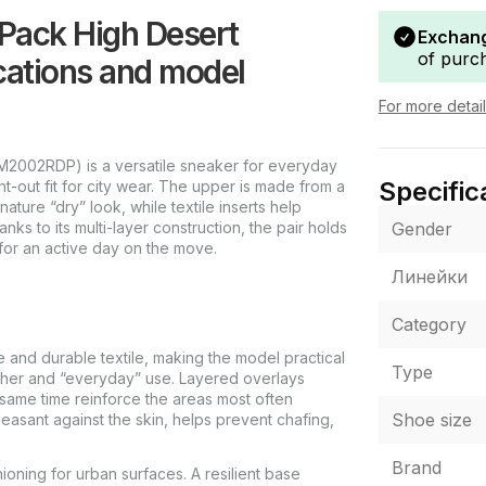
Pack High Desert
Exchang
of purc
ations and model
For more detai
M2002RDP) is a versatile sneaker for everyday
Specific
t-out fit for city wear. The upper is made from a
ature “dry” look, while textile inserts help
Gender
s to its multi-layer construction, the pair holds
 for an active day on the move.
Линейки
Category
 and durable textile, making the model practical
Type
ther and “everyday” use. Layered overlays
 same time reinforce the areas most often
Shoe size
pleasant against the skin, helps prevent chafing,
Brand
ioning for urban surfaces. A resilient base