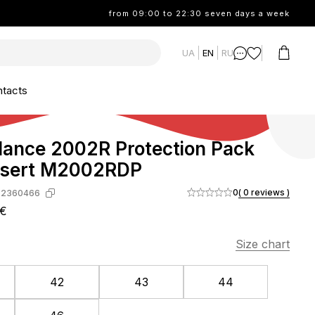
from 09:00 to 22:30 seven days a week
UA
EN
RU
tacts
ance 2002R Protection Pack
esert M2002RDP
0
( 0 reviews )
-2360466
3€
Size chart
42
43
44