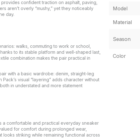
 provides confident traction on asphalt, paving,
Model
ers aren’t overly “mushy,” yet they noticeably
he day.
Material
Season
arios: walks, commuting to work or school,
hanks to its stable platform and well-shaped last,
Color
xtile combination makes the pair practical in
air with a basic wardrobe: denim, straight-leg
ion Pack’s visual “layering” adds character without
both in understated and more statement
 a comfortable and practical everyday sneaker
s valued for comfort during prolonged wear,
t looks striking while remaining functional across