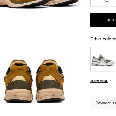
45
QUIC
Other colors
SHOW MORE
Payment is 