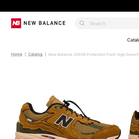
Catal
Home
Catalog
New Balance 2002R Protection Pack High Dese