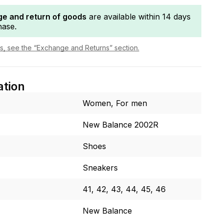
e and return of goods
are available within 14 days
hase.
ls, see the “Exchange and Returns” section.
ation
Women, For men
New Balance 2002R
Shoes
Sneakers
41, 42, 43, 44, 45, 46
New Balance