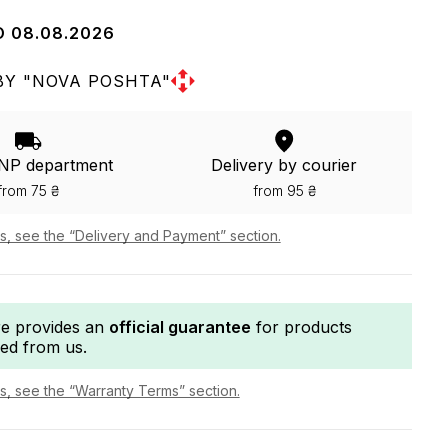
O 08.08.2026
BY "NOVA POSHTA"
 NP department
Delivery by courier
from 75 ₴
from 95 ₴
ls, see the “Delivery and Payment” section.
re provides an
official guarantee
for products
ed from us.
ls, see the “Warranty Terms” section.