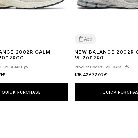
Add
ANCE 2002R CALM
NEW BALANCE 2002R 
40
41
36
37
38
39
40
42
2002RCC
ML2002R0
:
S-2360468
Product Code:
S-2360469
13€
135.43€
77.07€
QUICK PURCHASE
QUICK PURCHA