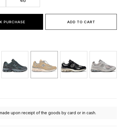
46
K PURCHASE
ADD TO CART
:
made upon receipt of the goods by card or in cash.