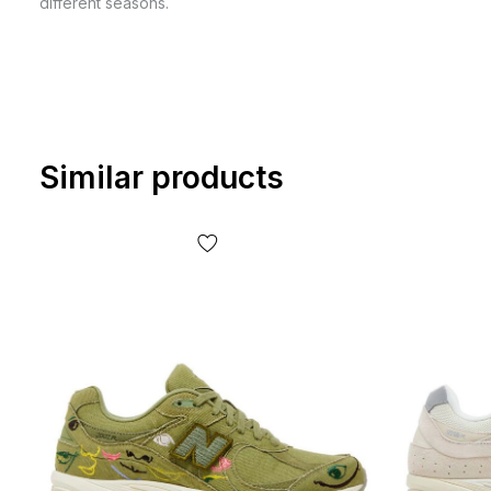
different seasons.
Similar products