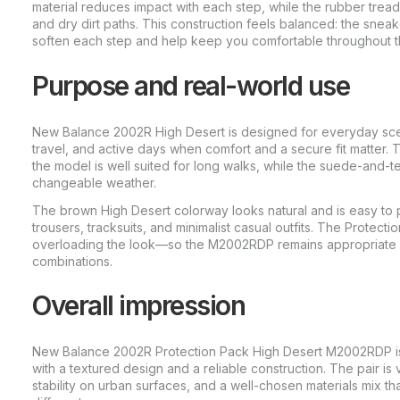
material reduces impact with each step, while the rubber tread
and dry dirt paths. This construction feels balanced: the sneak
soften each step and help keep you comfortable throughout t
Purpose and real-world use
New Balance 2002R High Desert is designed for everyday scen
travel, and active days when comfort and a secure fit matter. T
the model is well suited for long walks, while the suede-and-te
changeable weather.
The brown High Desert colorway looks natural and is easy to p
trousers, tracksuits, and minimalist casual outfits. The Protect
overloading the look—so the M2002RDP remains appropriate 
combinations.
Overall impression
New Balance 2002R Protection Pack High Desert M2002RDP is
with a textured design and a reliable construction. The pair i
stability on urban surfaces, and a well-chosen materials mix tha