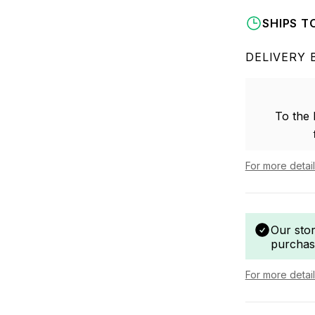
SHIPS T
DELIVERY 
To the
For more detai
Our sto
purchas
For more detai