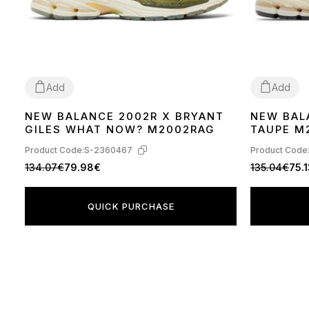
Add
Add
NEW BALANCE 2002R X BRYANT
NEW BAL
37
38
41
42
36
37
38
39
GILES WHAT NOW? M2002RAG
TAUPE M
Product Code:
S-2360467
Product Code
134.07€
79.98€
135.04€
75.
QUICK PURCHASE