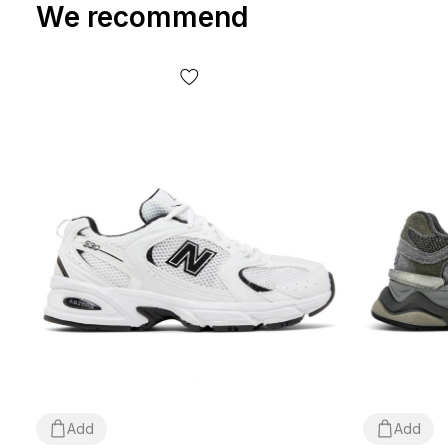
We recommend
Add
Add