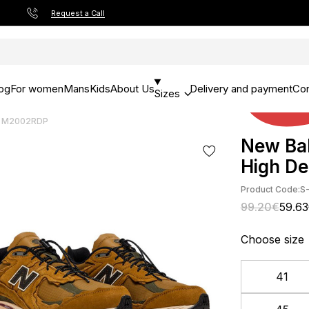
Request a Call
og
For women
Mans
Kids
About Us
Delivery and payment
Con
Sizes
rt M2002RDP
New Bal
High D
Product Code:
S
99.20€
59.6
Choose size
41