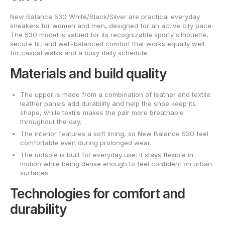
New Balance 530 White/Black/Silver are practical everyday
sneakers for women and men, designed for an active city pace.
The 530 model is valued for its recognizable sporty silhouette,
secure fit, and well-balanced comfort that works equally well
for casual walks and a busy daily schedule.
Materials and build quality
The upper is made from a combination of leather and textile:
leather panels add durability and help the shoe keep its
shape, while textile makes the pair more breathable
throughout the day.
The interior features a soft lining, so New Balance 530 feel
comfortable even during prolonged wear.
The outsole is built for everyday use: it stays flexible in
motion while being dense enough to feel confident on urban
surfaces.
Technologies for comfort and
durability