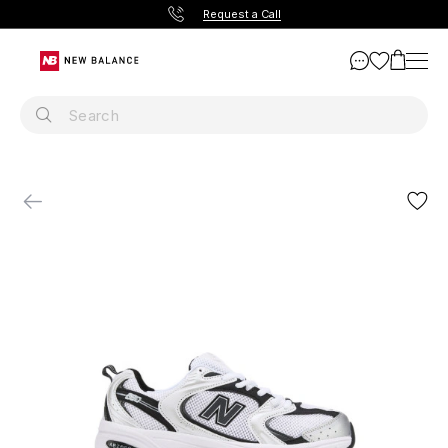
Request a Call