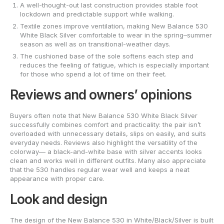
A well-thought-out last construction provides stable foot
lockdown and predictable support while walking.
Textile zones improve ventilation, making New Balance 530
White Black Silver comfortable to wear in the spring–summer
season as well as on transitional-weather days.
The cushioned base of the sole softens each step and
reduces the feeling of fatigue, which is especially important
for those who spend a lot of time on their feet.
Reviews and owners’ opinions
Buyers often note that New Balance 530 White Black Silver
successfully combines comfort and practicality: the pair isn’t
overloaded with unnecessary details, slips on easily, and suits
everyday needs. Reviews also highlight the versatility of the
colorway— a black-and-white base with silver accents looks
clean and works well in different outfits. Many also appreciate
that the 530 handles regular wear well and keeps a neat
appearance with proper care.
Look and design
The design of the New Balance 530 in White/Black/Silver is built