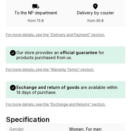
To the NP department
Delivery by courier
from 75 ₴
from 95 ₴
For more details, see the “Delivery and Payment” section.
Our store provides an
official guarantee
for
products purchased from us.
For more details, see the “Warranty Terms” section.
Exchange and return of goods
are available within
14 days of purchase.
For more details, see the “Exchange and Returns” section.
Specification
Gender
Women, For men