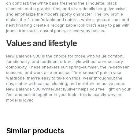
on contrast: the white base freshens the silhouette, black
elements add a graphic feel, and silver details bring dynamism
and emphasize the model’s sporty character. The low profile
makes the fit comfortable and natural, while signature lines and
neat finishing create a recognizable look that’s easy to pair with
jeans, tracksuits, casual pants, or everyday basics.
Values and lifestyle
New Balance 530 is the choice for those who value comfort,
functionality, and confident urban style without unnecessary
complexity. These sneakers suit spring–summer, the in-between
seasons, and work as a practical “four-season” pair in your
wardrobe: they’re easy to take on trips, wear throughout the
day, match with casual clothing, and maintain an active pace.
New Balance 530 White/Black/Silver helps you feel light on your
feet and pulled together in your look—this is exactly why the
model is loved.
Similar products