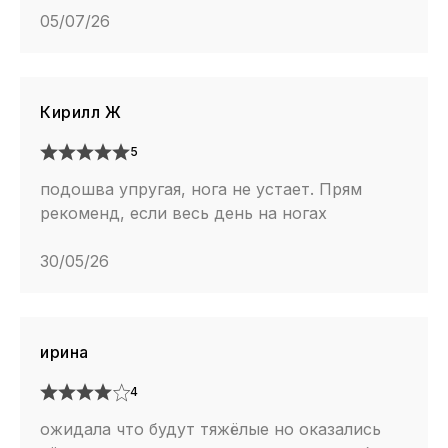
05/07/26
Кирилл Ж
5
подошва упругая, нога не устает. Прям
рекоменд, если весь день на ногах
30/05/26
ирина
4
ожидала что будут тяжёлые но оказались