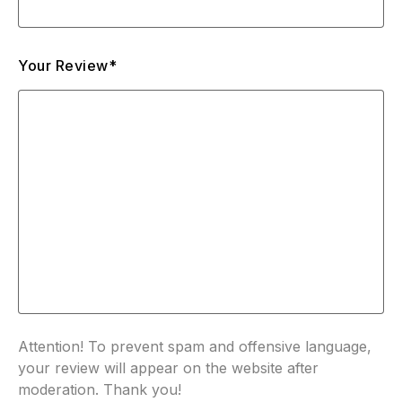
Your Review*
Attention! To prevent spam and offensive language,
your review will appear on the website after
moderation. Thank you!