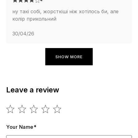
ну такі собі, жорсткіші ніж хотілось би, але
колір прикольний
30/04/26
SHOW MORE
Leave a review
Your Name*