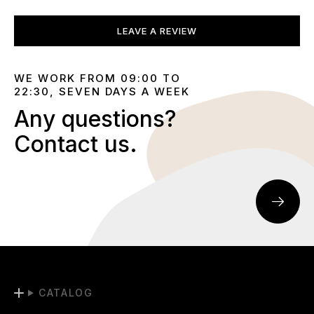
LEAVE A REVIEW
WE WORK FROM 09:00 TO
22:30, SEVEN DAYS A WEEK
Any questions?
Contact us.
CATALOG