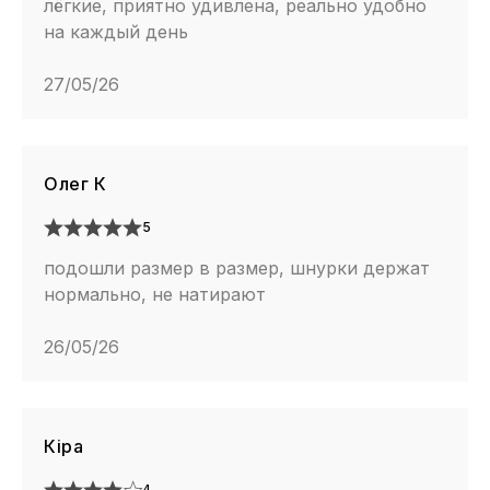
лёгкие, приятно удивлена, реально удобно
на каждый день
27/05/26
Олег К
5
подошли размер в размер, шнурки держат
нормально, не натирают
26/05/26
Кіра
4