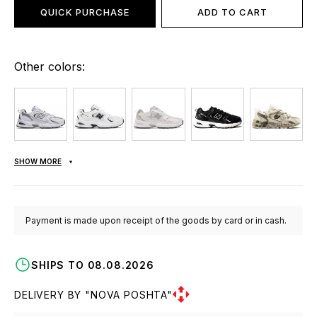
QUICK PURCHASE
ADD TO CART
Other colors:
SHOW MORE
Payment is made upon receipt of the goods by card or in cash.
SHIPS TO 08.08.2026
DELIVERY BY "NOVA POSHTA"