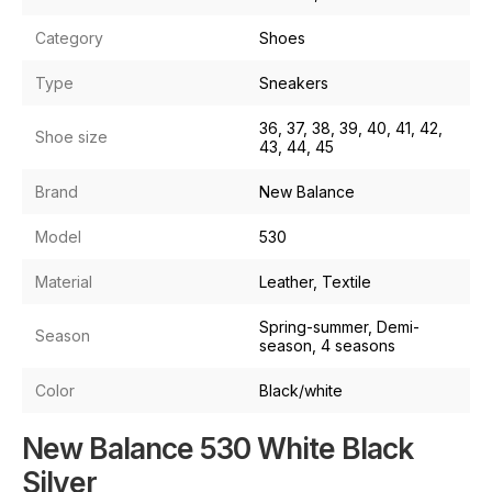
Category
Shoes
Type
Sneakers
36, 37, 38, 39, 40, 41, 42,
Shoe size
43, 44, 45
Brand
New Balance
Model
530
Material
Leather, Textile
Spring-summer, Demi-
Season
season, 4 seasons
Color
Black/white
New Balance 530 White Black
Silver