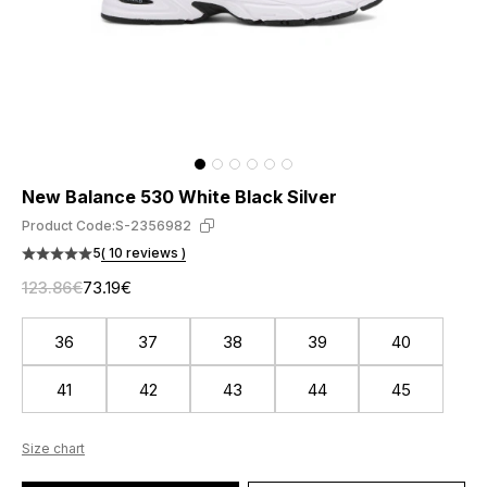
New Balance 530 White Black Silver
Product Code:
S-2356982
5
( 10 reviews )
123.86€
73.19€
36
37
38
39
40
41
42
43
44
45
Size chart