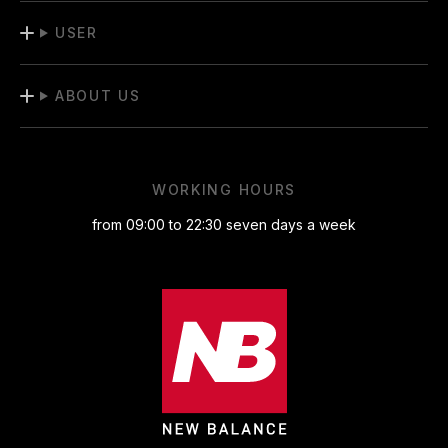
USER
ABOUT US
WORKING HOURS
from 09:00 to 22:30 seven days a week