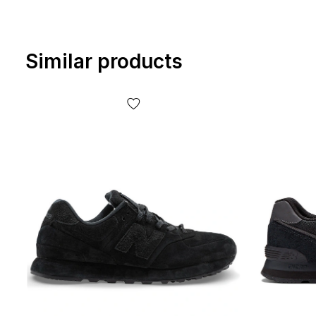
Similar products