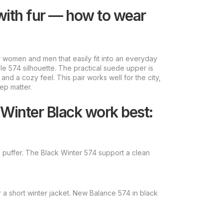
with fur — how to wear
 women and men that easily fit into an everyday
e 574 silhouette. The practical suede upper is
and a cozy feel. This pair works well for the city,
ep matter.
Winter Black work best:
a puffer. The Black Winter 574 support a clean
 a short winter jacket. New Balance 574 in black