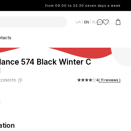
from 09:00 to 22:30 seven days a week
UA
EN
RU
tacts
ance 574 Black Winter С
М
4
( 11 reviews )
-2350170
k
ation