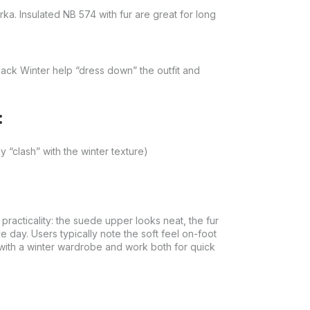
a. Insulated NB 574 with fur are great for long
lack Winter help “dress down” the outfit and
:
y “clash” with the winter texture)
racticality: the suede upper looks neat, the fur
e day. Users typically note the soft feel on-foot
with a winter wardrobe and work both for quick