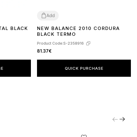
Add
TAL BLACK
NEW BALANCE 2010 CORDURA
41
44
BLACK TERMO
Product Code:
S-2358916
81.37€
SE
QUICK PURCHASE