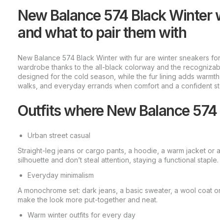
New Balance 574 Black Winter 
and what to pair them with
New Balance 574 Black Winter with fur are winter sneakers for
wardrobe thanks to the all-black colorway and the recognizabl
designed for the cold season, while the fur lining adds warmth 
walks, and everyday errands when comfort and a confident st
Outfits where New Balance 574 
Urban street casual
Straight-leg jeans or cargo pants, a hoodie, a warm jacket or 
silhouette and don’t steal attention, staying a functional staple.
Everyday minimalism
A monochrome set: dark jeans, a basic sweater, a wool coat or
make the look more put-together and neat.
Warm winter outfits for every day