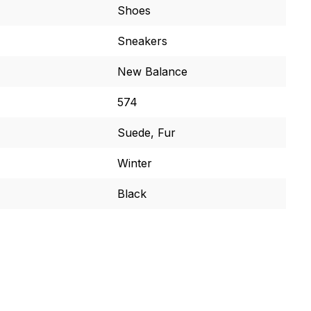
Shoes
Sneakers
New Balance
574
Suede, Fur
Winter
Black