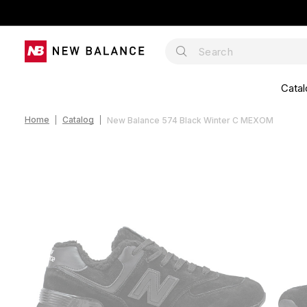
Catal
Home
Catalog
New Balance 574 Black Winter С МЕХОМ