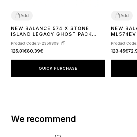
Add
Add
NEW BALANCE 574 X STONE
NEW BAL
38
39
40
41
42
36
37
38
39
ISLAND LEGACY GHOST PACK
ML574EV
NAVY BLUE U574BTN1
Product Code:
S-2359809
Product Code
125.01€
80.39€
123.45€
72.
QUICK PURCHASE
We recommend