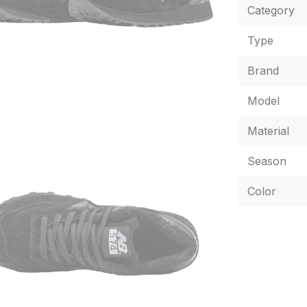
Category
Type
Brand
Model
Material
Season
Color