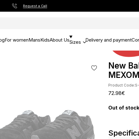
Request a Call
og
For women
Mans
Kids
About Us
Delivery and payment
Con
Sizes
New Bal
МЕХО
Product Code:
S
72.98€
Out of stoc
Specific