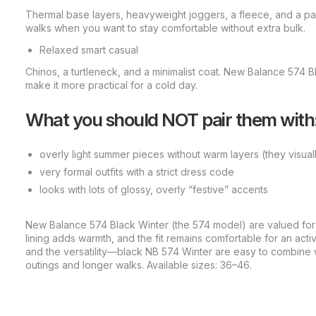
Thermal base layers, heavyweight joggers, a fleece, and a park
walks when you want to stay comfortable without extra bulk.
Relaxed smart casual
Chinos, a turtleneck, and a minimalist coat. New Balance 574 B
make it more practical for a cold day.
What you should NOT pair them with
overly light summer pieces without warm layers (they visuall
very formal outfits with a strict dress code
looks with lots of glossy, overly “festive” accents
New Balance 574 Black Winter (the 574 model) are valued for p
lining adds warmth, and the fit remains comfortable for an activ
and the versatility—black NB 574 Winter are easy to combine 
outings and longer walks. Available sizes: 36–46.