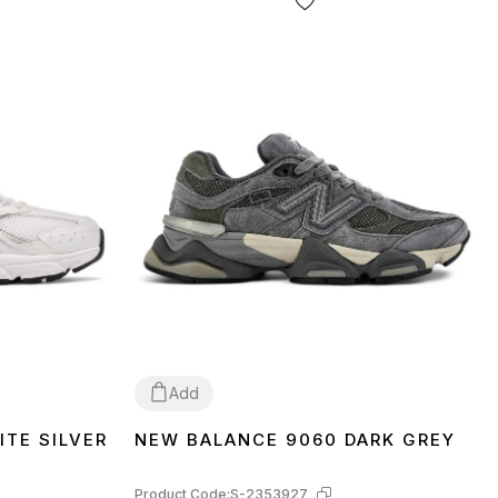
Add
TE SILVER
NEW BALANCE 9060 DARK GREY
36
37
38
39
40
41
42
43
44
45
46
Product Code:
S-2353927