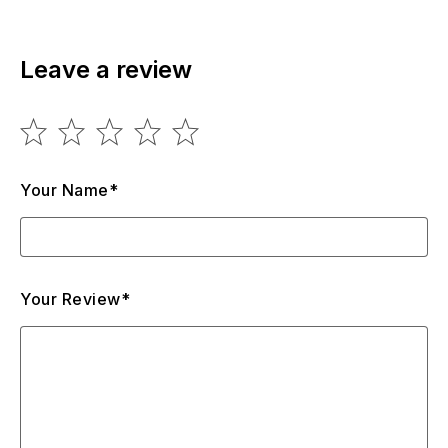
Leave a review
Your Name*
Your Review*