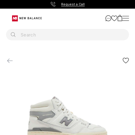
Request a Call