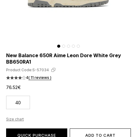
New Balance 650R Aime Leon Dore White Grey
BB650RA1
Product Code:
S-57034
4
( 11 reviews )
76.52€
40
Size chart
QUICK PURCHASE
ADD TO CART