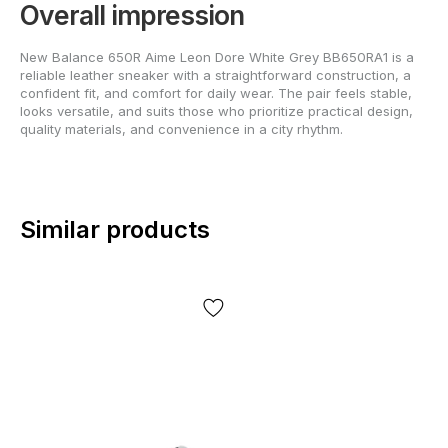
Overall impression
New Balance 650R Aime Leon Dore White Grey BB650RA1 is a
reliable leather sneaker with a straightforward construction, a
confident fit, and comfort for daily wear. The pair feels stable,
looks versatile, and suits those who prioritize practical design,
quality materials, and convenience in a city rhythm.
Similar products