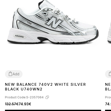
Add
NEW BALANCE 740V2 WHITE SILVER
NE
36
37
38
39
40
41
42
43
44
45
4
BLACK U740WN2
BL
Product Code:
S-2357064
Pro
132.57€
74.93€
74