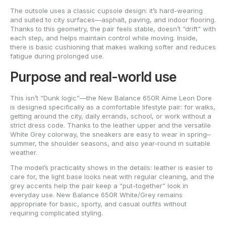
The outsole uses a classic cupsole design: it’s hard-wearing
and suited to city surfaces—asphalt, paving, and indoor flooring.
Thanks to this geometry, the pair feels stable, doesn’t “drift” with
each step, and helps maintain control while moving. Inside,
there is basic cushioning that makes walking softer and reduces
fatigue during prolonged use.
Purpose and real-world use
This isn’t “Dunk logic”—the New Balance 650R Aime Leon Dore
is designed specifically as a comfortable lifestyle pair: for walks,
getting around the city, daily errands, school, or work without a
strict dress code. Thanks to the leather upper and the versatile
White Grey colorway, the sneakers are easy to wear in spring–
summer, the shoulder seasons, and also year-round in suitable
weather.
The model’s practicality shows in the details: leather is easier to
care for, the light base looks neat with regular cleaning, and the
grey accents help the pair keep a “put-together” look in
everyday use. New Balance 650R White/Grey remains
appropriate for basic, sporty, and casual outfits without
requiring complicated styling.