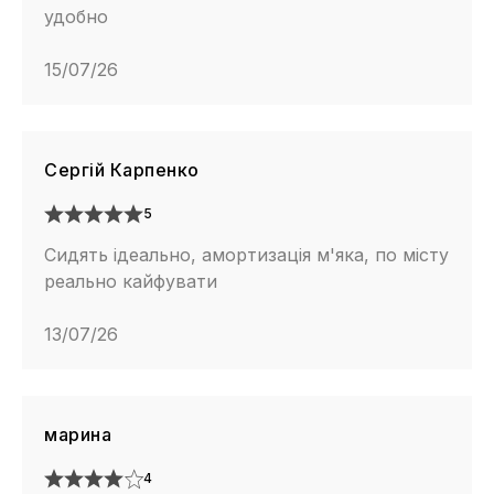
удобно
15/07/26
Сергій Карпенко
5
Сидять ідеально, амортизація м'яка, по місту
реально кайфувати
13/07/26
марина
4