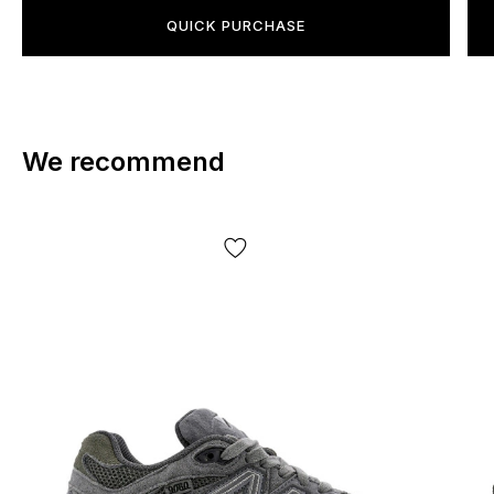
QUICK PURCHASE
We recommend