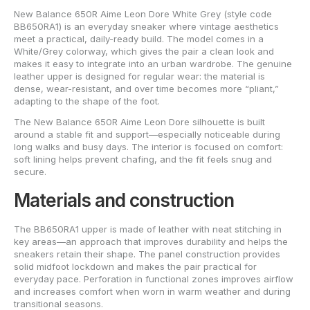
New Balance 650R Aime Leon Dore White Grey (style code
BB650RA1) is an everyday sneaker where vintage aesthetics
meet a practical, daily-ready build. The model comes in a
White/Grey colorway, which gives the pair a clean look and
makes it easy to integrate into an urban wardrobe. The genuine
leather upper is designed for regular wear: the material is
dense, wear-resistant, and over time becomes more “pliant,”
adapting to the shape of the foot.
The New Balance 650R Aime Leon Dore silhouette is built
around a stable fit and support—especially noticeable during
long walks and busy days. The interior is focused on comfort:
soft lining helps prevent chafing, and the fit feels snug and
secure.
Materials and construction
The BB650RA1 upper is made of leather with neat stitching in
key areas—an approach that improves durability and helps the
sneakers retain their shape. The panel construction provides
solid midfoot lockdown and makes the pair practical for
everyday pace. Perforation in functional zones improves airflow
and increases comfort when worn in warm weather and during
transitional seasons.