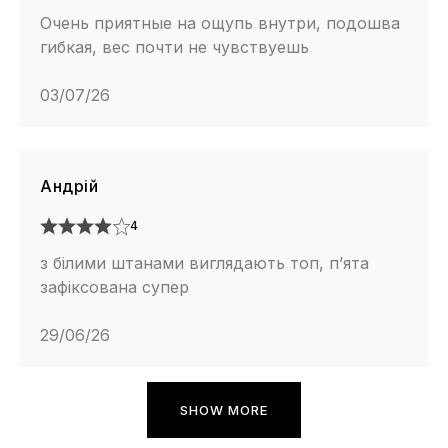
Очень приятные на ощупь внутри, подошва
гибкая, вес почти не чувствуешь
03/07/26
Андрій
4
з білими штанами виглядають топ, п’ята
зафіксована супер
29/06/26
SHOW MORE