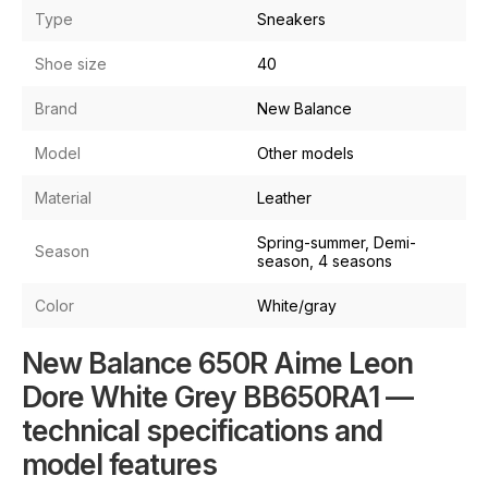
Type
Sneakers
Shoe size
40
Brand
New Balance
Model
Other models
Material
Leather
Spring-summer, Demi-
Season
season, 4 seasons
Color
White/gray
New Balance 650R Aime Leon
Dore White Grey BB650RA1 —
technical specifications and
model features