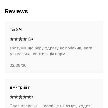
Reviews
Гліб Ч
4
зрозумів що беру одразу як побачив, вага
мінімальна, вентиляція норм
02/08/26
дмитрий п
5
Одел впервые — вообще не жмут, ходить