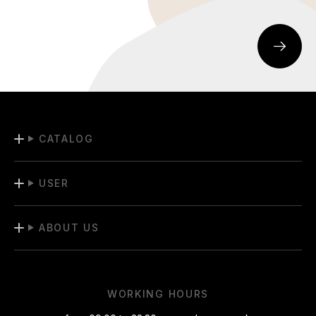
CATALOG
USER
ABOUT US
WORKING HOURS