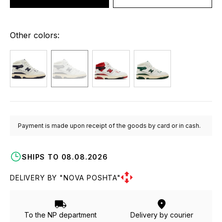
Other colors:
Payment is made upon receipt of the goods by card or in cash.
SHIPS TO 08.08.2026
DELIVERY BY "NOVA POSHTA"
To the NP department
Delivery by courier