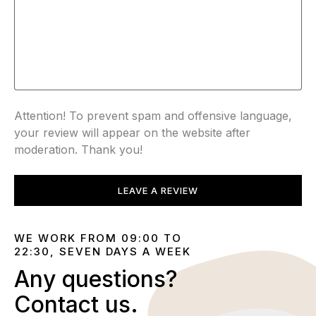
Attention! To prevent spam and offensive language,
your review will appear on the website after
moderation. Thank you!
LEAVE A REVIEW
WE WORK FROM 09:00 TO
22:30, SEVEN DAYS A WEEK
Any questions?
Contact us.