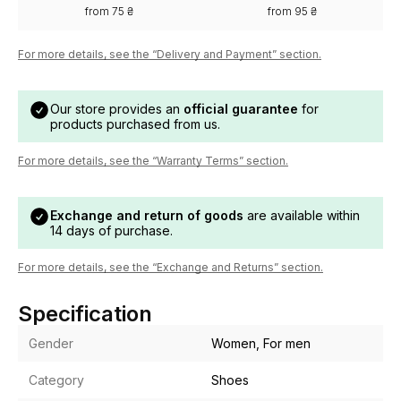
from 75 ₴
from 95 ₴
For more details, see the “Delivery and Payment” section.
Our store provides an
official guarantee
for
products purchased from us.
For more details, see the “Warranty Terms” section.
Exchange and return of goods
are available within
14 days of purchase.
For more details, see the “Exchange and Returns” section.
Specification
Gender
Women, For men
Category
Shoes