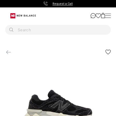
Request a Call