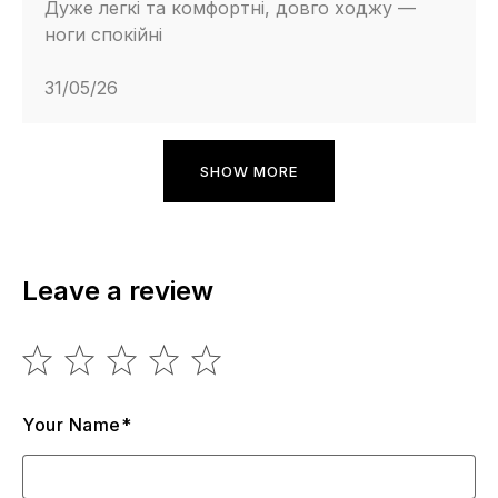
Дуже легкі та комфортні, довго ходжу —
ноги спокійні
31/05/26
SHOW MORE
Leave a review
Your Name*