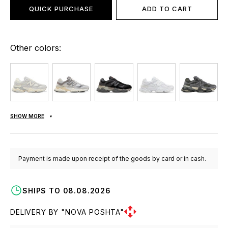
QUICK PURCHASE
ADD TO CART
Other colors:
SHOW MORE
Payment is made upon receipt of the goods by card or in cash.
SHIPS TO 08.08.2026
DELIVERY BY "NOVA POSHTA"