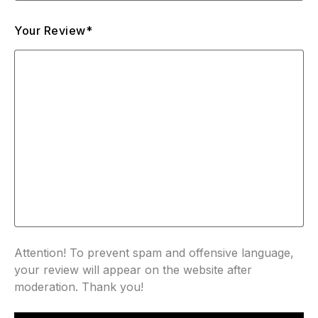
Your Review*
Attention! To prevent spam and offensive language,
your review will appear on the website after
moderation. Thank you!