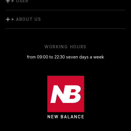
USER
ABOUT US
WORKING HOURS
from 09:00 to 22:30 seven days a week