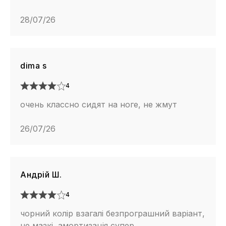
28/07/26
dima s
4
очень классно сидят на ноге, не жмут
26/07/26
Андрій Ш.
4
чорний колір взагалі безпрограшний варіант,
не мазкі, амортизація супер