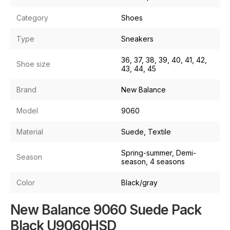
Category
Shoes
Type
Sneakers
36, 37, 38, 39, 40, 41, 42,
Shoe size
43, 44, 45
Brand
New Balance
Model
9060
Material
Suede, Textile
Spring-summer, Demi-
Season
season, 4 seasons
Color
Black/gray
New Balance 9060 Suede Pack
Black U9060HSD