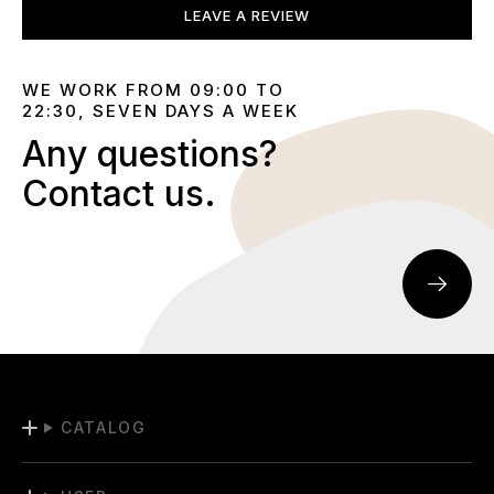
LEAVE A REVIEW
WE WORK FROM 09:00 TO
22:30, SEVEN DAYS A WEEK
Any questions?
Contact us.
CATALOG