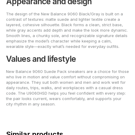
Appearance and design
The design of the New Balance 9060 Black/Gray is built on a
contrast of textures: matte suede and lighter textile create a
layered, cohesive silhouette. Black forms a clean, strict base,
while gray accents add depth and make the look more dynamic.
Smooth lines, a chunky sole, and recognizable signature details
emphasize the model’s character while keeping a calm,
wearable style—exactly what’s needed for everyday outfits.
Values and lifestyle
New Balance 9060 Suede Pack sneakers are a choice for those
who live in motion and value comfort without compromising on
appearance. They suit both women and men and work well for
daily routes, trips, walks, and workplaces with a casual dress
code. The U9060HSD helps you feel confident with every step:
the pair looks current, wears comfortably, and supports your
city rhythm in any season.
Similar products