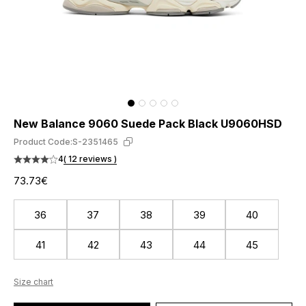
New Balance 9060 Suede Pack Black U9060HSD
Product Code:
S-2351465
4
( 12 reviews )
73.73€
36
37
38
39
40
41
42
43
44
45
Size chart