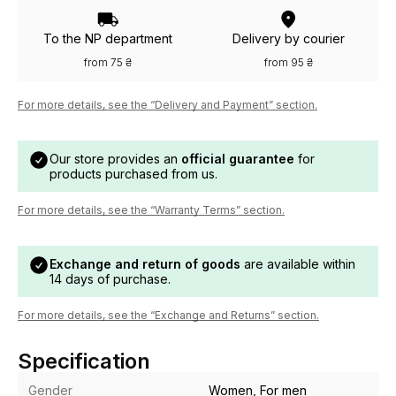
To the NP department
Delivery by courier
from 75 ₴
from 95 ₴
For more details, see the “Delivery and Payment” section.
Our store provides an
official guarantee
for
products purchased from us.
For more details, see the “Warranty Terms” section.
Exchange and return of goods
are available within
14 days of purchase.
For more details, see the “Exchange and Returns” section.
Specification
Gender
Women, For men