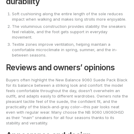
durability
Soft cushioning along the entire length of the sole reduces
impact when walking and makes long strolls more enjoyable.
The voluminous construction provides stability: the sneakers
feel reliable, and the foot gets support in everyday
movement.
Textile zones improve ventilation, helping maintain a
comfortable microclimate in spring, summer, and the in-
between seasons.
Reviews and owners’ opinions
Buyers often highlight the New Balance 9060 Suede Pack Black
for its balance between a striking look and comfort: the model
feels comfortable throughout the day, doesn’t overwhelm an
outfit, and adapts easily to different wardrobes. Owners note the
pleasant tactile feel of the suede, the confident fit, and the
practicality of the black-and-gray color—this pair looks neat
even with regular wear. Many choose the NB 9060 U9060HSD
as their “main” sneakers for all four seasons thanks to its
stability and versatility.