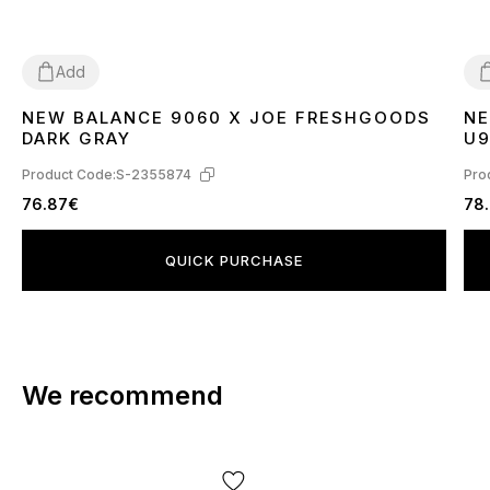
Add
NEW BALANCE 9060 X JOE FRESHGOODS
NE
36
37
38
39
40
41
42
43
44
45
4
DARK GRAY
U9
Product Code:
S-2355874
Pro
76.87€
78
QUICK PURCHASE
We recommend