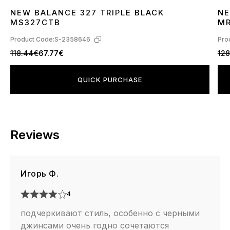
NEW BALANCE 327 TRIPLE BLACK
NE
36
37
38
39
40
41
42
43
44
45
3
MS327CTB
M
Product Code:
S-2358646
Pro
118.44€
67.77€
128
QUICK PURCHASE
Reviews
Игорь Ф.
4
подчеркивают стиль, особенно с черными
джинсами очень годно сочетаются