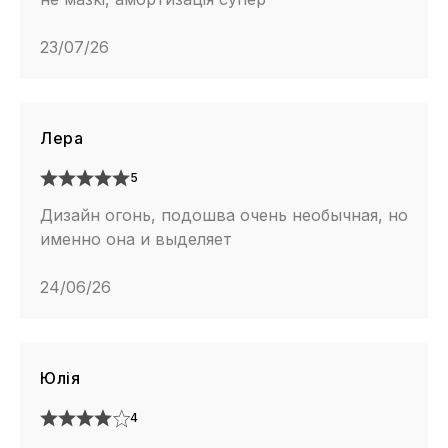
23/07/26
Лера
5
Дизайн огонь, подошва очень необычная, но
именно она и выделяет
24/06/26
Юлія
4