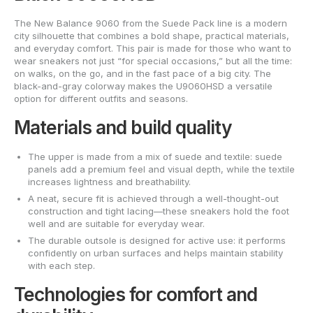
The New Balance 9060 from the Suede Pack line is a modern
city silhouette that combines a bold shape, practical materials,
and everyday comfort. This pair is made for those who want to
wear sneakers not just “for special occasions,” but all the time:
on walks, on the go, and in the fast pace of a big city. The
black-and-gray colorway makes the U9060HSD a versatile
option for different outfits and seasons.
Materials and build quality
The upper is made from a mix of suede and textile: suede
panels add a premium feel and visual depth, while the textile
increases lightness and breathability.
A neat, secure fit is achieved through a well-thought-out
construction and tight lacing—these sneakers hold the foot
well and are suitable for everyday wear.
The durable outsole is designed for active use: it performs
confidently on urban surfaces and helps maintain stability
with each step.
Technologies for comfort and