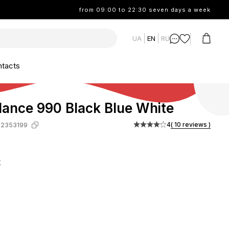
from 09:00 to 22:30 seven days a week
UA
EN
RU
tacts
ance 990 Black Blue White
4
( 10 reviews )
-2353199
k
: