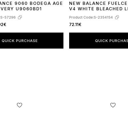
ANCE 9060 BODEGA AGE
NEW BALANCE FUELCE
41
42
43
44
45
36
38
39
41
OVERY U9060BD1
V4 WHITE BLEACHED L
MFCXLL4
:
S-57296
Product Code:
S-2354154
92€
72.11€
QUICK PURCHASE
QUICK PURCHA