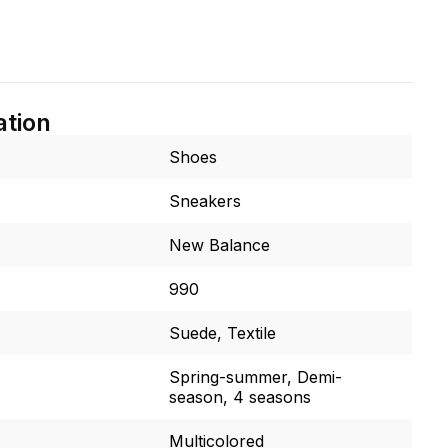
ation
Shoes
Sneakers
New Balance
990
Suede, Textile
Spring-summer, Demi-
season, 4 seasons
Multicolored