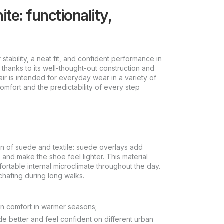
e: functionality,
ability, a neat fit, and confident performance in
 thanks to its well-thought-out construction and
ir is intended for everyday wear in a variety of
mfort and the predictability of every step
 of suede and textile: suede overlays add
n and make the shoe feel lighter. This material
ortable internal microclimate throughout the day.
 chafing during long walks.
in comfort in warmer seasons;
ide better and feel confident on different urban