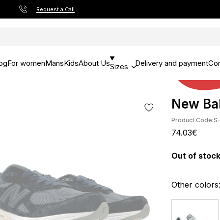
Request a Call
og
For women
Mans
Kids
About Us
Delivery and payment
Con
Sizes
New Bal
Product Code:
S
74.03€
Out of stoc
Other colors