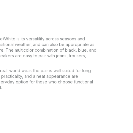
White is its versatility across seasons and
sitional weather, and can also be appropriate as
re. The multicolor combination of black, blue, and
akers are easy to pair with jeans, trousers,
real-world wear: the pair is well suited for long
practicality, and a neat appearance are
veryday option for those who choose functional
t.