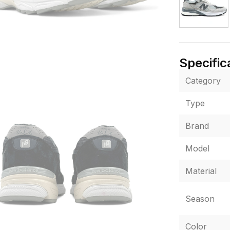
Specific
Category
Type
Brand
Model
Material
Season
Color