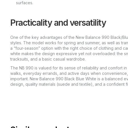
surfaces.
Practicality and versatility
One of the key advantages of the New Balance 990 Black/Blue/
styles. The model works for spring and summer, as well as tran
a “four-season” option with the right choice of clothing and ca
white makes the design expressive yet not overloaded: the sne
tracksuits, and a basic casual wardrobe.
The NB 990 is valued for its sense of reliability and comfort in 
walks, everyday errands, and active days when convenience, 
important. New Balance 990 Black Blue White is a balanced e
design, quality materials (suede and textile), and a confident fi