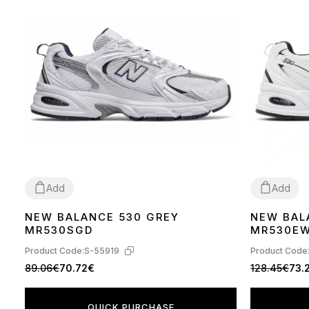
Add
Add
NEW BALANCE 530 GREY
NEW BAL
36
37
38
39
40
41
42
43
44
45
36
37
38
39
MR530SGD
MR530E
Product Code:
S-55919
Product Code
89.06€
70.72€
128.45€
73.
QUICK PURCHASE