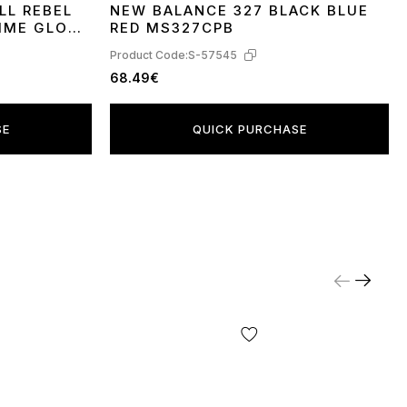
LL REBEL
NEW BALANCE 327 BLACK BLUE
40
41
42
43
44
45
IME GLO
RED MS327CPB
Product Code:
S-57545
68.49€
SE
QUICK PURCHASE