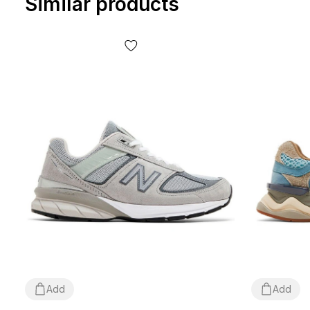
Similar products
Add
Add