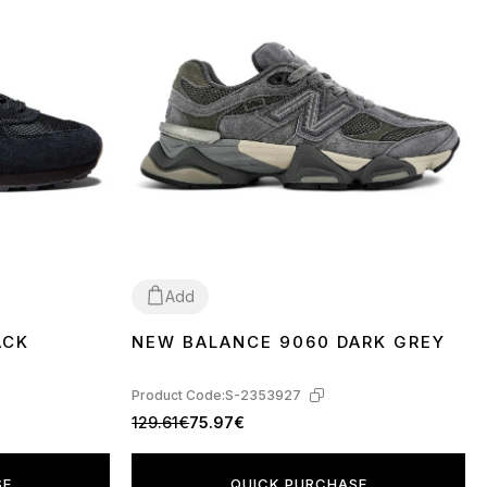
Add
ACK
NEW BALANCE 9060 DARK GREY
36
37
38
39
40
41
42
43
44
45
Product Code:
S-2353927
129.61€
75.97€
SE
QUICK PURCHASE