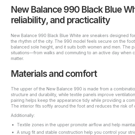
New Balance 990 Black Blue Whit
reliability, and practicality
New Balance 990 Black Blue White are sneakers designed for st
the rhythm of the city. The 990 model feels secure on the foot
balanced sole height, and it suits both women and men. The pa
situations—from walks and commuting to an active day when co
matter.
Materials and comfort
The upper of the New Balance 990 is made from a combination
structure and durability, while textile panels improve ventilatio
pairing helps keep the appearance tidy while providing a comf
The interior fits softly around the foot and reduces the risk of
Additionally:
Textile zones in the upper promote airflow and help mainta
A snug fit and stable construction help you control your str