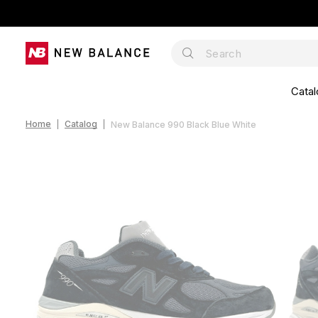
Catal
Home
Catalog
New Balance 990 Black Blue White