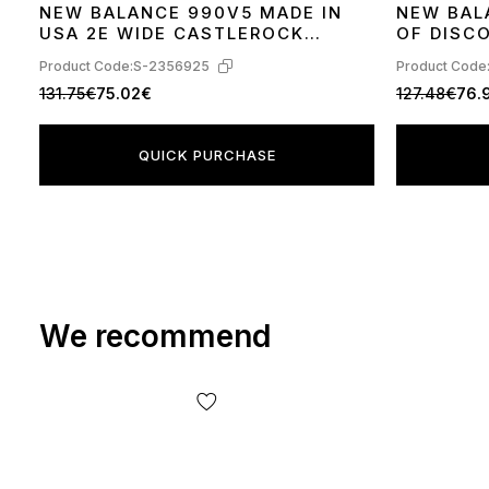
NEW BALANCE 990V5 MADE IN
NEW BAL
36
37
38
39
40
41
42
44
36
37
38
39
USA 2E WIDE CASTLEROCK
OF DISC
W990GL5
Product Code:
S-2356925
Product Code
131.75€
75.02€
127.48€
76.
QUICK PURCHASE
We recommend