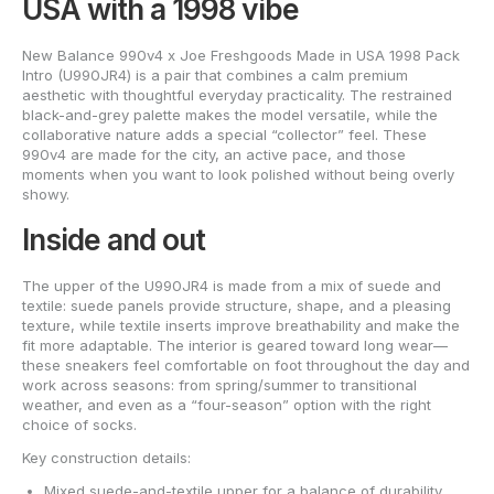
USA with a 1998 vibe
New Balance 990v4 x Joe Freshgoods Made in USA 1998 Pack
Intro (U990JR4) is a pair that combines a calm premium
aesthetic with thoughtful everyday practicality. The restrained
black-and-grey palette makes the model versatile, while the
collaborative nature adds a special “collector” feel. These
990v4 are made for the city, an active pace, and those
moments when you want to look polished without being overly
showy.
Inside and out
The upper of the U990JR4 is made from a mix of suede and
textile: suede panels provide structure, shape, and a pleasing
texture, while textile inserts improve breathability and make the
fit more adaptable. The interior is geared toward long wear—
these sneakers feel comfortable on foot throughout the day and
work across seasons: from spring/summer to transitional
weather, and even as a “four-season” option with the right
choice of socks.
Key construction details:
Mixed suede-and-textile upper for a balance of durability