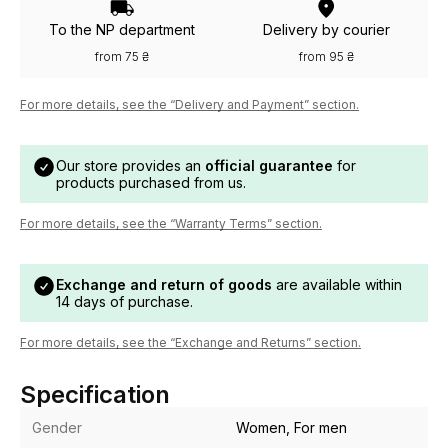
To the NP department
Delivery by courier
from 75 ₴
from 95 ₴
For more details, see the “Delivery and Payment” section.
Our store provides an
official guarantee
for
products purchased from us.
For more details, see the “Warranty Terms” section.
Exchange and return of goods
are available within
14 days of purchase.
For more details, see the “Exchange and Returns” section.
Specification
Gender
Women, For men