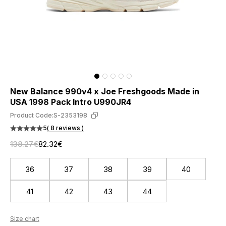
New Balance 990v4 x Joe Freshgoods Made in
USA 1998 Pack Intro U990JR4
Product Code:
S-2353198
5
( 8 reviews )
138.27€
82.32€
36
37
38
39
40
41
42
43
44
Size chart