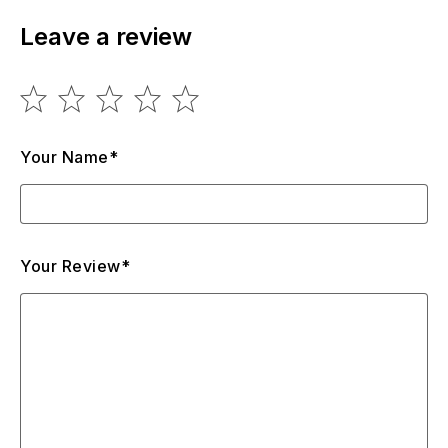
Leave a review
Your Name*
Your Review*