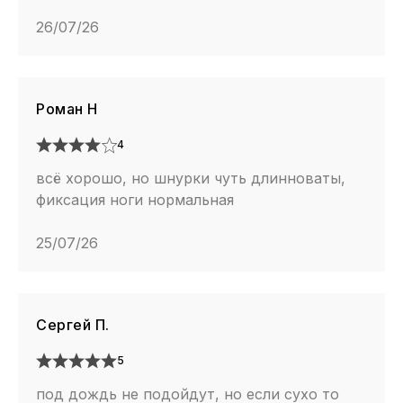
26/07/26
Роман Н
4
всё хорошо, но шнурки чуть длинноваты,
фиксация ноги нормальная
25/07/26
Сергей П.
5
под дождь не подойдут, но если сухо то