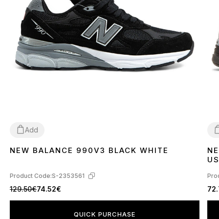
Add
NEW BALANCE 990V3 BLACK WHITE
NE
36
37
38
39
40
41
42
43
44
45
4
US
Product Code:
S-2353561
Pro
129.50€
74.52€
72
QUICK PURCHASE