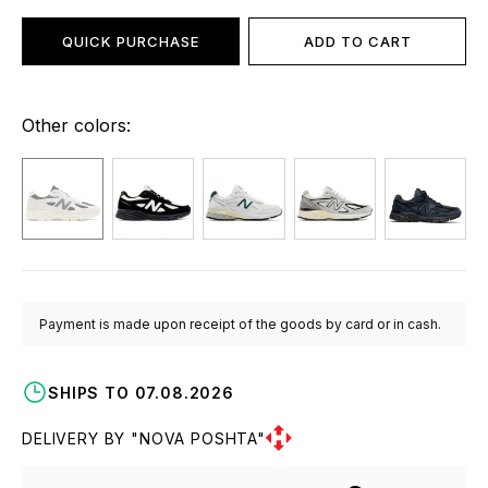
QUICK PURCHASE
ADD TO CART
Other colors:
Payment is made upon receipt of the goods by card or in cash.
SHIPS TO 07.08.2026
DELIVERY BY "NOVA POSHTA"