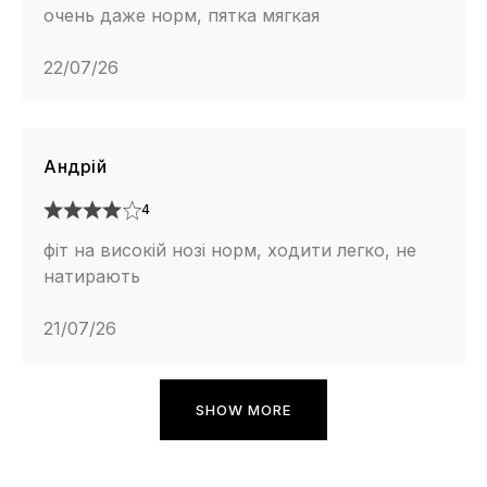
очень даже норм, пятка мягкая
22/07/26
Андрій
4
фіт на високій нозі норм, ходити легко, не
натирають
21/07/26
SHOW MORE