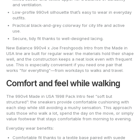
and ventilation.
Low-profile 990v4 silhouette that’s easy to wear in everyday
outfits.
Practical black-and-grey colorway for city life and active
use.
Secure, tidy fit thanks to well-designed lacing.
New Balance 990v4 x Joe Freshgoods Intro from the Made in
USA line are built for regular wear: the materials hold their shape
well, and the construction keeps a neat look even with frequent
use. This is especially convenient if you need one pair that
works “for everything”—from workdays to walks and travel.
Comfort and feel while walking
The 990v4 Made in USA 1998 Pack Intro feel “soft but
structured”: the sneakers provide comfortable cushioning with
each step while still avoiding a mushy sensation. This approach
suits those who walk a lot, spend the day on the move, or simply
value footwear that stays comfortable from morning to evening.
Everyday wear benefits:
Comfortable fit thanks to a textile base paired with suede