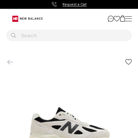
Request a Call