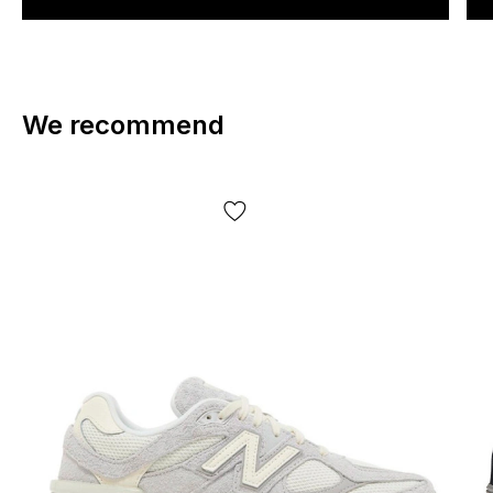
We recommend