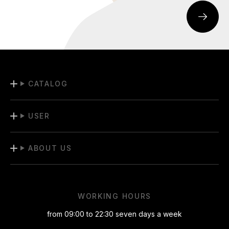
CATALOG
USER
ABOUT US
WORKING HOURS
from 09:00 to 22:30 seven days a week