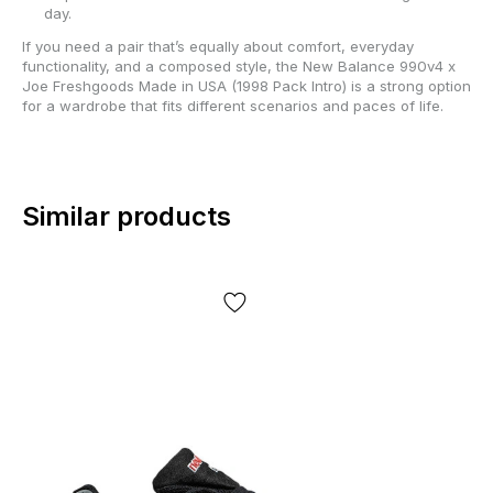
day.
If you need a pair that’s equally about comfort, everyday
functionality, and a composed style, the New Balance 990v4 x
Joe Freshgoods Made in USA (1998 Pack Intro) is a strong option
for a wardrobe that fits different scenarios and paces of life.
Similar products