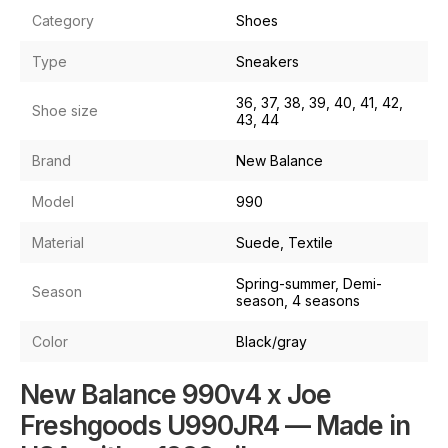
Category
Shoes
Type
Sneakers
36, 37, 38, 39, 40, 41, 42,
Shoe size
43, 44
Brand
New Balance
Model
990
Material
Suede, Textile
Spring-summer, Demi-
Season
season, 4 seasons
Color
Black/gray
New Balance 990v4 x Joe
Freshgoods U990JR4 — Made in