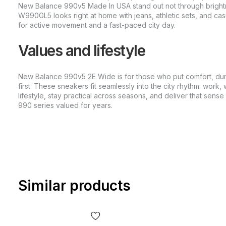
New Balance 990v5 Made In USA stand out not through brightn
W990GL5 looks right at home with jeans, athletic sets, and casu
for active movement and a fast-paced city day.
Values and lifestyle
New Balance 990v5 2E Wide is for those who put comfort, dur
first. These sneakers fit seamlessly into the city rhythm: work, 
lifestyle, stay practical across seasons, and deliver that sens
990 series valued for years.
Similar products