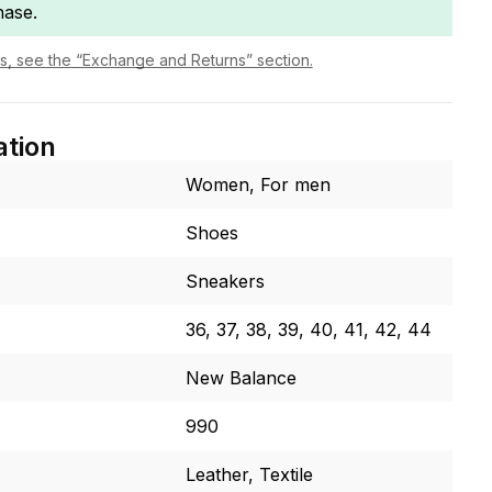
hase.
ls, see the “Exchange and Returns” section.
ation
Women, For men
Shoes
Sneakers
36, 37, 38, 39, 40, 41, 42, 44
New Balance
990
Leather, Textile