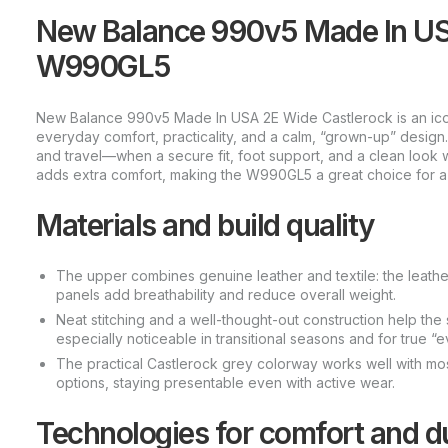
New Balance 990v5 Made In US
W990GL5
New Balance 990v5 Made In USA 2E Wide Castlerock is an iconi
everyday comfort, practicality, and a calm, “grown-up” design
and travel—when a secure fit, foot support, and a clean look 
adds extra comfort, making the W990GL5 a great choice for a r
Materials and build quality
The upper combines genuine leather and textile: the leather 
panels add breathability and reduce overall weight.
Neat stitching and a well-thought-out construction help the
especially noticeable in transitional seasons and for true “
The practical Castlerock grey colorway works well with most
options, staying presentable even with active wear.
Technologies for comfort and du