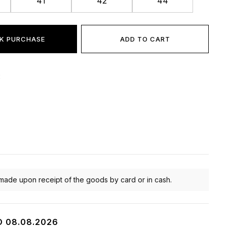
41
42
44
K PURCHASE
ADD TO CART
:
made upon receipt of the goods by card or in cash.
O 08.08.2026