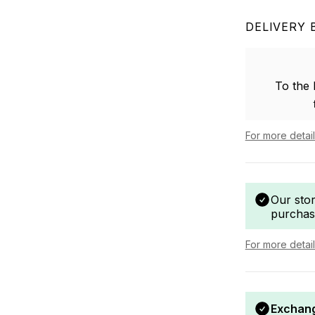
DELIVERY 
To the
For more detai
Our sto
purchas
For more detai
Exchang