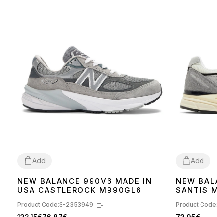
Add
Add
NEW BALANCE 990V6 MADE IN
NEW BAL
41
42
43
44
45
36
37
38
39
USA CASTLEROCK M990GL6
SANTIS 
BLACK U
Product Code:
S-2353949
Product Code
133.15€
76.87€
73.95€