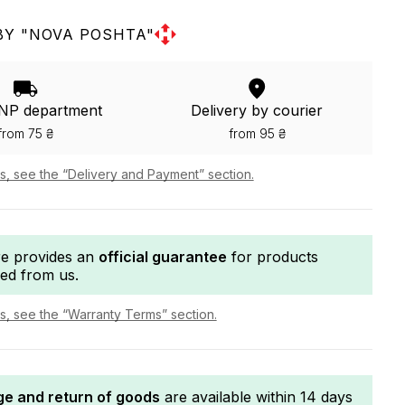
BY "NOVA POSHTA"
 NP department
Delivery by courier
from 75 ₴
from 95 ₴
ls, see the “Delivery and Payment” section.
re provides an
official guarantee
for products
ed from us.
ls, see the “Warranty Terms” section.
e and return of goods
are available within 14 days