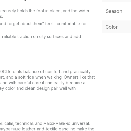
securely holds the foot in place, and the wider
Season
s.
on and forget about them” feel—comfortable for
Color
reliable traction on city surfaces and add
5 for its balance of comfort and practicality,
t, and a soft ride when walking. Owners like that
 and with careful care it can easily become a
ey color and clean design pair well with
r: calm, technical, and максимально universal.
аккуратные leather-and-textile paneling make the