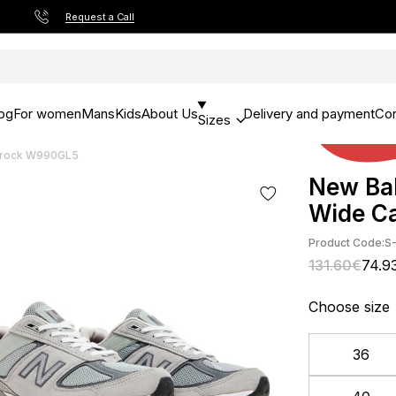
Request a Call
og
For women
Mans
Kids
About Us
Delivery and payment
Con
Sizes
lerock W990GL5
New Ba
Wide C
Product Code:
S
131.60€
74.9
Choose size
36