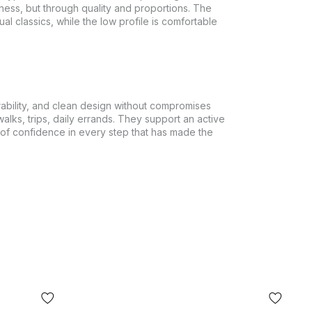
ess, but through quality and proportions. The
al classics, while the low profile is comfortable
ability, and clean design without compromises
walks, trips, daily errands. They support an active
e of confidence in every step that has made the