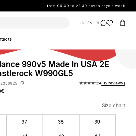
from 09:00 to 22:30 seven days a week
UA
EN
RU
tacts
lance 990v5 Made In USA 2E
astlerock W990GL5
4
( 12 reviews )
-2356925
3€
Size chart
37
38
39