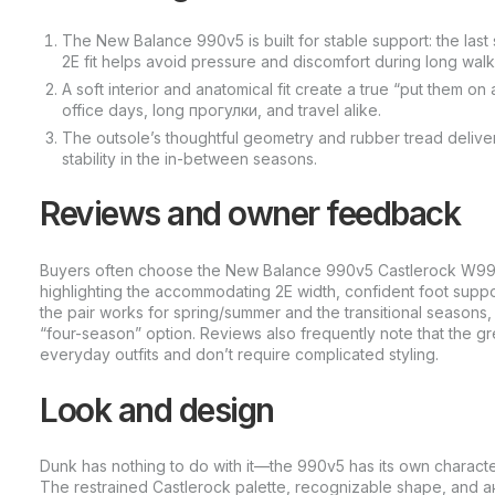
The New Balance 990v5 is built for stable support: the last 
2E fit helps avoid pressure and discomfort during long walk
A soft interior and anatomical fit create a true “put them 
office days, long прогулки, and travel alike.
The outsole’s thoughtful geometry and rubber tread deliver 
stability in the in-between seasons.
Reviews and owner feedback
Buyers often choose the New Balance 990v5 Castlerock W990GL
highlighting the accommodating 2E width, confident foot suppor
the pair works for spring/summer and the transitional seasons,
“four-season” option. Reviews also frequently note that the gr
everyday outfits and don’t require complicated styling.
Look and design
Dunk has nothing to do with it—the 990v5 has its own characte
The restrained Castlerock palette, recognizable shape, and 