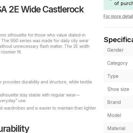
of purc
A 2E Wide Castlerock
For more detai
c silhouette for those who value dialed-in
Specific
. The 990 series was made for daily city wear
without unnecessary flash matter. The 2E width
Gender
oomier fit.
Category
Type
provides durability and structure, while textile
Shoe size
 silhouette stay stable with regular wear—
everyday” use.
Brand
 wardrobes and is easier to maintain than lighter
Model
rability
Material