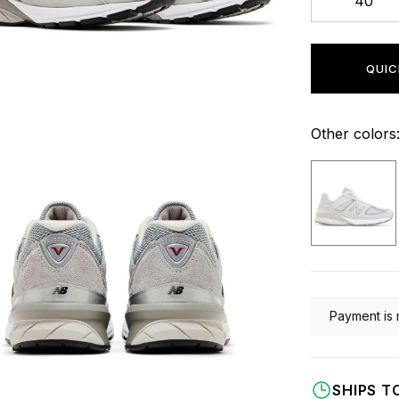
40
QUIC
Other colors
Payment is 
SHIPS T