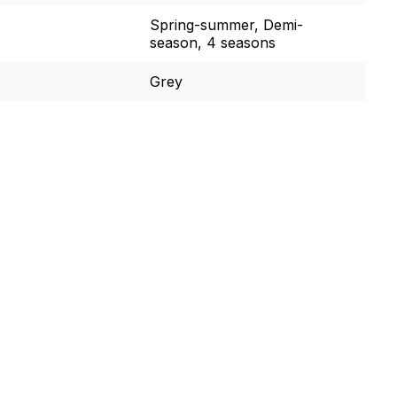
Spring-summer, Demi-
season, 4 seasons
Grey