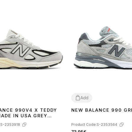
Add
ANCE 990V4 X TEDDY
NEW BALANCE 990 GR
40
41
40
41
MADE IN USA GREY
990TG4
:
S-2353918
Product Code:
S-2353564
73.95€