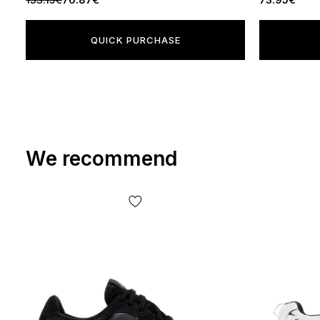
QUICK PURCHASE
We recommend