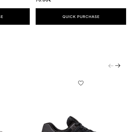
SE
QUICK PURCHASE