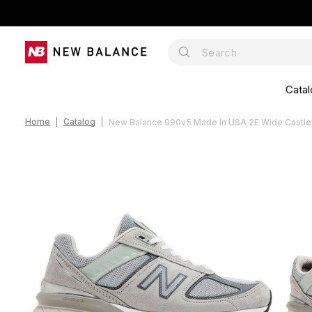
Catal
Home
Catalog
New Balance 990v5 Made In USA 2E Wide Cast