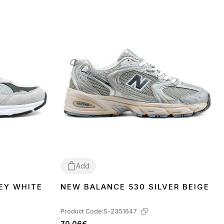
Add
EY WHITE
NEW BALANCE 530 SILVER BEIGE
37
38
39
40
41
Product Code:
S-2351647
70.06€