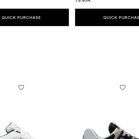
QUICK PURCHASE
QUICK PURCHA