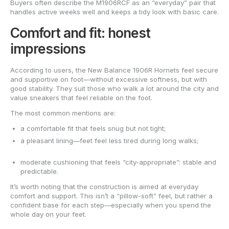
Buyers often describe the M1906RCF as an “everyday” pair that
handles active weeks well and keeps a tidy look with basic care.
Comfort and fit: honest
impressions
According to users, the New Balance 1906R Hornets feel secure
and supportive on foot—without excessive softness, but with
good stability. They suit those who walk a lot around the city and
value sneakers that feel reliable on the foot.
The most common mentions are:
a comfortable fit that feels snug but not tight;
a pleasant lining—feet feel less tired during long walks;
moderate cushioning that feels “city-appropriate”: stable and
predictable.
It’s worth noting that the construction is aimed at everyday
comfort and support. This isn’t a “pillow-soft” feel, but rather a
confident base for each step—especially when you spend the
whole day on your feet.