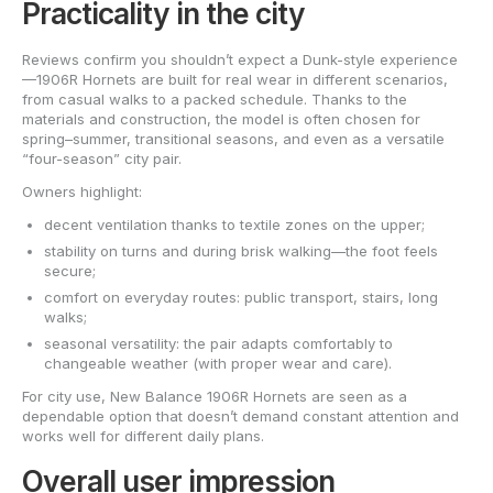
Practicality in the city
Reviews confirm you shouldn’t expect a Dunk-style experience
—1906R Hornets are built for real wear in different scenarios,
from casual walks to a packed schedule. Thanks to the
materials and construction, the model is often chosen for
spring–summer, transitional seasons, and even as a versatile
“four-season” city pair.
Owners highlight:
decent ventilation thanks to textile zones on the upper;
stability on turns and during brisk walking—the foot feels
secure;
comfort on everyday routes: public transport, stairs, long
walks;
seasonal versatility: the pair adapts comfortably to
changeable weather (with proper wear and care).
For city use, New Balance 1906R Hornets are seen as a
dependable option that doesn’t demand constant attention and
works well for different daily plans.
Overall user impression