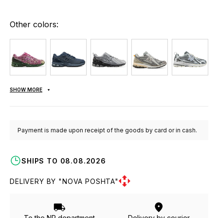
Other colors:
SHOW MORE
Payment is made upon receipt of the goods by card or in cash.
SHIPS TO 08.08.2026
DELIVERY BY "NOVA POSHTA"
To the NP department
Delivery by courier