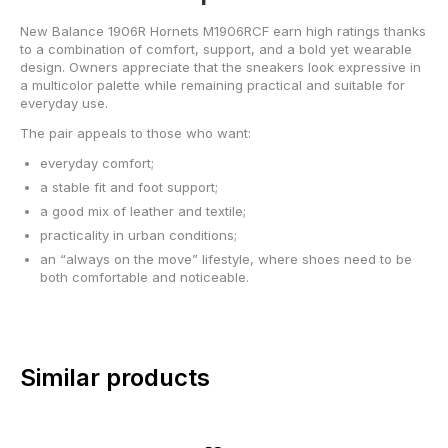
New Balance 1906R Hornets M1906RCF earn high ratings thanks
to a combination of comfort, support, and a bold yet wearable
design. Owners appreciate that the sneakers look expressive in
a multicolor palette while remaining practical and suitable for
everyday use.
The pair appeals to those who want:
everyday comfort;
a stable fit and foot support;
a good mix of leather and textile;
practicality in urban conditions;
an “always on the move” lifestyle, where shoes need to be
both comfortable and noticeable.
Similar products