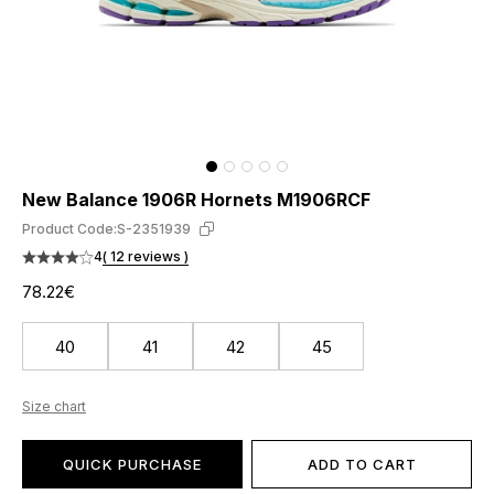
New Balance 1906R Hornets M1906RCF
Product Code:
S-2351939
4
( 12 reviews )
78.22€
40
41
42
45
Size chart
QUICK PURCHASE
ADD TO CART