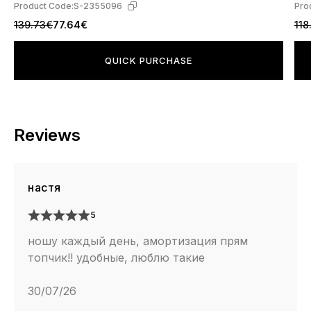
Product Code:
S-2355096
Pro
139.73€
77.64€
118
QUICK PURCHASE
Reviews
настя
5
ношу каждый день, амортизация прям
топчик!! удобные, люблю такие
30/07/26