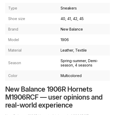
Type
Sneakers
Shoe size
40, 41, 42, 45
Brand
New Balance
Model
1906
Material
Leather, Textile
Spring-summer, Demi-
Season
season, 4 seasons
Color
Multicolored
New Balance 1906R Hornets
M1906RCF — user opinions and
real-world experience