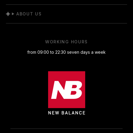
ABOUT US
WORKING HOURS
from 09:00 to 22:30 seven days a week