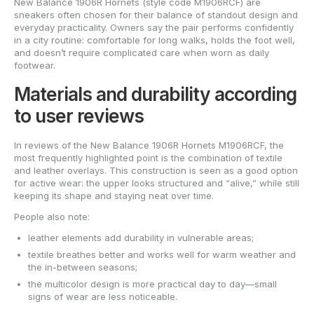
New Balance 1906R Hornets (style code M1906RCF) are
sneakers often chosen for their balance of standout design and
everyday practicality. Owners say the pair performs confidently
in a city routine: comfortable for long walks, holds the foot well,
and doesn’t require complicated care when worn as daily
footwear.
Materials and durability according
to user reviews
In reviews of the New Balance 1906R Hornets M1906RCF, the
most frequently highlighted point is the combination of textile
and leather overlays. This construction is seen as a good option
for active wear: the upper looks structured and “alive,” while still
keeping its shape and staying neat over time.
People also note:
leather elements add durability in vulnerable areas;
textile breathes better and works well for warm weather and
the in-between seasons;
the multicolor design is more practical day to day—small
signs of wear are less noticeable.