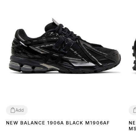
Add
NEW BALANCE 1906A BLACK M1906AF
NE
36
37
38
39
40
41
42
43
44
45
3
M