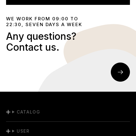
WE WORK FROM 09:00 TO
22:30, SEVEN DAYS A WEEK
Any questions?
Contact us.
CATALOG
USER