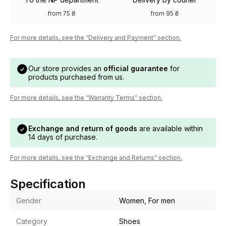
from 75 ₴
from 95 ₴
For more details, see the “Delivery and Payment” section.
Our store provides an
official guarantee
for
products purchased from us.
For more details, see the “Warranty Terms” section.
Exchange and return of goods
are available within
14 days of purchase.
For more details, see the “Exchange and Returns” section.
Specification
Gender
Women, For men
Category
Shoes