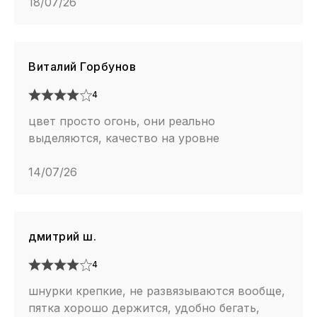
18/07/26
Виталий Горбунов
4
цвет просто огонь, они реально
выделяются, качество на уровне
14/07/26
дмитрий ш.
4
шнурки крепкие, не развязываются вообще,
пятка хорошо держится, удобно бегать,