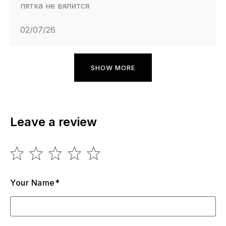
пятка не вялится
02/07/26
SHOW MORE
Leave a review
Your Name*