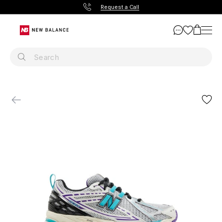
Request a Call