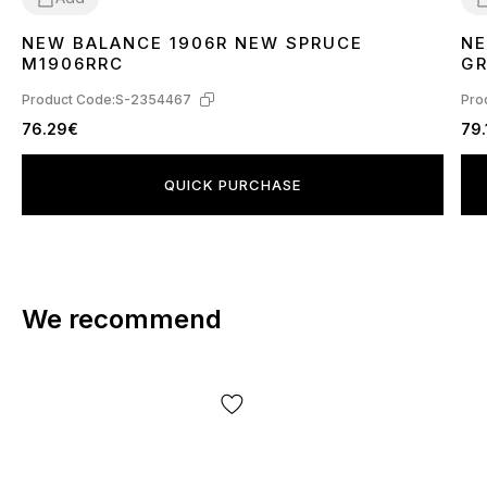
NEW BALANCE 1906R NEW SPRUCE
NE
42
4
M1906RRC
GR
TE
Product Code:
S-2354467
Pro
76.29€
79.
QUICK PURCHASE
We recommend