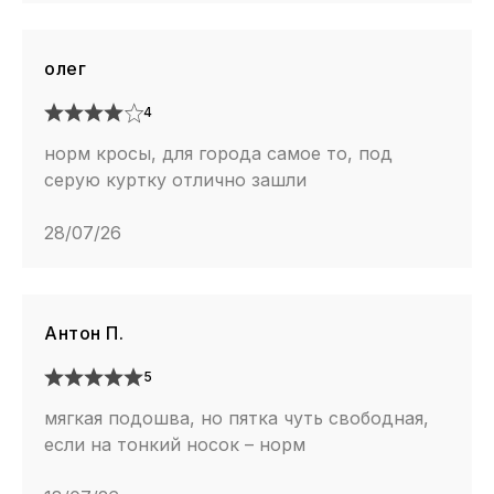
олег
4
норм кросы, для города самое то, под
серую куртку отлично зашли
28/07/26
Антон П.
5
мягкая подошва, но пятка чуть свободная,
если на тонкий носок – норм