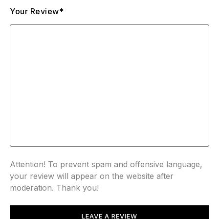
Your Review*
Attention! To prevent spam and offensive language,
your review will appear on the website after
moderation. Thank you!
LEAVE A REVIEW