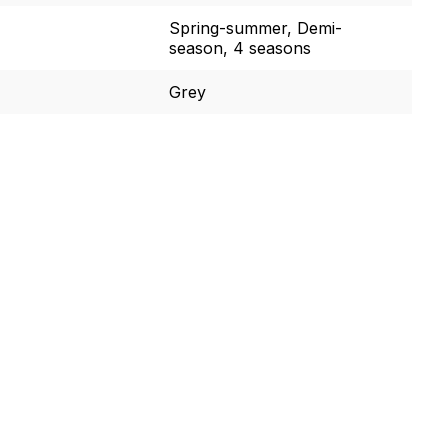
Spring-summer, Demi-
season, 4 seasons
Grey