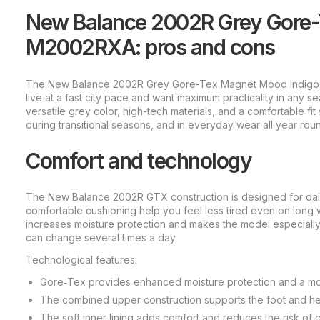
New Balance 2002R Grey Gore-
M2002RXA: pros and cons
The New Balance 2002R Grey Gore-Tex Magnet Mood Indigo
live at a fast city pace and want maximum practicality in any 
versatile grey color, high-tech materials, and a comfortable fit 
during transitional seasons, and in everyday wear all year rou
Comfort and technology
The New Balance 2002R GTX construction is designed for daily 
comfortable cushioning help you feel less tired even on lon
increases moisture protection and makes the model especially
can change several times a day.
Technological features:
Gore‑Tex provides enhanced moisture protection and a mor
The combined upper construction supports the foot and help
The soft inner lining adds comfort and reduces the risk of 