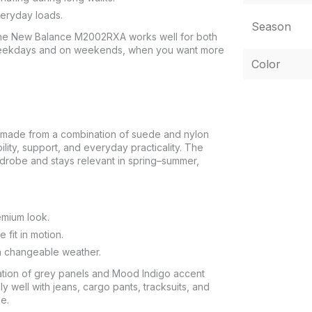
veryday loads.
Season
 the New Balance M2002RXA works well for both
 weekdays and on weekends, when you want more
Color
made from a combination of suede and nylon
lity, support, and everyday practicality. The
ardrobe and stays relevant in spring–summer,
emium look.
fit in motion.
in changeable weather.
tion of grey panels and Mood Indigo accent
y well with jeans, cargo pants, tracksuits, and
e.