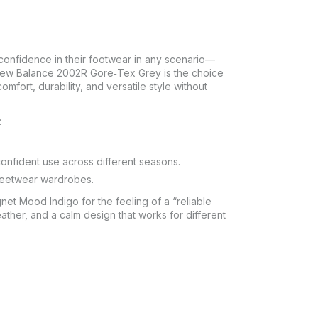
confidence in their footwear in any scenario—
 New Balance 2002R Gore‑Tex Grey is the choice
mfort, durability, and versatile style without
:
confident use across different seasons.
treetwear wardrobes.
 Mood Indigo for the feeling of a “reliable
eather, and a calm design that works for different