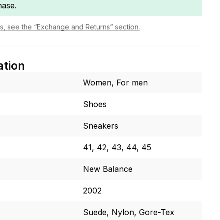
hase.
ls, see the “Exchange and Returns” section.
ation
Women, For men
Shoes
Sneakers
41, 42, 43, 44, 45
New Balance
2002
Suede, Nylon, Gore-Tex