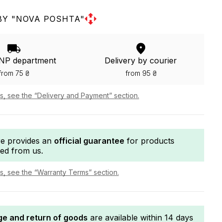
BY "NOVA POSHTA"
 NP department
Delivery by courier
from 75 ₴
from 95 ₴
ls, see the “Delivery and Payment” section.
re provides an
official guarantee
for products
ed from us.
ls, see the “Warranty Terms” section.
e and return of goods
are available within 14 days