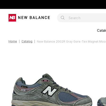
Catal
Home
Catalog
New Balance 2002R Gray Gore-Tex Magnet Moo