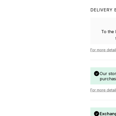
DELIVERY 
To the
For more detai
Our sto
purchas
For more detai
Exchang