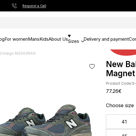
Request a Call
og
For women
Mans
Kids
About Us
Delivery and payment
Con
Sizes
d Indigo M2002RXA
New Ba
Magnet
Product Code:
S
77.26€
Choose size
41