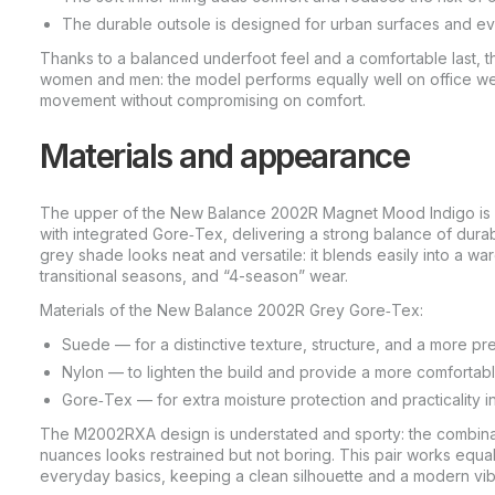
The durable outsole is designed for urban surfaces and e
Thanks to a balanced underfoot feel and a comfortable last,
women and men: the model performs equally well on office
movement without compromising on comfort.
Materials and appearance
The upper of the New Balance 2002R Magnet Mood Indigo is 
with integrated Gore‑Tex, delivering a strong balance of durabi
grey shade looks neat and versatile: it blends easily into a w
transitional seasons, and “4-season” wear.
Materials of the New Balance 2002R Grey Gore‑Tex:
Suede — for a distinctive texture, structure, and a more pr
Nylon — to lighten the build and provide a more comfortable 
Gore‑Tex — for extra moisture protection and practicality 
The M2002RXA design is understated and sporty: the combina
nuances looks restrained but not boring. This pair works equall
everyday basics, keeping a clean silhouette and a modern vib