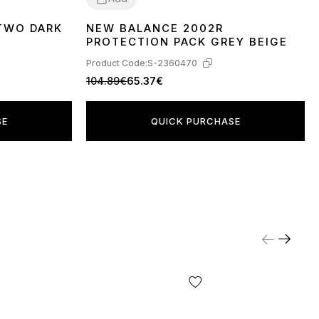
TWO DARK
NEW BALANCE 2002R
36
37
38
40
41
PROTECTION PACK GREY BEIGE
Product Code:
S-2360470
104.89€
65.37€
SE
QUICK PURCHASE