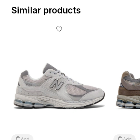
Similar products
Add
Add