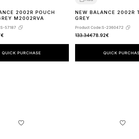
ANCE 2002R POUCH
NEW BALANCE 2002R 
44
45
40
41
42
44
GREY M2002RVA
GREY
:
S-57187
Product Code:
S-2360472
7€
133.34€
78.92€
QUICK PURCHASE
QUICK PURCHA