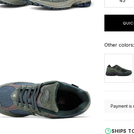
45
QUIC
Other colors
Payment is 
SHIPS T