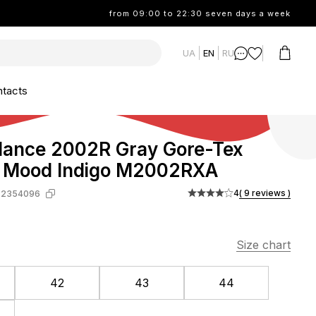
from 09:00 to 22:30 seven days a week
UA
EN
RU
tacts
lance 2002R Gray Gore-Tex
 Mood Indigo M2002RXA
4
( 9 reviews )
-2354096
Size chart
42
43
44