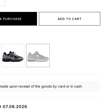
K PURCHASE
ADD TO CART
:
made upon receipt of the goods by card or in cash.
O 07.08.2026