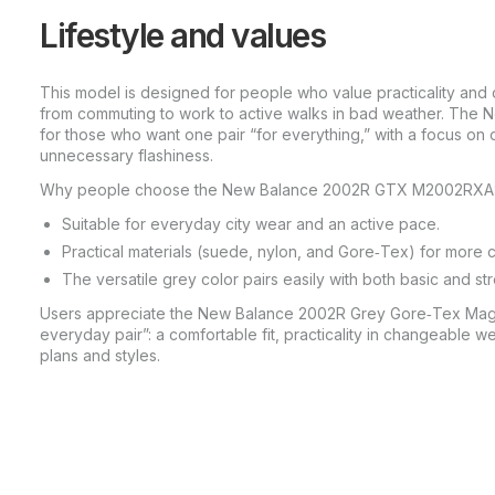
Lifestyle and values
This model is designed for people who value practicality and 
from commuting to work to active walks in bad weather. The
for those who want one pair “for everything,” with a focus on co
unnecessary flashiness.
Why people choose the New Balance 2002R GTX M2002RXA
Suitable for everyday city wear and an active pace.
Practical materials (suede, nylon, and Gore‑Tex) for more 
The versatile grey color pairs easily with both basic and s
Users appreciate the New Balance 2002R Grey Gore‑Tex Magnet
everyday pair”: a comfortable fit, practicality in changeable w
plans and styles.