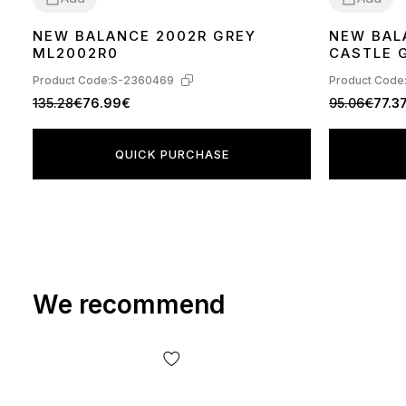
NEW BALANCE 2002R GREY
NEW BAL
36
37
38
39
40
42
40
41
42
43
ML2002R0
CASTLE 
Product Code:
S-2360469
Product Code
135.28€
76.99€
95.06€
77.3
QUICK PURCHASE
We recommend