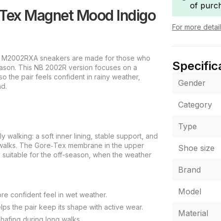
of purc
Tex Magnet Mood Indigo
For more detai
 M2002RXA sneakers are made for those who
Specific
season. This NB 2002R version focuses on a
so the pair feels confident in rainy weather,
Gender
nd.
Category
Type
walking: a soft inner lining, stable support, and
g walks. The Gore‑Tex membrane in the upper
Shoe size
 suitable for the off-season, when the weather
Brand
Model
e confident feel in wet weather.
s the pair keep its shape with active wear.
Material
chafing during long walks.