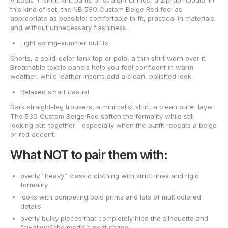
A basic T-shirt, knit pants or straight chinos, a zip-up hoodie. In
this kind of set, the NB 530 Custom Beige Red feel as
appropriate as possible: comfortable in fit, practical in materials,
and without unnecessary flashiness.
Light spring–summer outfits
Shorts, a solid-color tank top or polo, a thin shirt worn over it.
Breathable textile panels help you feel confident in warm
weather, while leather inserts add a clean, polished look.
Relaxed smart casual
Dark straight-leg trousers, a minimalist shirt, a clean outer layer.
The 530 Custom Beige Red soften the formality while still
looking put-together—especially when the outfit repeats a beige
or red accent.
What NOT to pair them with:
overly “heavy” classic clothing with strict lines and rigid
formality
looks with competing bold prints and lots of multicolored
details
overly bulky pieces that completely hide the silhouette and
“swallow” the model’s neat shape