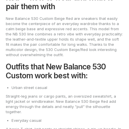
pair them with
New Balance 530 Custom Beige Red are sneakers that easily
become the centerpiece of an everyday wardrobe thanks to a
calm beige base and expressive red accents. This model from
the NB 530 line combines a retro vibe with everyday practicality:
the leather-and-textile upper holds its shape well, and the soft
fit makes the pair comfortable for long walks. Thanks to the
multicolor design, the 530 Custom Beige/Red look interesting
without overwhelming the outfit.
Outfits that New Balance 530
Custom work best with:
Urban street casual
Straight-leg jeans or cargo pants, an oversized sweatshirt, a
light jacket or windbreaker. New Balance 530 Beige Red add
energy through the details and neatly “pull” the silhouette
together.
Everyday casual