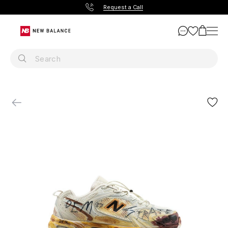
Request a Call