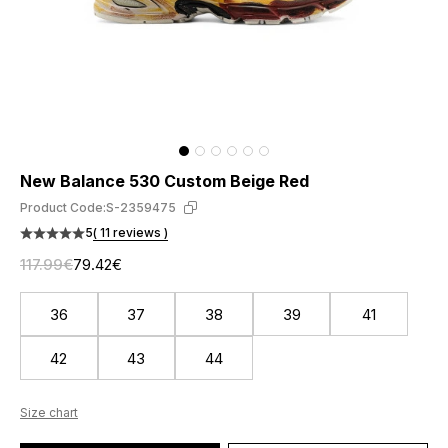
New Balance 530 Custom Beige Red
Product Code:
S-2359475
5
( 11 reviews )
117.99€
79.42€
36
37
38
39
41
42
43
44
Size chart