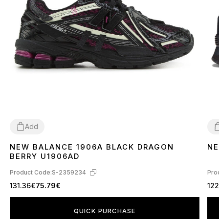
Add
NEW BALANCE 1906A BLACK DRAGON
NE
36
37
38
39
40
41
42
43
44
45
3
BERRY U1906AD
Product Code:
S-2359234
Pro
131.36€
75.79€
12
QUICK PURCHASE