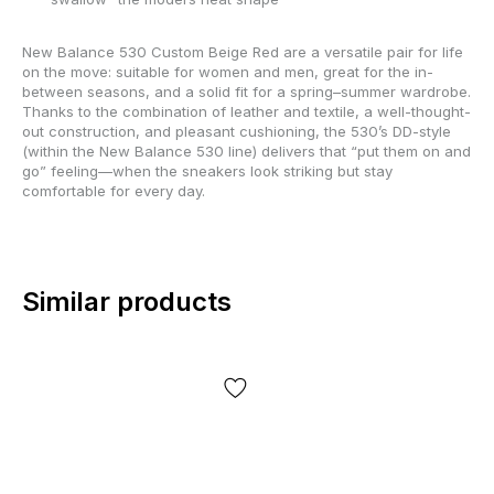
New Balance 530 Custom Beige Red are a versatile pair for life
on the move: suitable for women and men, great for the in-
between seasons, and a solid fit for a spring–summer wardrobe.
Thanks to the combination of leather and textile, a well-thought-
out construction, and pleasant cushioning, the 530’s DD-style
(within the New Balance 530 line) delivers that “put them on and
go” feeling—when the sneakers look striking but stay
comfortable for every day.
Similar products