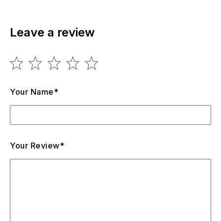
Leave a review
Your Name*
Your Review*