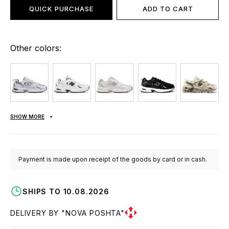
QUICK PURCHASE
ADD TO CART
Other colors:
SHOW MORE
Payment is made upon receipt of the goods by card or in cash.
SHIPS TO 10.08.2026
DELIVERY BY "NOVA POSHTA"