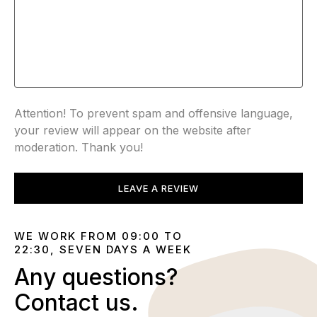
Attention! To prevent spam and offensive language,
your review will appear on the website after
moderation. Thank you!
LEAVE A REVIEW
WE WORK FROM 09:00 TO
22:30, SEVEN DAYS A WEEK
Any questions?
Contact us.