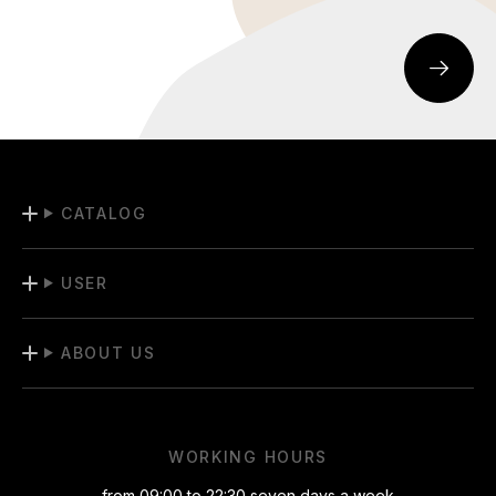
CATALOG
USER
ABOUT US
WORKING HOURS
from 09:00 to 22:30 seven days a week