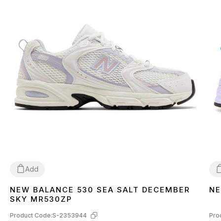
Add
NEW BALANCE 530 SEA SALT DECEMBER
NE
36
37
38
39
40
3
SKY MR530ZP
Product Code:
S-2353944
Pro