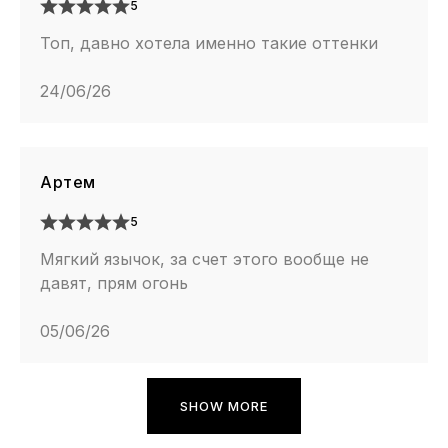
5
Топ, давно хотела именно такие оттенки
24/06/26
Артем
5
Мягкий язычок, за счет этого вообще не
давят, прям огонь
05/06/26
SHOW MORE