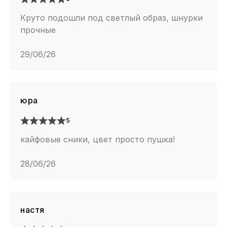
Круто подошли под светлый образ, шнурки
прочные
29/06/26
юра
5
кайфовые сники, цвет просто пушка!
28/06/26
настя