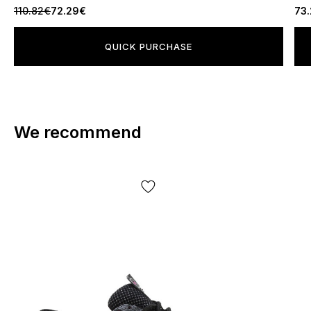
110.82€
72.29€
73
QUICK PURCHASE
We recommend