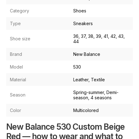
Category
Shoes
Type
Sneakers
36, 37, 38, 39, 41, 42, 43,
Shoe size
44
Brand
New Balance
Model
530
Material
Leather, Textile
Spring-summer, Demi-
Season
season, 4 seasons
Color
Multicolored
New Balance 530 Custom Beige
Red — how to wear and what to