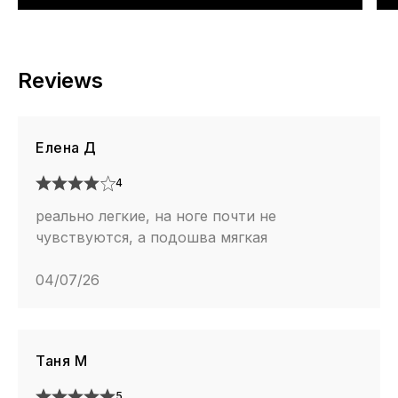
Reviews
Елена Д
4
реально легкие, на ноге почти не
чувствуются, а подошва мягкая
04/07/26
Таня М
5