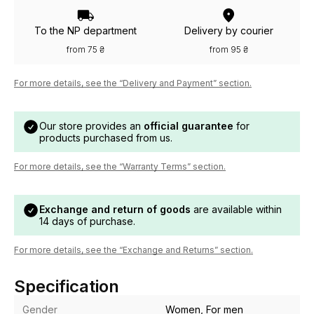
To the NP department
Delivery by courier
from 75 ₴
from 95 ₴
For more details, see the “Delivery and Payment” section.
Our store provides an
official guarantee
for
products purchased from us.
For more details, see the “Warranty Terms” section.
Exchange and return of goods
are available within
14 days of purchase.
For more details, see the “Exchange and Returns” section.
Specification
Gender
Women, For men