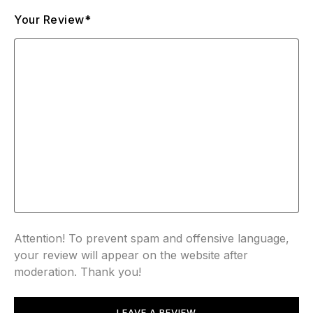
Your Review*
Attention! To prevent spam and offensive language,
your review will appear on the website after
moderation. Thank you!
LEAVE A REVIEW