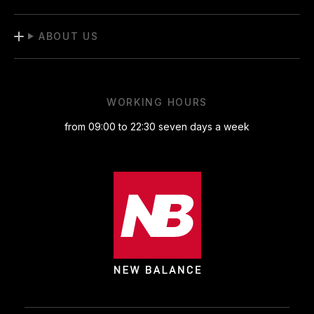
ABOUT US
WORKING HOURS
from 09:00 to 22:30 seven days a week