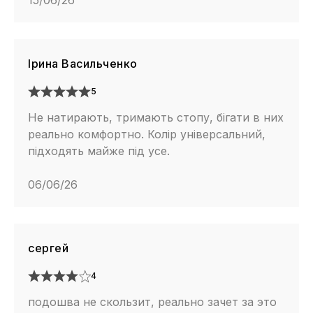
15/06/26
Ірина Васильченко
5
Не натирають, тримають стопу, бігати в них
реально комфортно. Колір універсальний,
підходять майже під усе.
06/06/26
сергей
4
подошва не скользит, реально зачет за это