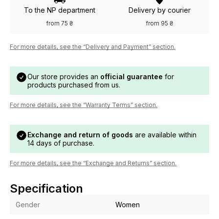
To the NP department
Delivery by courier
from 75 ₴
from 95 ₴
For more details, see the “Delivery and Payment” section.
Our store provides an
official guarantee
for
products purchased from us.
For more details, see the “Warranty Terms” section.
Exchange and return of goods
are available within
14 days of purchase.
For more details, see the “Exchange and Returns” section.
Specification
Gender
Women