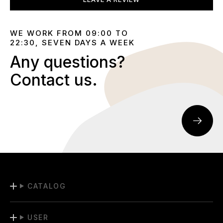
WE WORK FROM 09:00 TO
22:30, SEVEN DAYS A WEEK
Any questions?
Contact us.
CATALOG
USER