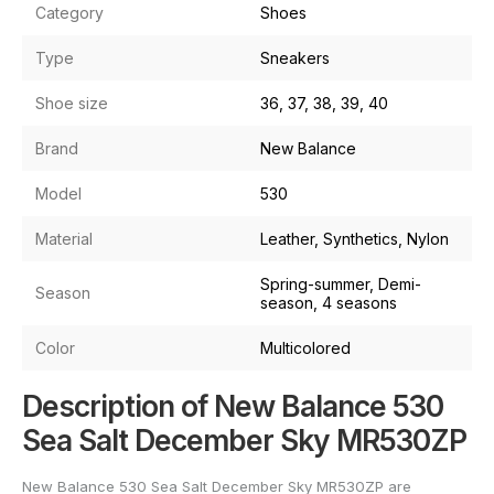
Category
Shoes
Type
Sneakers
Shoe size
36, 37, 38, 39, 40
Brand
New Balance
Model
530
Material
Leather, Synthetics, Nylon
Spring-summer, Demi-
Season
season, 4 seasons
Color
Multicolored
Description of New Balance 530
Sea Salt December Sky MR530ZP
New Balance 530 Sea Salt December Sky MR530ZP are