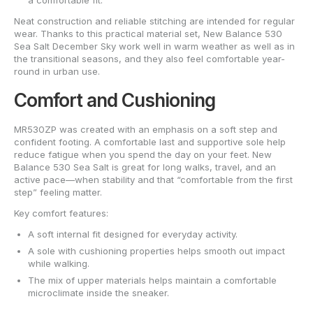
a comfortable fit.
Neat construction and reliable stitching are intended for regular
wear. Thanks to this practical material set, New Balance 530
Sea Salt December Sky work well in warm weather as well as in
the transitional seasons, and they also feel comfortable year-
round in urban use.
Comfort and Cushioning
MR530ZP was created with an emphasis on a soft step and
confident footing. A comfortable last and supportive sole help
reduce fatigue when you spend the day on your feet. New
Balance 530 Sea Salt is great for long walks, travel, and an
active pace—when stability and that “comfortable from the first
step” feeling matter.
Key comfort features:
A soft internal fit designed for everyday activity.
A sole with cushioning properties helps smooth out impact
while walking.
The mix of upper materials helps maintain a comfortable
microclimate inside the sneaker.