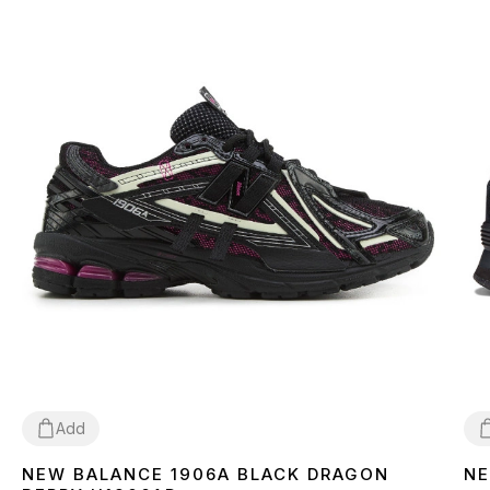
Add
NEW BALANCE 1906A BLACK DRAGON
NE
36
37
38
39
40
41
42
43
44
45
3