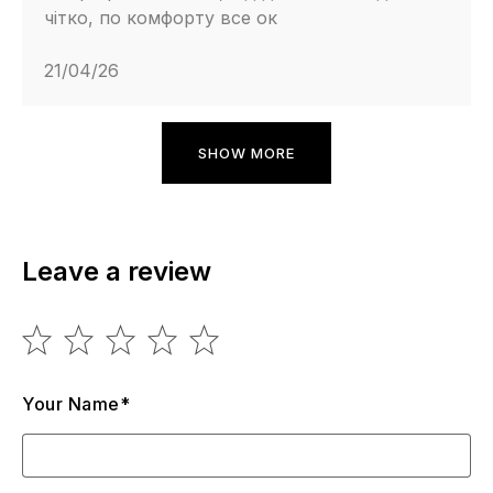
чітко, по комфорту все ок
21/04/26
SHOW MORE
Leave a review
Your Name*