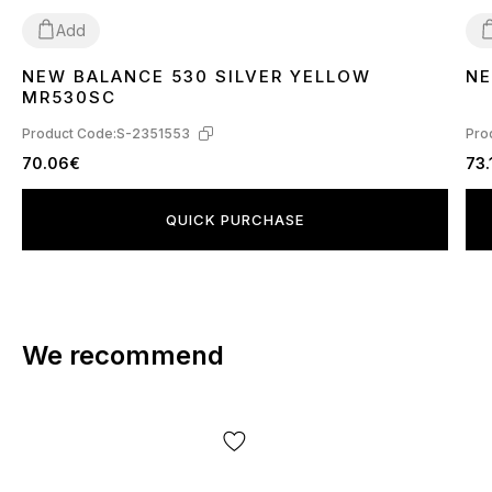
Add
NEW BALANCE 530 SILVER YELLOW
NE
41
3
MR530SC
Product Code:
S-2351553
Pro
70.06€
73.
QUICK PURCHASE
We recommend