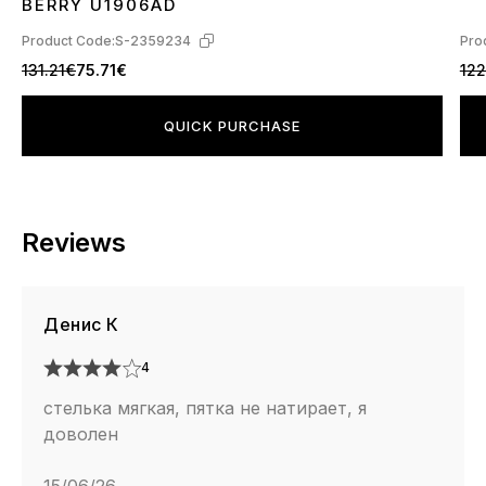
BERRY U1906AD
Product Code:
S-2359234
Pro
131.21€
75.71€
122
QUICK PURCHASE
Reviews
Денис К
4
стелька мягкая, пятка не натирает, я
доволен