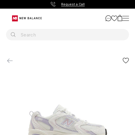
Request a Call