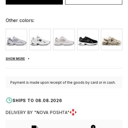
Other colors:
SHOW MORE
Payment is made upon receipt of the goods by card or in cash.
SHIPS TO 08.08.2026
DELIVERY BY "NOVA POSHTA"