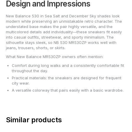
Design and Impressions
New Balance 530 in Sea Salt and December Sky shades look
modern while preserving an unmistakable retro character. The
understated base makes the pair highly versatile, and the
multicolored details add individuality—these sneakers fit easily
into casual outfits, streetwear, and sporty minimalism. The
silhouette stays sleek, so NB 530 MR530ZP works well with
jeans, trousers, shorts, or skirts.
What New Balance MR530ZP owners often mention:
Comfort during long walks and a consistently comfortable fit
throughout the day.
Practical materials: the sneakers are designed for frequent
city wear.
A versatile colorway that pairs easily with a basic wardrobe.
Similar products