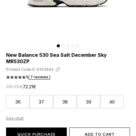
New Balance 530 Sea Salt December Sky
MR530ZP
Product Code:
S-2353944
5
( 7 reviews )
110.70€
72.21€
36
37
38
39
40
Size chart
QUICK PURCHASE
ADD TO CART