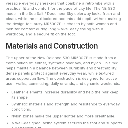
versatile everyday sneakers that combine a retro vibe with a
practical fit and comfort for the pace of city life. The NB 530
model in the Sea Salt / December Sky colorway looks fresh and
clean, while the multicolored accents add depth without making
the design feel busy. MR530ZP is chosen by both women and
men for comfort during long walks, easy styling with a
wardrobe, and a secure fit on the foot.
Materials and Construction
The upper of the New Balance 530 MR530ZP is made from a
combination of leather, synthetic overlays, and nylon. This mix
helps maintain a balance between durability and breathability:
dense panels protect against everyday wear, while textured
areas support airflow. The construction is designed for active
use—walks, commuting, daily errands, and dynamic weekends.
Leather elements increase durability and help the pair keep
its shape.
Synthetic materials add strength and resistance to everyday
conditions.
Nylon zones make the upper lighter and more breathable.
A well-designed lacing system secures the foot and supports