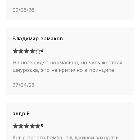
02/06/26
Владимир ермаков
4
На ноге сидят нормально, но чуть жесткая
шнуровка, это не критично в принципе
27/04/26
андрій
5
Колір просто бомба, під джинси заходять