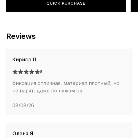
QUICK PURCHASE
Reviews
Кирилл Л.
5
фиксация отличная, материал плотный, но
не парят. даже по лужам ок
08/08/26
Олена Я