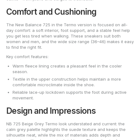
Comfort and Cushioning
The New Balance 725 in the Termo version is focused on all-
day comfort: a soft interior, foot support, and a stable feel help
you get less tired when walking. These sneakers suit both
women and men, and the wide size range (36–46) makes it easy
to find the right fit.
Key comfort features:
Warm fleece lining creates a pleasant feel in the cooler
season.
Textile in the upper construction helps maintain a more
comfortable microclimate inside the shoe.
Reliable lace-up lockdown supports the foot during active
movement.
Design and Impressions
NB 725 Beige Grey Termo look understated and current: the
calm grey palette highlights the suede texture and keeps the
silhouette neat, while the mix of materials adds depth and