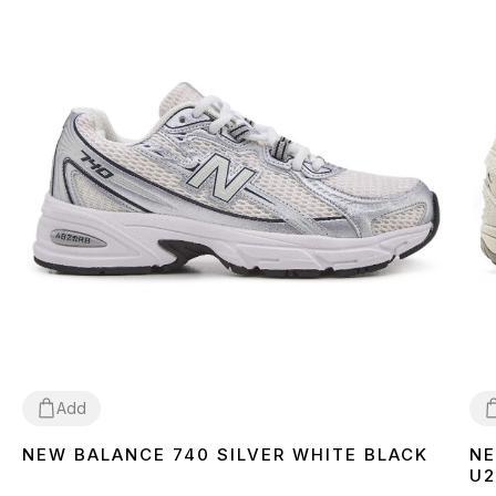
Add
NEW BALANCE 740 SILVER WHITE BLACK
NE
41
42
43
44
45
46
3
U