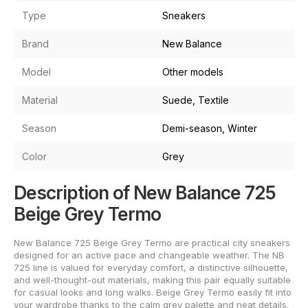
Type
Sneakers
Brand
New Balance
Model
Other models
Material
Suede, Textile
Season
Demi-season, Winter
Color
Grey
Description of New Balance 725
Beige Grey Termo
New Balance 725 Beige Grey Termo are practical city sneakers
designed for an active pace and changeable weather. The NB
725 line is valued for everyday comfort, a distinctive silhouette,
and well-thought-out materials, making this pair equally suitable
for casual looks and long walks. Beige Grey Termo easily fit into
your wardrobe thanks to the calm grey palette and neat details.