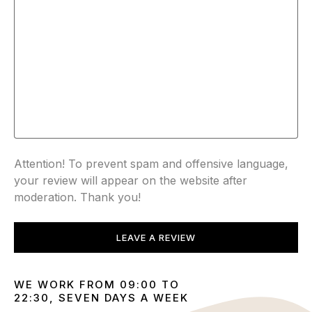
Attention! To prevent spam and offensive language,
your review will appear on the website after
moderation. Thank you!
LEAVE A REVIEW
WE WORK FROM 09:00 TO
22:30, SEVEN DAYS A WEEK