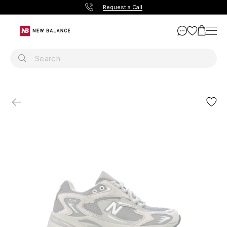
Request a Call