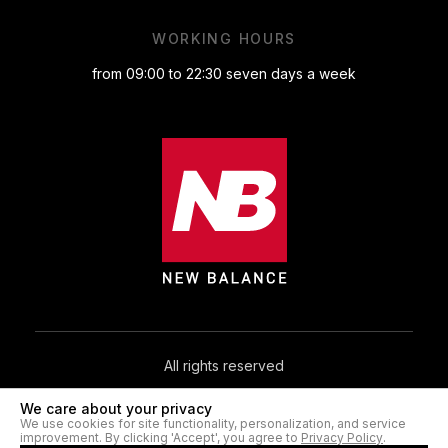
WORKING HOURS
from 09:00 to 22:30 seven days a week
All rights reserved
We care about your privacy
© 2026. NB.IN.UA®
We use cookies for site functionality, personalization, and service
improvement. By clicking 'Accept', you agree to
Privacy Policy
.