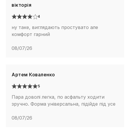
вікторія
4
ну таке, виглядають простувато але
комфорт гарний
08/07/26
Артем Коваленко
5
Пара доволі легка, по асфальту ходити
зручно. Форма універсальна, підійде під усе
08/07/26