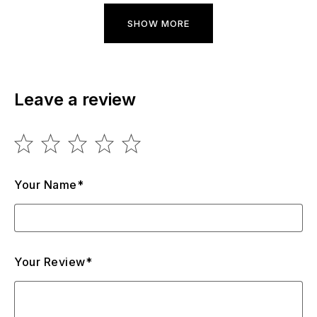
SHOW MORE
Leave a review
Your Name*
Your Review*