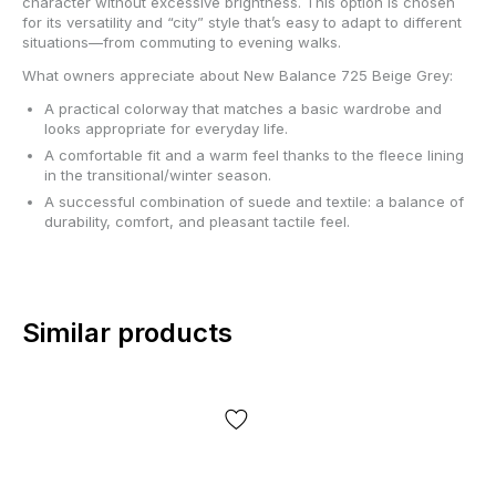
character without excessive brightness. This option is chosen
for its versatility and “city” style that’s easy to adapt to different
situations—from commuting to evening walks.
What owners appreciate about New Balance 725 Beige Grey:
A practical colorway that matches a basic wardrobe and
looks appropriate for everyday life.
A comfortable fit and a warm feel thanks to the fleece lining
in the transitional/winter season.
A successful combination of suede and textile: a balance of
durability, comfort, and pleasant tactile feel.
Similar products