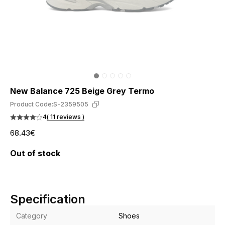
New Balance 725 Beige Grey Termo
Product Code:
S-2359505
4
( 11 reviews )
68.43€
Out of stock
Specification
Category
Shoes