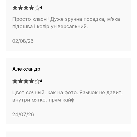
4
Просто класні! Дуже зручна посадка, м’яка
підошва і колір універсальний.
02/08/26
Александр
4
Цвет сочный, как на фото. Язычок не давит,
внутри мягко, прям кайф
24/07/26