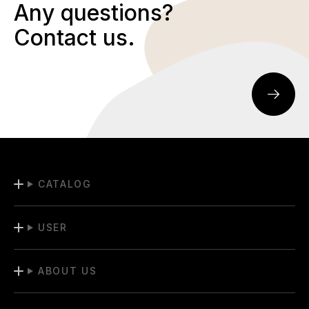
Any questions?
Contact us.
CATALOG
USER
ABOUT US