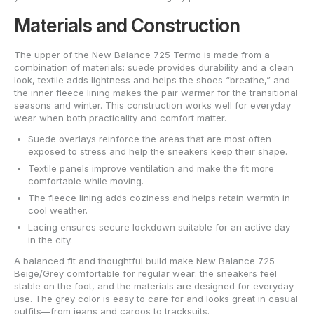
Materials and Construction
The upper of the New Balance 725 Termo is made from a
combination of materials: suede provides durability and a clean
look, textile adds lightness and helps the shoes “breathe,” and
the inner fleece lining makes the pair warmer for the transitional
seasons and winter. This construction works well for everyday
wear when both practicality and comfort matter.
Suede overlays reinforce the areas that are most often
exposed to stress and help the sneakers keep their shape.
Textile panels improve ventilation and make the fit more
comfortable while moving.
The fleece lining adds coziness and helps retain warmth in
cool weather.
Lacing ensures secure lockdown suitable for an active day
in the city.
A balanced fit and thoughtful build make New Balance 725
Beige/Grey comfortable for regular wear: the sneakers feel
stable on the foot, and the materials are designed for everyday
use. The grey color is easy to care for and looks great in casual
outfits—from jeans and cargos to tracksuits.