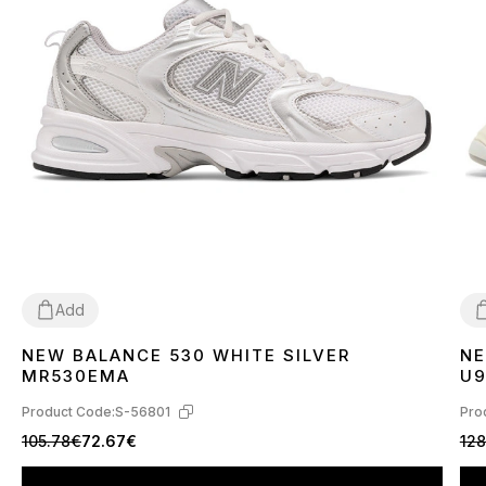
Add
NEW BALANCE 530 WHITE SILVER
NE
36
37
38
39
40
41
42
43
44
45
3
MR530EMA
U
Product Code:
S-56801
Pro
105.78€
72.67€
128