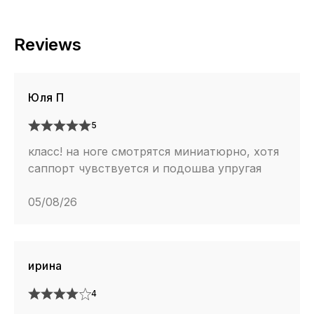
Reviews
Юля П
5
класс! на ноге смотрятся миниатюрно, хотя
саппорт чувствуется и подошва упругая
05/08/26
ирина
4