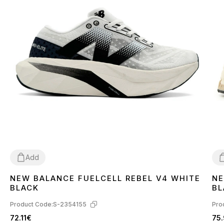
Add
NEW BALANCE FUELCELL REBEL V4 WHITE
NE
36
38
39
42
44
4
BLACK
BL
Product Code:
S-2354155
Pro
72.11€
75