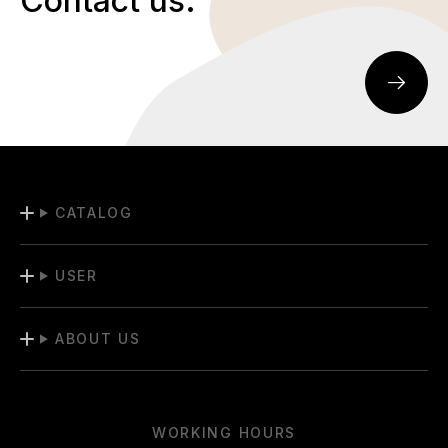
Contact us.
CATALOG
USER
ABOUT US
WORKING HOURS