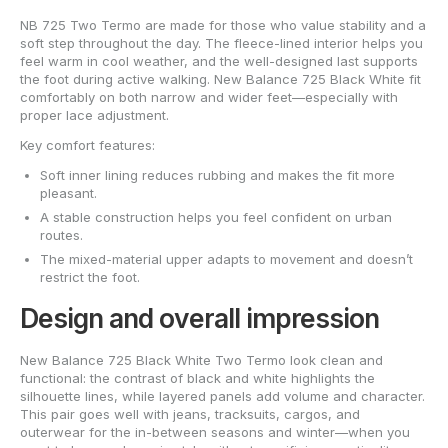
NB 725 Two Termo are made for those who value stability and a
soft step throughout the day. The fleece-lined interior helps you
feel warm in cool weather, and the well-designed last supports
the foot during active walking. New Balance 725 Black White fit
comfortably on both narrow and wider feet—especially with
proper lace adjustment.
Key comfort features:
Soft inner lining reduces rubbing and makes the fit more
pleasant.
A stable construction helps you feel confident on urban
routes.
The mixed-material upper adapts to movement and doesn’t
restrict the foot.
Design and overall impression
New Balance 725 Black White Two Termo look clean and
functional: the contrast of black and white highlights the
silhouette lines, while layered panels add volume and character.
This pair goes well with jeans, tracksuits, cargos, and
outerwear for the in-between seasons and winter—when you