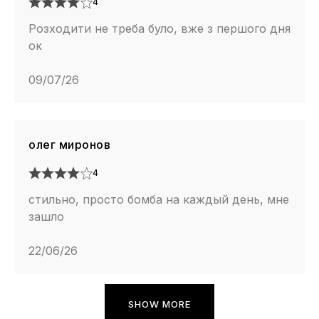
4
Розходити не треба було, вже з першого дня
ок
09/07/26
олег миронов
4
стильно, просто бомба на каждый день, мне
зашло
22/06/26
SHOW MORE