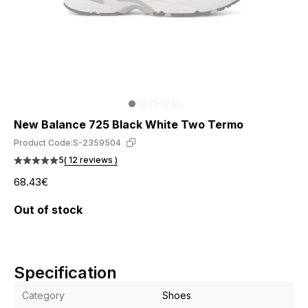
New Balance 725 Black White Two Termo
Product Code:
S-2359504
5
( 12 reviews )
68.43€
Out of stock
Specification
Category
Shoes