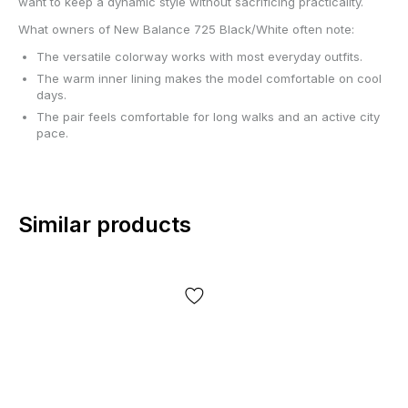
want to keep a dynamic style without sacrificing practicality.
What owners of New Balance 725 Black/White often note:
The versatile colorway works with most everyday outfits.
The warm inner lining makes the model comfortable on cool
days.
The pair feels comfortable for long walks and an active city
pace.
Similar products