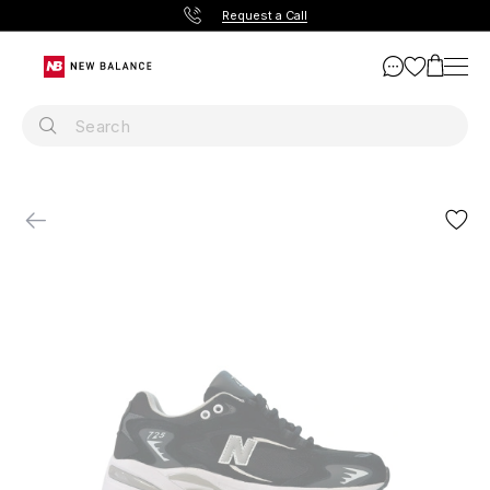
Request a Call