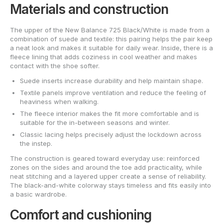
Materials and construction
The upper of the New Balance 725 Black/White is made from a
combination of suede and textile: this pairing helps the pair keep
a neat look and makes it suitable for daily wear. Inside, there is a
fleece lining that adds coziness in cool weather and makes
contact with the shoe softer.
Suede inserts increase durability and help maintain shape.
Textile panels improve ventilation and reduce the feeling of
heaviness when walking.
The fleece interior makes the fit more comfortable and is
suitable for the in-between seasons and winter.
Classic lacing helps precisely adjust the lockdown across
the instep.
The construction is geared toward everyday use: reinforced
zones on the sides and around the toe add practicality, while
neat stitching and a layered upper create a sense of reliability.
The black-and-white colorway stays timeless and fits easily into
a basic wardrobe.
Comfort and cushioning