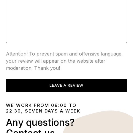
Attention! To prevent spam and offensive language,
your review will appear on the website after
moderation. Thank you!
LEAVE A REVIEW
WE WORK FROM 09:00 TO
22:30, SEVEN DAYS A WEEK
Any questions?