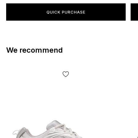
QUICK PURCHASE
We recommend