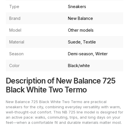
Type
Sneakers
Brand
New Balance
Model
Other models
Material
Suede, Textile
Season
Demi-season, Winter
Color
Black/white
Description of New Balance 725
Black White Two Termo
New Balance 725 Black White Two Termo are practical
sneakers for the city, combining everyday versatility with warm,
well-thought-out comfort. This NB 725 line model is designed for
an active pace: walks, commuting, trips, and long days on your
feet—when a comfortable fit and durable materials matter most.