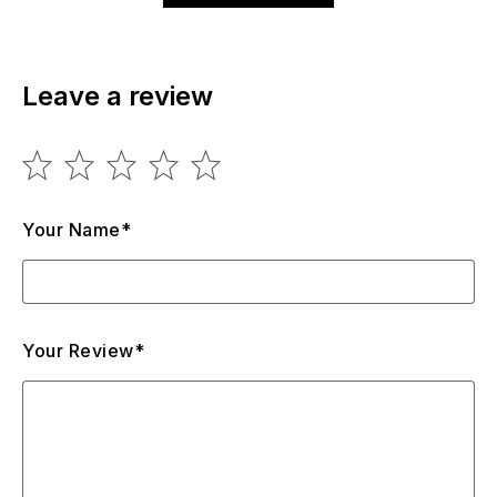
Leave a review
Your Name*
Your Review*