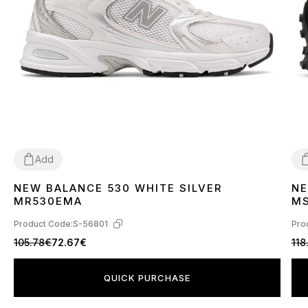
Add
NEW BALANCE 530 WHITE SILVER
NE
36
37
38
39
40
41
42
43
44
45
3
MR530EMA
M
Product Code:
S-56801
Pro
105.78€
72.67€
118
QUICK PURCHASE