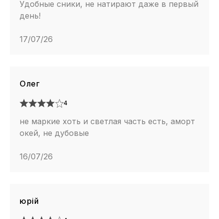
Удобные сники, не натирают даже в первый
день!
17/07/26
Олег
4
не маркие хоть и светлая часть есть, аморт
окей, не дубовые
16/07/26
юрій