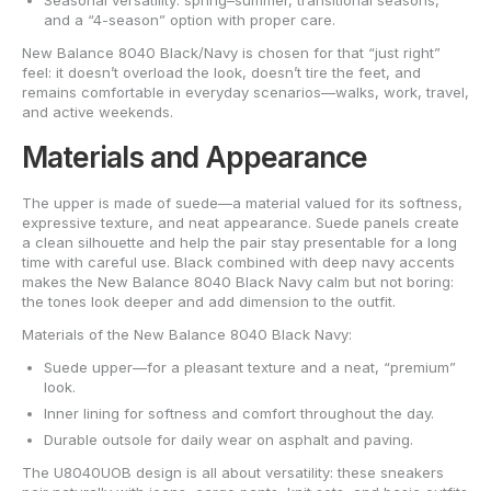
Seasonal versatility: spring–summer, transitional seasons,
and a “4-season” option with proper care.
New Balance 8040 Black/Navy is chosen for that “just right”
feel: it doesn’t overload the look, doesn’t tire the feet, and
remains comfortable in everyday scenarios—walks, work, travel,
and active weekends.
Materials and Appearance
The upper is made of suede—a material valued for its softness,
expressive texture, and neat appearance. Suede panels create
a clean silhouette and help the pair stay presentable for a long
time with careful use. Black combined with deep navy accents
makes the New Balance 8040 Black Navy calm but not boring:
the tones look deeper and add dimension to the outfit.
Materials of the New Balance 8040 Black Navy:
Suede upper—for a pleasant texture and a neat, “premium”
look.
Inner lining for softness and comfort throughout the day.
Durable outsole for daily wear on asphalt and paving.
The U8040UOB design is all about versatility: these sneakers