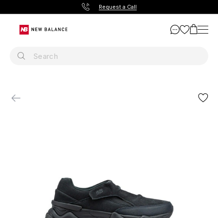
Request a Call