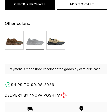
QUICK PURCHASE
ADD TO CART
Other colors:
Payment is made upon receipt of the goods by card or in cash.
SHIPS TO 09.08.2026
DELIVERY BY "NOVA POSHTA"