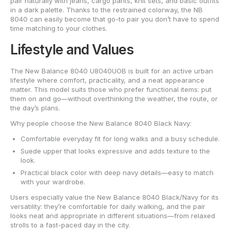
pair naturally with jeans, cargo pants, knit sets, and basic outfits
in a dark palette. Thanks to the restrained colorway, the NB
8040 can easily become that go-to pair you don’t have to spend
time matching to your clothes.
Lifestyle and Values
The New Balance 8040 U8040UOB is built for an active urban
lifestyle where comfort, practicality, and a neat appearance
matter. This model suits those who prefer functional items: put
them on and go—without overthinking the weather, the route, or
the day’s plans.
Why people choose the New Balance 8040 Black Navy:
Comfortable everyday fit for long walks and a busy schedule.
Suede upper that looks expressive and adds texture to the
look.
Practical black color with deep navy details—easy to match
with your wardrobe.
Users especially value the New Balance 8040 Black/Navy for its
versatility: they’re comfortable for daily walking, and the pair
looks neat and appropriate in different situations—from relaxed
strolls to a fast-paced day in the city.