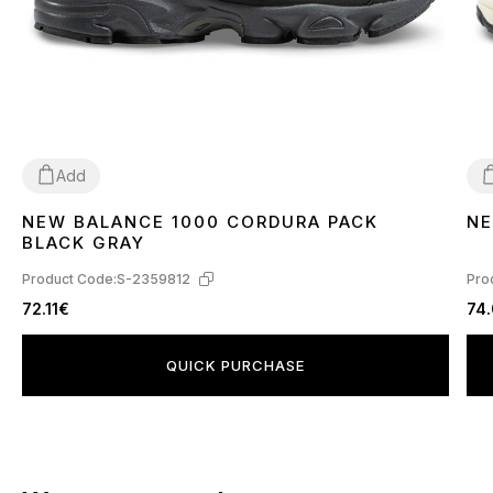
Add
NEW BALANCE 1000 CORDURA PACK
NE
40
3
BLACK GRAY
Product Code:
S-2359812
Pro
72.11€
74
QUICK PURCHASE