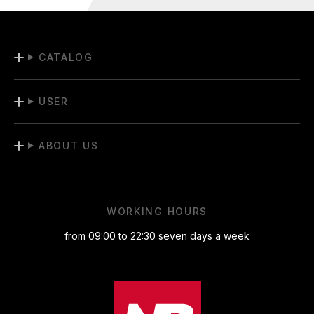
CATALOG
USER
ABOUT US
WORKING HOURS
from 09:00 to 22:30 seven days a week