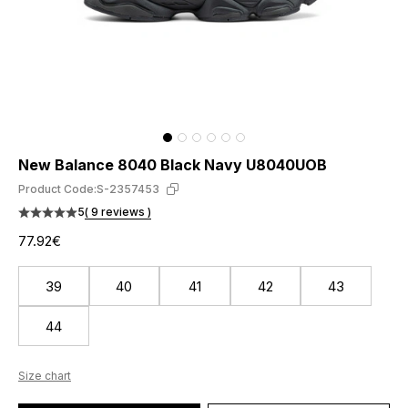
New Balance 8040 Black Navy U8040UOB
Product Code:
S-2357453
5
( 9 reviews )
77.92€
39
40
41
42
43
44
Size chart