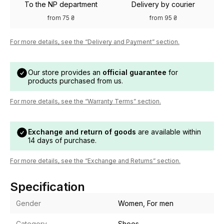
To the NP department
Delivery by courier
from 75 ₴
from 95 ₴
For more details, see the “Delivery and Payment” section.
Our store provides an
official guarantee
for
products purchased from us.
For more details, see the “Warranty Terms” section.
Exchange and return of goods
are available within
14 days of purchase.
For more details, see the “Exchange and Returns” section.
Specification
Gender
Women, For men
Category
Shoes