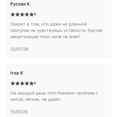
Руслан К.
5
Секрет в том, что даже на длинной
прогулке не чувствуешь усталости. Крутая
амортизация плюс ниче не жмет.
22/07/26
Ігор К
5
На каждый день топ! Никаких проблем с
ногой, лёгкие, не давят.
15/05/26