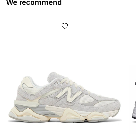
We recommend