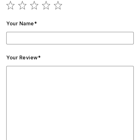
Your Name*
Your Review*