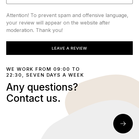
Attention! To prevent spam and offensive language,
your review will appear on the website after
moderation. Thank you!
LEAVE A REVIEW
WE WORK FROM 09:00 TO
22:30, SEVEN DAYS A WEEK
Any questions?
Contact us.