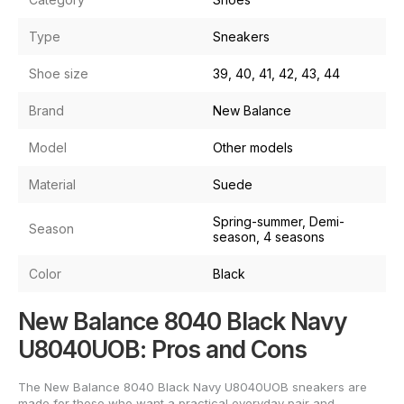
Type
Sneakers
Shoe size
39, 40, 41, 42, 43, 44
Brand
New Balance
Model
Other models
Material
Suede
Spring-summer, Demi-
Season
season, 4 seasons
Color
Black
New Balance 8040 Black Navy
U8040UOB: Pros and Cons
The New Balance 8040 Black Navy U8040UOB sneakers are
made for those who want a practical everyday pair and