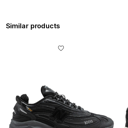
Similar products