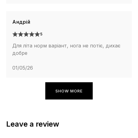
Андрій
5
Для літа норм варіант, нога не потіє, дихає
добре
01/05/26
SHOW MORE
Leave a review