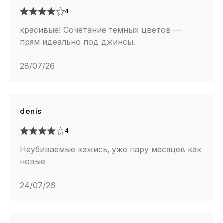
4
красивые! Сочетание темных цветов —
прям идеально под джинсы.
28/07/26
denis
4
Неубиваемые кажись, уже пару месяцев как
новые
24/07/26