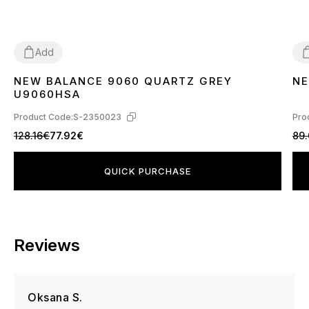
Add
NEW BALANCE 9060 QUARTZ GREY
NE
36
37
38
39
40
41
42
43
44
45
3
U9060HSA
Product Code:
S-2350023
Pro
128.16€
77.92€
89
QUICK PURCHASE
Reviews
Oksana S.