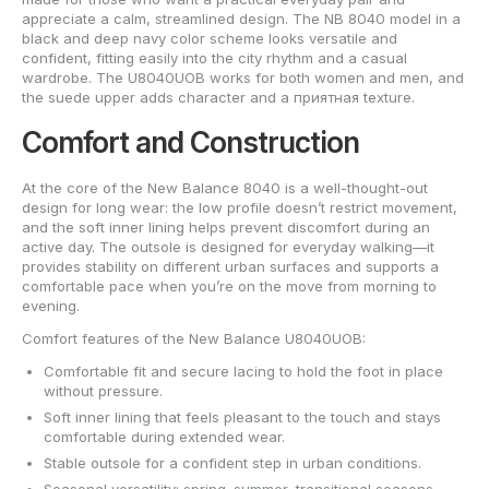
appreciate a calm, streamlined design. The NB 8040 model in a
black and deep navy color scheme looks versatile and
confident, fitting easily into the city rhythm and a casual
wardrobe. The U8040UOB works for both women and men, and
the suede upper adds character and a приятная texture.
Comfort and Construction
At the core of the New Balance 8040 is a well-thought-out
design for long wear: the low profile doesn’t restrict movement,
and the soft inner lining helps prevent discomfort during an
active day. The outsole is designed for everyday walking—it
provides stability on different urban surfaces and supports a
comfortable pace when you’re on the move from morning to
evening.
Comfort features of the New Balance U8040UOB:
Comfortable fit and secure lacing to hold the foot in place
without pressure.
Soft inner lining that feels pleasant to the touch and stays
comfortable during extended wear.
Stable outsole for a confident step in urban conditions.