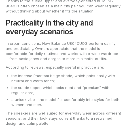
Thanks to the suede upper and everyday-oriented build, NB
8040 is often chosen as a main city pair you can wear regularly
without thinking about whether it fits the situation.
Practicality in the city and
everyday scenarios
In urban conditions, New Balance U8040UOG perform calmly
and predictably. Owners appreciate that the model is
comfortable for daily routines and works with a wide wardrobe
—from basic jeans and cargos to more minimalist outfits.
According to reviews, especially useful in practice are:
the Incense Phantom beige shade, which pairs easily with
neutral and warm tones;
the suede upper, which looks neat and “premium” with
regular care;
a unisex vibe—the model fits comfortably into styles for both
women and men.
The sneakers are well suited for everyday wear across different
seasons, and their look stays current thanks to a restrained
design and calm palette.