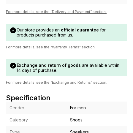
For more details, see the “Delivery and Payment” section.
Our store provides an
official guarantee
for
products purchased from us.
For more details, see the “Warranty Terms” section.
Exchange and return of goods
are available within
14 days of purchase.
For more details, see the “Exchange and Returns” section.
Specification
Gender
For men
Category
Shoes
Type
Sneakers