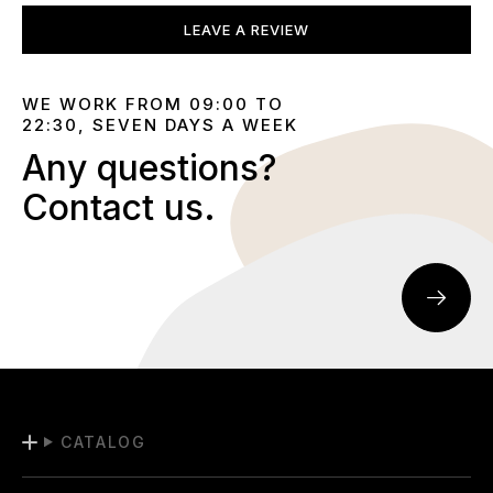
LEAVE A REVIEW
WE WORK FROM 09:00 TO
22:30, SEVEN DAYS A WEEK
Any questions?
Contact us.
CATALOG