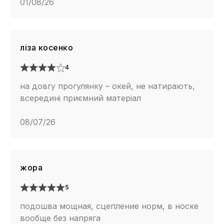
01/08/26
ліза косенко
4
на довгу прогулянку – окей, не натирають,
всередині приємний матеріал
08/07/26
жора
5
подошва мощная, сцепление норм, в носке
вообще без напряга