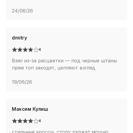
24/06/26
dmitry
4
Взял из-за расцветки — под черные штаны
прям топ заходят, цепляют взгляд
19/06/26
Максим Кулиш
4
стильные кроссы, стопу держат мощно,