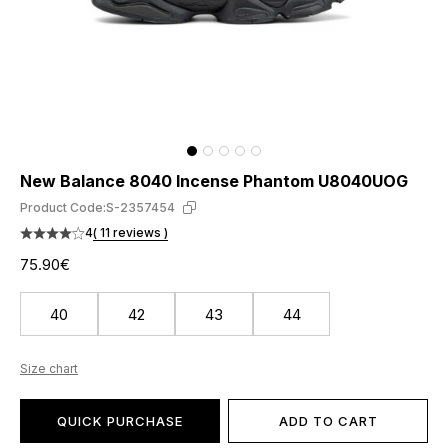
New Balance 8040 Incense Phantom U8040UOG
Product Code:
S-2357454
4
( 11 reviews )
75.90€
40
42
43
44
Size chart
QUICK PURCHASE
ADD TO CART