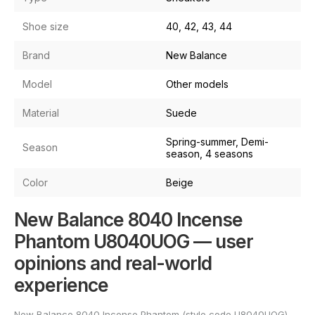
Shoe size
40, 42, 43, 44
Brand
New Balance
Model
Other models
Material
Suede
Spring-summer, Demi-
Season
season, 4 seasons
Color
Beige
New Balance 8040 Incense
Phantom U8040UOG — user
opinions and real-world
experience
New Balance 8040 Incense Phantom (style code U8040UOG)