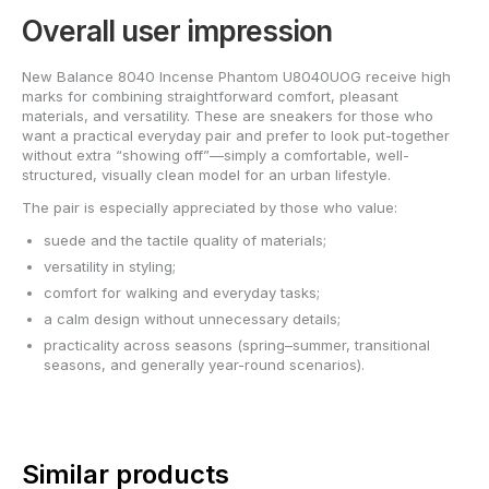
Overall user impression
New Balance 8040 Incense Phantom U8040UOG receive high
marks for combining straightforward comfort, pleasant
materials, and versatility. These are sneakers for those who
want a practical everyday pair and prefer to look put-together
without extra “showing off”—simply a comfortable, well-
structured, visually clean model for an urban lifestyle.
The pair is especially appreciated by those who value:
suede and the tactile quality of materials;
versatility in styling;
comfort for walking and everyday tasks;
a calm design without unnecessary details;
practicality across seasons (spring–summer, transitional
seasons, and generally year-round scenarios).
Similar products