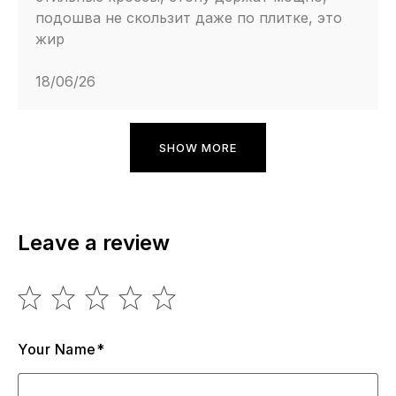
подошва не скользит даже по плитке, это
жир
18/06/26
SHOW MORE
Leave a review
Your Name*