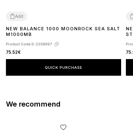
Add
NEW BALANCE 1000 MOONROCK SEA SALT
NE
37
38
39
45
3
M1000MB
S
Product Code:
S-2358697
Pro
75.52€
75
QUICK PURCHASE
We recommend