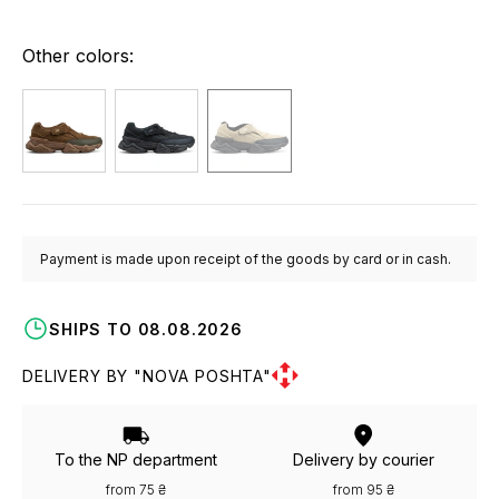
Other colors:
Payment is made upon receipt of the goods by card or in cash.
SHIPS TO 08.08.2026
DELIVERY BY "NOVA POSHTA"
To the NP department
Delivery by courier
from 75 ₴
from 95 ₴