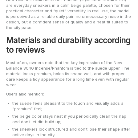
are everyday sneakers in a calm beige palette, chosen for their
practical character and “quiet” versatility. In real use, the model
is perceived as a reliable daily pair: no unnecessary noise in the
design, but a confident sense of quality and a neat fit suited to
the city pace.
Materials and durability according
to reviews
Most often, owners note that the key impression of the New
Balance 8040 Incense/Phantom is tied to the suede upper. The
material looks premium, holds its shape well, and with proper
care keeps a tidy appearance for a long time even with regular
wear.
Users also mention:
the suede feels pleasant to the touch and visually adds a
“premium” feel;
the beige color stays neat if you periodically clean the nap
and don’t let dirt build up;
the sneakers look structured and don’t lose their shape after
active days in the city.