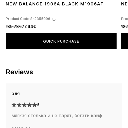
NEW BALANCE 1906A BLACK M1906AF
NE
36
37
38
39
40
41
42
43
44
45
3
Product Code:
S-2355096
Pro
139.73€
77.64€
122
QUICK PURCHASE
Reviews
оля
5
мягкая стелька и не парят, бегать кайф