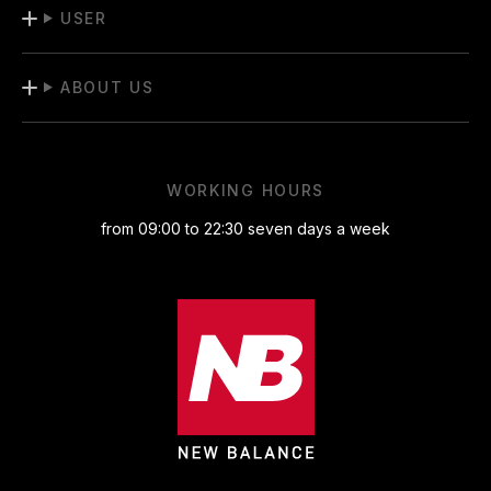
USER
ABOUT US
WORKING HOURS
from 09:00 to 22:30 seven days a week