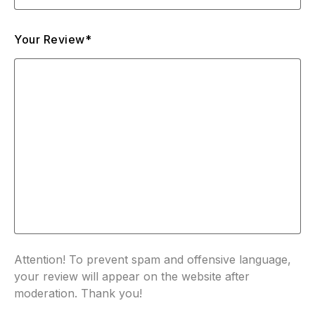
Your Review*
Attention! To prevent spam and offensive language,
your review will appear on the website after
moderation. Thank you!