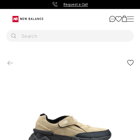
Request a Call