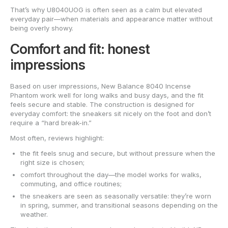
That’s why U8040UOG is often seen as a calm but elevated
everyday pair—when materials and appearance matter without
being overly showy.
Comfort and fit: honest
impressions
Based on user impressions, New Balance 8040 Incense
Phantom work well for long walks and busy days, and the fit
feels secure and stable. The construction is designed for
everyday comfort: the sneakers sit nicely on the foot and don’t
require a “hard break-in.”
Most often, reviews highlight:
the fit feels snug and secure, but without pressure when the
right size is chosen;
comfort throughout the day—the model works for walks,
commuting, and office routines;
the sneakers are seen as seasonally versatile: they’re worn
in spring, summer, and transitional seasons depending on the
weather.