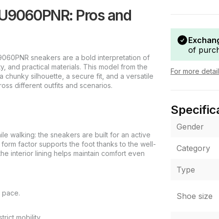
 U9060PNR: Pros and
Exchang
of purc
060PNR sneakers are a bold interpretation of
ty, and practical materials. This model from the
For more detai
 chunky silhouette, a secure fit, and a versatile
oss different outfits and scenarios.
Specific
Gender
ile walking: the sneakers are built for an active
orm factor supports the foot thanks to the well-
Category
he interior lining helps maintain comfort even
Type
n pace.
Shoe size
rict mobility.