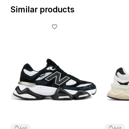
Similar products
Add
Add