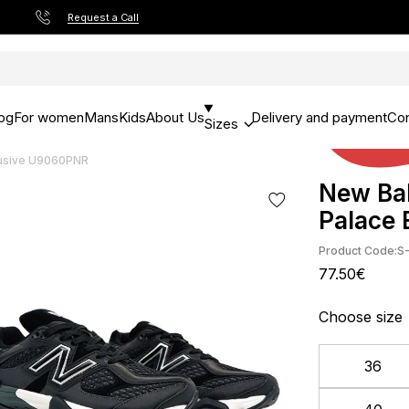
Request a Call
og
For women
Mans
Kids
About Us
Delivery and payment
Con
Sizes
lusive U9060PNR
New Bal
Palace
Product Code:
S
77.50€
Choose size
36