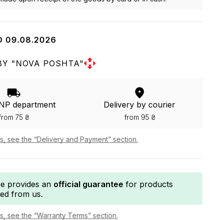
O 09.08.2026
BY "NOVA POSHTA"
 NP department
Delivery by courier
from 75 ₴
from 95 ₴
ls, see the “Delivery and Payment” section.
re provides an
official guarantee
for products
ed from us.
ls, see the “Warranty Terms” section.