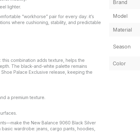
Brand
el lighter.
Model
ortable “workhorse” pair for every day: it’s
tions where cushioning, stability, and predictable
Material
Season
this combination adds texture, helps the
Color
depth. The black-and-white palette remains
the Shoe Palace Exclusive release, keeping the
and a premium texture.
surfaces.
ements—make the New Balance 9060 Black Silver
a basic wardrobe: jeans, cargo pants, hoodies,