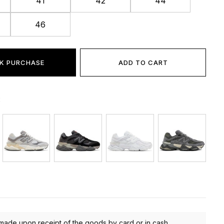
41
42
44
46
K PURCHASE
ADD TO CART
:
made upon receipt of the goods by card or in cash.