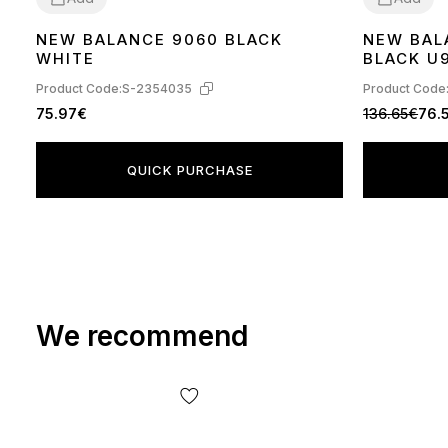
NEW BALANCE 9060 BLACK
NEW BAL
41
36
37
41
42
WHITE
BLACK U
Product Code:
S-2354035
Product Code
75.97€
136.65€
76.
QUICK PURCHASE
We recommend