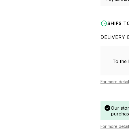
SHIPS T
DELIVERY 
To the
For more detai
Our sto
purchas
For more detai