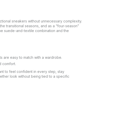
nctional sneakers without unnecessary complexity.
 transitional seasons, and as a “four-season”
the suede-and-textile combination and the
ts are easy to match with a wardrobe.
d comfort.
t to feel confident in every step, stay
ether look without being tied to a specific