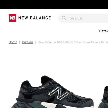
Catal
Home
Catalog
New Balance 9060 Black Silver Shoe Palace Exc