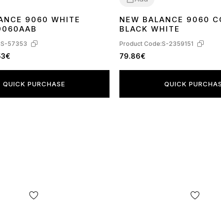
ANCE 9060 WHITE
NEW BALANCE 9060 
43
44
45
41
43
44
9060AAB
BLACK WHITE
:
S-57353
Product Code:
S-2359151
53€
79.86€
QUICK PURCHASE
QUICK PURCHA