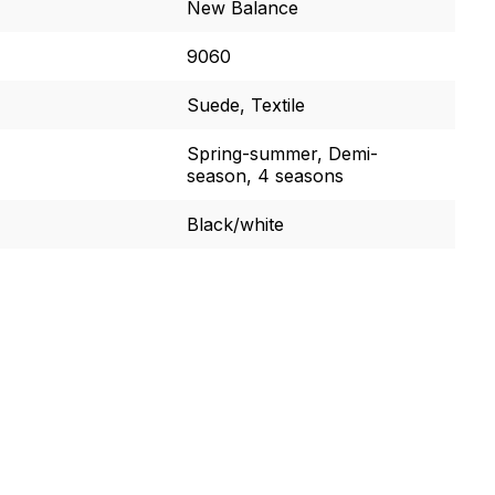
New Balance
9060
Suede, Textile
Spring-summer, Demi-
season, 4 seasons
Black/white