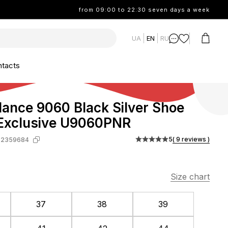
from 09:00 to 22:30 seven days a week
UA
EN
RU
tacts
ance 9060 Black Silver Shoe
 Exclusive U9060PNR
5
( 9 reviews )
-2359684
Size chart
37
38
39