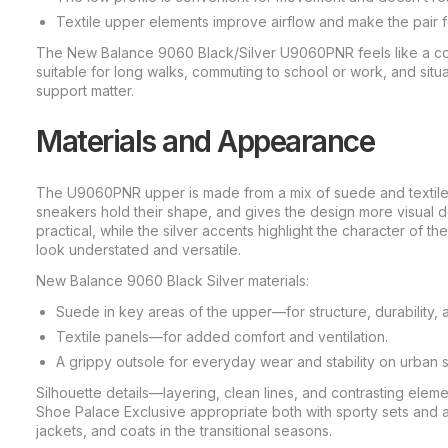
Textile upper elements improve airflow and make the pair fe
The New Balance 9060 Black/Silver U9060PNR feels like a comf
suitable for long walks, commuting to school or work, and situa
support matter.
Materials and Appearance
The U9060PNR upper is made from a mix of suede and textile: 
sneakers hold their shape, and gives the design more visual 
practical, while the silver accents highlight the character of 
look understated and versatile.
New Balance 9060 Black Silver materials:
Suede in key areas of the upper—for structure, durability, 
Textile panels—for added comfort and ventilation.
A grippy outsole for everyday wear and stability on urban 
Silhouette details—layering, clean lines, and contrasting el
Shoe Palace Exclusive appropriate both with sporty sets and 
jackets, and coats in the transitional seasons.