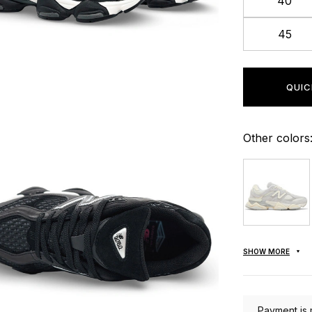
40
45
QUIC
Other colors
SHOW MORE
Payment is 