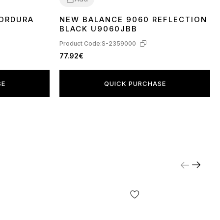
CORDURA
NEW BALANCE 9060 REFLECTION
37
38
41
43
BLACK U9060JBB
Product Code:
S-2359000
77.92€
SE
QUICK PURCHASE