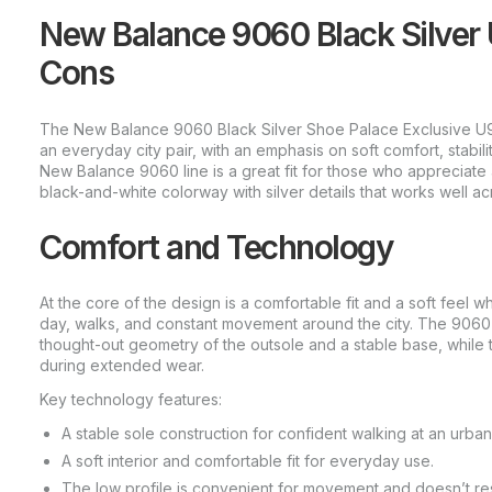
New Balance 9060 Black Silver
Cons
The New Balance 9060 Black Silver Shoe Palace Exclusive U9
an everyday city pair, with an emphasis on soft comfort, stabili
New Balance 9060 line is a great fit for those who appreciate a
black-and-white colorway with silver details that works well acr
Comfort and Technology
At the core of the design is a comfortable fit and a soft feel wh
day, walks, and constant movement around the city. The 9060 f
thought-out geometry of the outsole and a stable base, while t
during extended wear.
Key technology features:
A stable sole construction for confident walking at an urba
A soft interior and comfortable fit for everyday use.
The low profile is convenient for movement and doesn’t rest