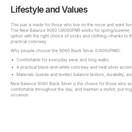
Lifestyle and Values
This pair is made for those who live on the move and want fu
The New Balance 9060 U9060PNR works for spring/summer, the
option with the right choice of socks and clothing—thanks to 
practical colorway.
Why people choose the 9060 Black Silver (U9060PNR):
Comfortable for everyday wear and long walks.
A practical black-and-white colorway and neat silver accen
Materials (suede and textile) balance texture, durability, an
New Balance 9060 Black Silver is the choice for those who wan
comfortable throughout the day, and maintain a stylish, put-tog
occasion.