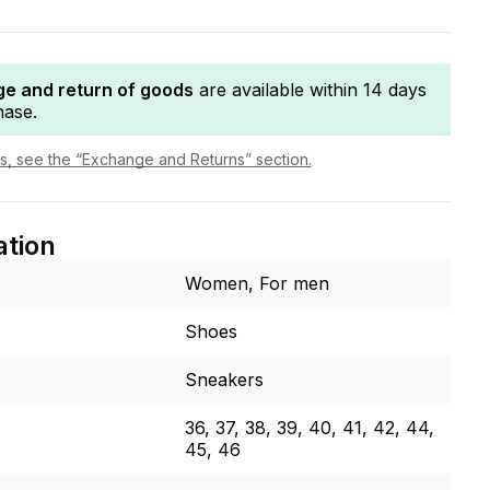
e and return of goods
are available within 14 days
hase.
ls, see the “Exchange and Returns” section.
ation
Women, For men
Shoes
Sneakers
36, 37, 38, 39, 40, 41, 42, 44,
45, 46