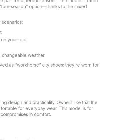
e pair for different seasons. The model is often
“four-season” option—thanks to the mixed
 scenarios:
e;
 on your feet;
 in changeable weather.
ved as “workhorse” city shoes: they’re worn for
g design and practicality. Owners like that the
mfortable for everyday wear. This model is for
 compromises in comfort.