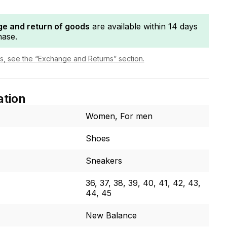
e and return of goods
are available within 14 days
hase.
ls, see the “Exchange and Returns” section.
ation
Women, For men
Shoes
Sneakers
36, 37, 38, 39, 40, 41, 42, 43,
44, 45
New Balance