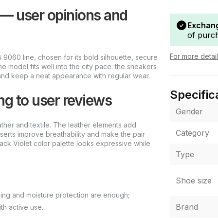
 — user opinions and
Exchang
of purc
For more detai
9060 line, chosen for its bold silhouette, secure
he model fits well into the city pace: the sneakers
, and keep a neat appearance with regular wear.
Specific
ng to user reviews
Gender
ather and textile. The leather elements add
Category
inserts improve breathability and make the pair
lack Violet color palette looks expressive while
Type
Shoe size
ning and moisture protection are enough;
Brand
th active use.