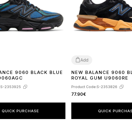
Add
ANCE 9060 BLACK BLUE
NEW BALANCE 9060 B
37
38
40
9060AGC
ROYAL GUM U9060RE
:
S-2353925
Product Code:
S-2353826
77.90€
QUICK PURCHASE
QUICK PURCHA