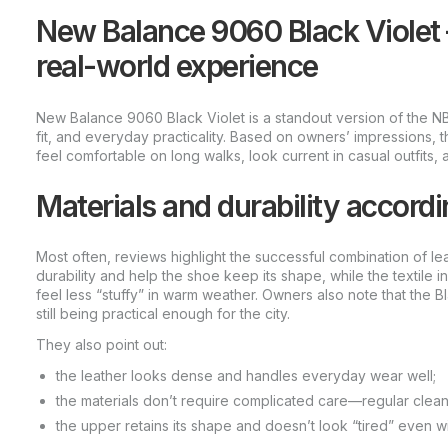
New Balance 9060 Black Violet
real-world experience
New Balance 9060 Black Violet is a standout version of the NB 
fit, and everyday practicality. Based on owners’ impressions, t
feel comfortable on long walks, look current in casual outfits
Materials and durability accordi
Most often, reviews highlight the successful combination of le
durability and help the shoe keep its shape, while the textile 
feel less “stuffy” in warm weather. Owners also note that the B
still being practical enough for the city.
They also point out:
the leather looks dense and handles everyday wear well;
the materials don’t require complicated care—regular clea
the upper retains its shape and doesn’t look “tired” even wi