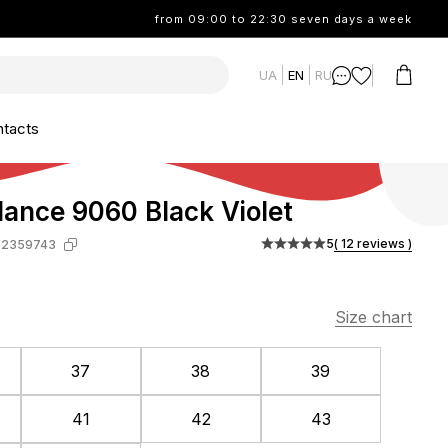
from 09:00 to 22:30 seven days a week
UA
EN
RU
tacts
ance 9060 Black Violet
5
( 12 reviews )
-2359743
Size chart
37
38
39
41
42
43