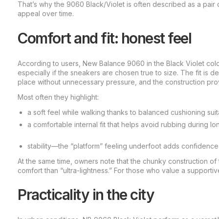
That’s why the 9060 Black/Violet is often described as a pair d
appeal over time.
Comfort and fit: honest feel
According to users, New Balance 9060 in the Black Violet colo
especially if the sneakers are chosen true to size. The fit is d
place without unnecessary pressure, and the construction pro
Most often they highlight:
a soft feel while walking thanks to balanced cushioning suita
a comfortable internal fit that helps avoid rubbing during lo
stability—the “platform” feeling underfoot adds confidence 
At the same time, owners note that the chunky construction of
comfort than “ultra-lightness.” For those who value a supportive 
Practicality in the city