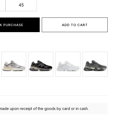
45
K PURCHASE
ADD TO CART
:
made upon receipt of the goods by card or in cash.