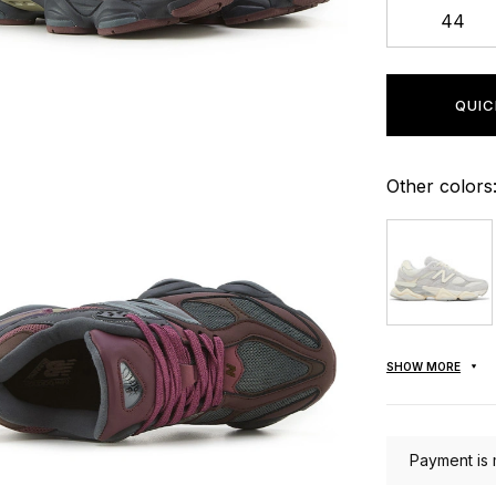
44
QUIC
Other colors
SHOW MORE
Payment is 