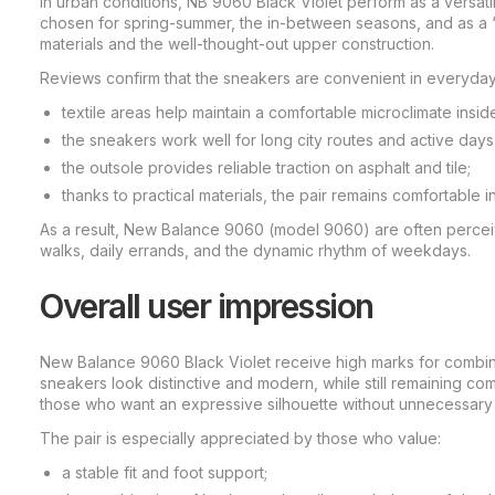
In urban conditions, NB 9060 Black Violet perform as a versatil
chosen for spring-summer, the in-between seasons, and as a 
materials and the well-thought-out upper construction.
Reviews confirm that the sneakers are convenient in everyday
textile areas help maintain a comfortable microclimate insid
the sneakers work well for long city routes and active days
the outsole provides reliable traction on asphalt and tile;
thanks to practical materials, the pair remains comfortable
As a result, New Balance 9060 (model 9060) are often percei
walks, daily errands, and the dynamic rhythm of weekdays.
Overall user impression
New Balance 9060 Black Violet receive high marks for combinin
sneakers look distinctive and modern, while still remaining co
those who want an expressive silhouette without unnecessary
The pair is especially appreciated by those who value:
a stable fit and foot support;