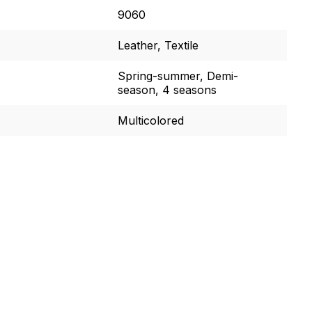
9060
Leather, Textile
Spring-summer, Demi-
season, 4 seasons
Multicolored