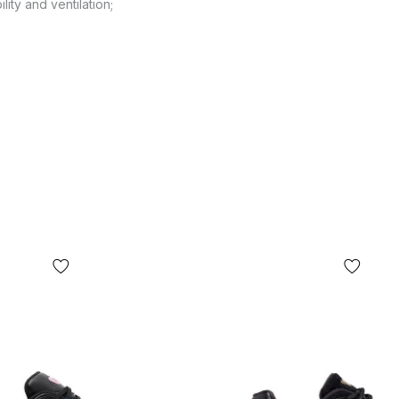
lity and ventilation;