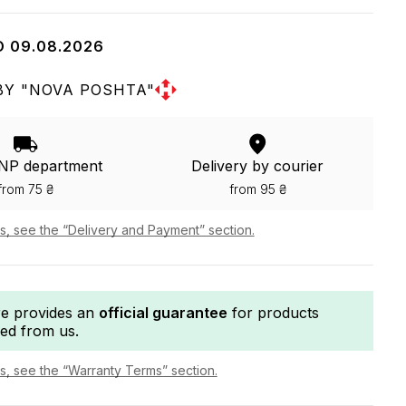
O 09.08.2026
BY "NOVA POSHTA"
 NP department
Delivery by courier
from 75 ₴
from 95 ₴
ls, see the “Delivery and Payment” section.
re provides an
official guarantee
for products
ed from us.
ls, see the “Warranty Terms” section.