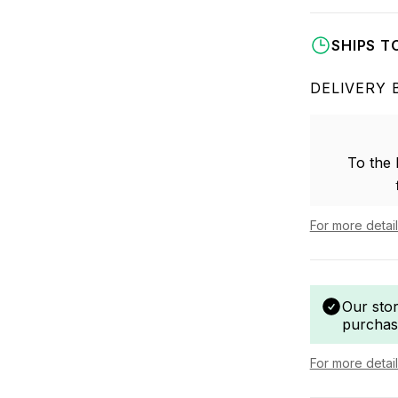
SHIPS T
DELIVERY 
To the
For more detai
Our sto
purchas
For more detai