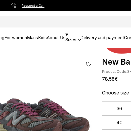
Request a Call
og
For women
Mans
Kids
About Us
Delivery and payment
Con
Sizes
New Bal
Product Code:
S
78.58€
Choose size
36
40