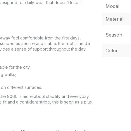
esigned for daily wear that doesn’t lose its
Model
Material
Season
rway feel comfortable from the first days,
escribed as secure and stable: the foot is held in
vides a sense of support throughout the day.
Color
ble for the city;
ng walks;
on different surfaces.
 the 9060 is more about stability and everyday
fit and a confident stride, this is seen as a plus.