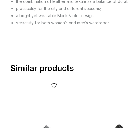
the combination of leather and textile as a balance of durabi
practicality for the city and different seasons;
a bright yet wearable Black Violet design;
versatility for both women’s and men’s wardrobes.
Similar products