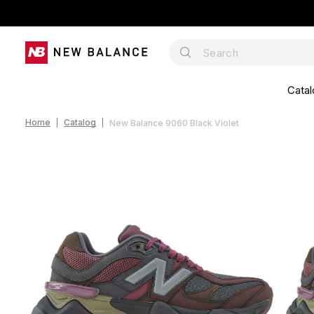
Catal
Home
Catalog
New Balance 9060 Black Violet