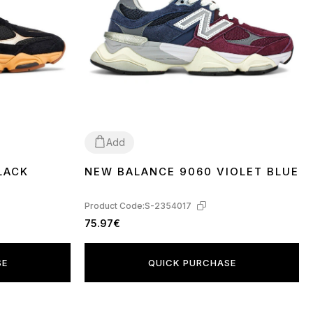
Add
LACK
NEW BALANCE 9060 VIOLET BLUE
36
37
38
39
40
41
42
43
44
45
Product Code:
S-2354017
75.97€
SE
QUICK PURCHASE