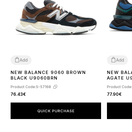
Add
Add
NEW BALANCE 9060 BROWN
NEW BAL
36
37
38
39
40
41
43
44
40
41
42
BLACK U9060BRN
AGATE U
Product Code:
S-57168
Product Code
76.43€
77.90€
QUICK PURCHASE