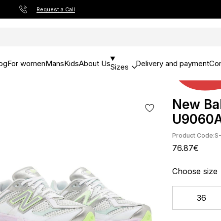
Request a Call
og
For women
Mans
Kids
About Us
Delivery and payment
Con
Sizes
New Bal
U9060
Product Code:
S
76.87€
Choose size
36