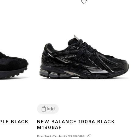
Add
PLE BLACK
NEW BALANCE 1906A BLACK
36
37
38
39
40
41
42
43
44
45
M1906AF
Product Code:
S-2355096