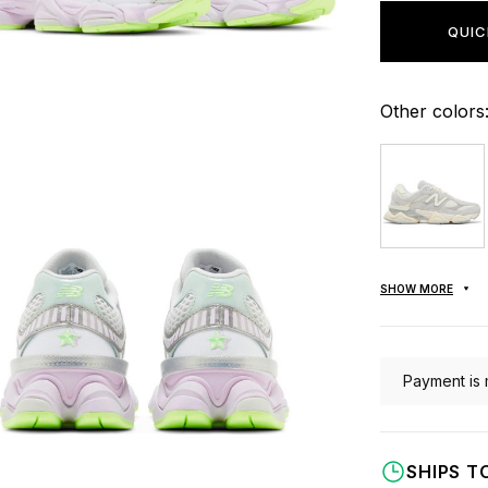
QUIC
Other colors
SHOW MORE
Payment is 
SHIPS T