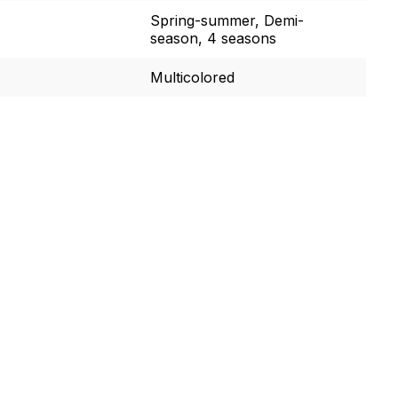
Spring-summer, Demi-
season, 4 seasons
Multicolored