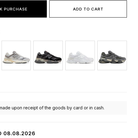
K PURCHASE
ADD TO CART
:
made upon receipt of the goods by card or in cash.
O 08.08.2026