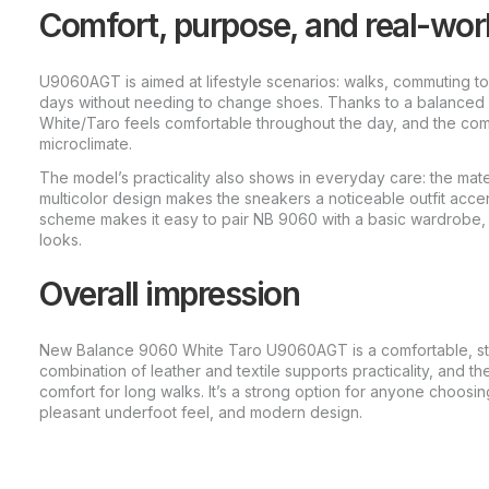
Comfort, purpose, and real-wor
U9060AGT is aimed at lifestyle scenarios: walks, commuting to 
days without needing to change shoes. Thanks to a balanced 
White/Taro feels comfortable throughout the day, and the com
microclimate.
The model’s practicality also shows in everyday care: the mate
multicolor design makes the sneakers a noticeable outfit accent
scheme makes it easy to pair NB 9060 with a basic wardrobe, j
looks.
Overall impression
New Balance 9060 White Taro U9060AGT is a comfortable, st
combination of leather and textile supports practicality, and th
comfort for long walks. It’s a strong option for anyone choosin
pleasant underfoot feel, and modern design.