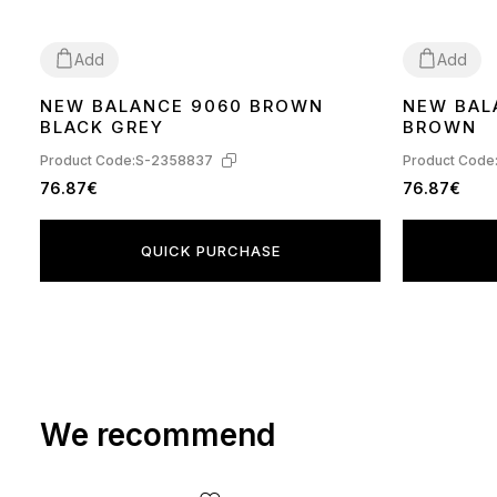
Add
Add
NEW BALANCE 9060 BROWN
NEW BAL
36
37
38
39
40
41
42
43
44
45
43
44
BLACK GREY
BROWN
Product Code:
S-2358837
Product Code
76.87€
76.87€
QUICK PURCHASE
We recommend