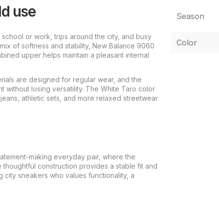
ld use
Season
school or work, trips around the city, and busy
Color
mix of softness and stability, New Balance 9060
bined upper helps maintain a pleasant internal
rials are designed for regular wear, and the
 without losing versatility. The White Taro color
eans, athletic sets, and more relaxed streetwear
atement-making everyday pair, where the
e thoughtful construction provides a stable fit and
g city sneakers who values functionality, a