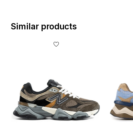
Similar products