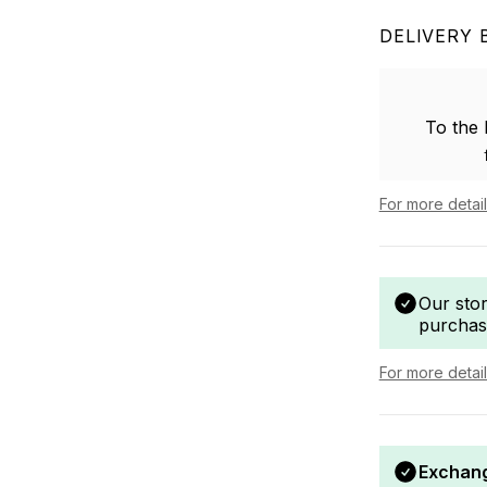
DELIVERY 
To the
For more detai
Our sto
purchas
For more detai
Exchang