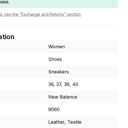
hase.
ls, see the “Exchange and Returns” section.
ation
Women
Shoes
Sneakers
36, 37, 38, 40
New Balance
9060
Leather, Textile