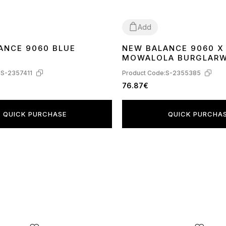
Add
ANCE 9060 BLUE
NEW BALANCE 9060 X
41
MOWALOLA BURGLAR
U9060MW
:
S-2357411
Product Code:
S-2355385
76.87€
QUICK PURCHASE
QUICK PURCHA