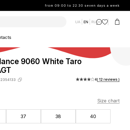
from 09:00 to 22:30 seven days a week
UA
EN
RU
tacts
ance 9060 White Taro
AGT
4
( 12 reviews )
-2354133
Size chart
37
38
40