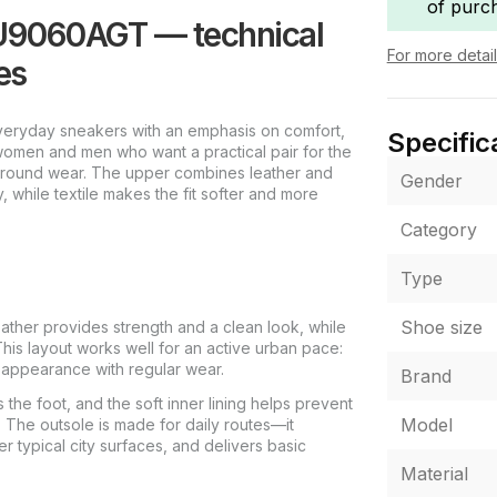
of purc
U9060AGT — technical
For more detai
es
eryday sneakers with an emphasis on comfort,
Specific
 women and men who want a practical pair for the
ar-round wear. The upper combines leather and
Gender
, while textile makes the fit softer and more
Category
Type
Shoe size
ther provides strength and a clean look, while
This layout works well for an active urban pace:
 appearance with regular wear.
Brand
s the foot, and the soft inner lining helps prevent
Model
 The outsole is made for daily routes—it
r typical city surfaces, and delivers basic
Material