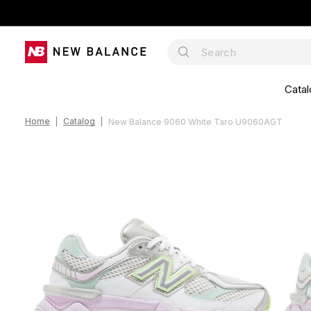
Catal
Home
Catalog
New Balance 9060 White Taro U9060AGT