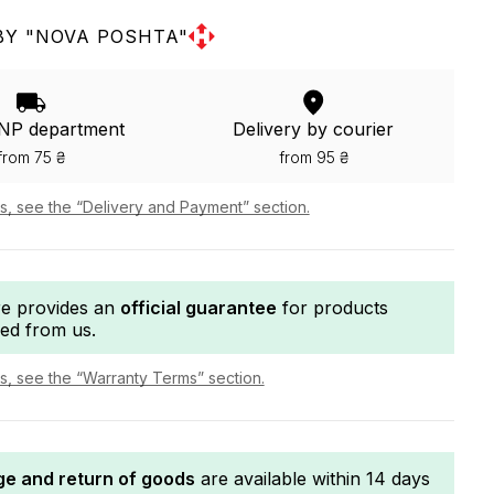
BY "NOVA POSHTA"
 NP department
Delivery by courier
from 75 ₴
from 95 ₴
ls, see the “Delivery and Payment” section.
re provides an
official guarantee
for products
ed from us.
ls, see the “Warranty Terms” section.
e and return of goods
are available within 14 days