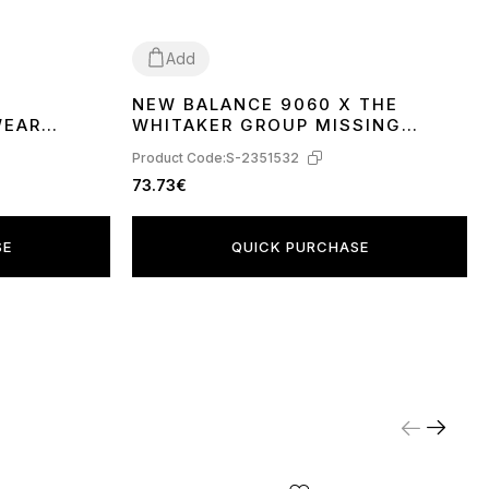
Add
NEW BALANCE 9060 X THE
37
38
WEAR
WHITAKER GROUP MISSING
PIECES PACK DAYDREAM BLUE
Product Code:
S-2351532
U9060WG1
73.73€
SE
QUICK PURCHASE