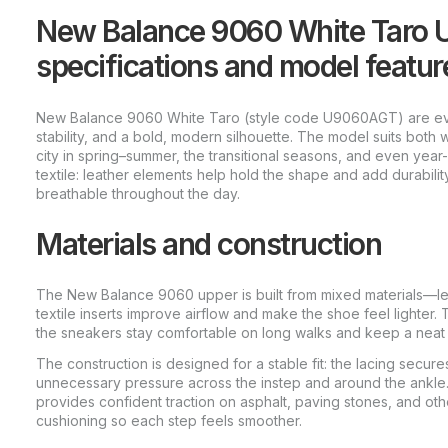
New Balance 9060 White Taro 
specifications and model featur
New Balance 9060 White Taro (style code U9060AGT) are ev
stability, and a bold, modern silhouette. The model suits both
city in spring–summer, the transitional seasons, and even ye
textile: leather elements help hold the shape and add durability
breathable throughout the day.
Materials and construction
The New Balance 9060 upper is built from mixed materials—lea
textile inserts improve airflow and make the shoe feel lighter. 
the sneakers stay comfortable on long walks and keep a neat
The construction is designed for a stable fit: the lacing secure
unnecessary pressure across the instep and around the ankle.
provides confident traction on asphalt, paving stones, and othe
cushioning so each step feels smoother.