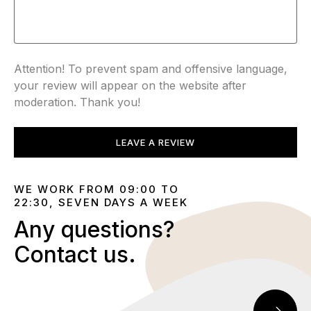
Attention! To prevent spam and offensive language,
your review will appear on the website after
moderation. Thank you!
LEAVE A REVIEW
WE WORK FROM 09:00 TO
22:30, SEVEN DAYS A WEEK
Any questions?
Contact us.