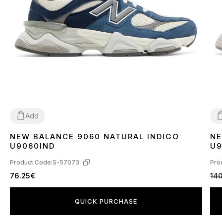
Add
NEW BALANCE 9060 NATURAL INDIGO
NE
36
37
38
41
42
3
U9060IND
U
Product Code:
S-57073
Pro
76.25€
140
QUICK PURCHASE