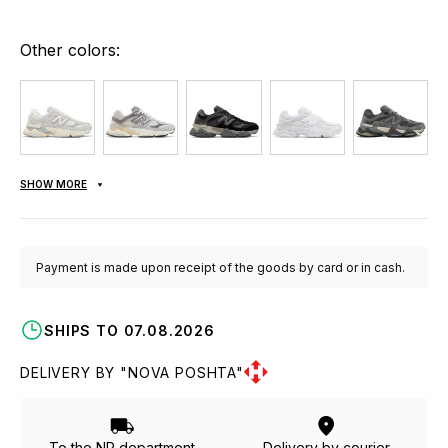
Other colors:
SHOW MORE
Payment is made upon receipt of the goods by card or in cash.
SHIPS TO 07.08.2026
DELIVERY BY "NOVA POSHTA"
To the NP department
Delivery by courier