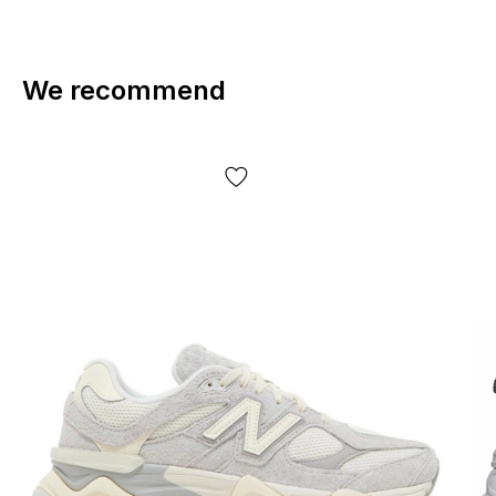
We recommend