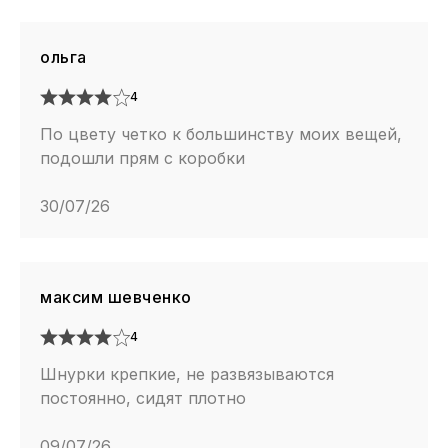
ольга
4
По цвету четко к большинству моих вещей,
подошли прям с коробки
30/07/26
максим шевченко
4
Шнурки крепкие, не развязываются
постоянно, сидят плотно
09/07/26