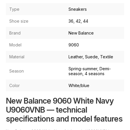
Type
Sneakers
Shoe size
36, 42, 44
Brand
New Balance
Model
9060
Material
Leather, Suede, Textile
Spring-summer, Demi-
Season
season, 4 seasons
Color
White/blue
New Balance 9060 White Navy
U9060VNB — technical
specifications and model features