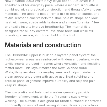
New Balance 9060 White Navy (style code U9060VNB) is a
sneaker built for everyday pace, where a modern silhouette is
combined with a practical construction and thoughtfully chosen
materials. The upper is made from a mix of leather, suede, and
textile: leather elements help the shoe hold its shape and look
neat with wear, suede adds texture and a more “premium” feel,
and textile inserts improve breathability. The internal fit is
designed for all-day comfort—the shoe feels soft while still
providing a secure, structured hold on the foot.
Materials and construction
The U9060VNB upper is built on a layered panel system: the
highest-wear areas are reinforced with denser overlays, while
textile inserts are used in zones where ventilation and flexibility
matter most. This layout makes the New Balance 9060
White/Navy resistant to everyday wear and helps maintain a
clean appearance even with active use. Neat stitching and
precise panel alignment improve durability and help the pair
keep its shape.
The low profile and balanced sneaker geometry provide
freedom of movement, while the fit remains stable when
walking. The outsole is designed for urban surfaces: it performs
confidently on asphalt and paving stones, delivers predictable