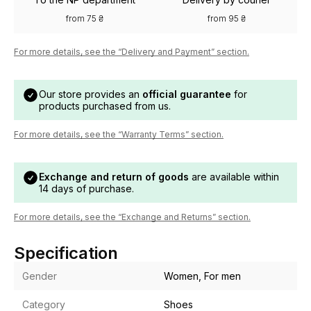
from 75 ₴
from 95 ₴
For more details, see the “Delivery and Payment” section.
Our store provides an
official guarantee
for
products purchased from us.
For more details, see the “Warranty Terms” section.
Exchange and return of goods
are available within
14 days of purchase.
For more details, see the “Exchange and Returns” section.
Specification
Gender
Women, For men
Category
Shoes