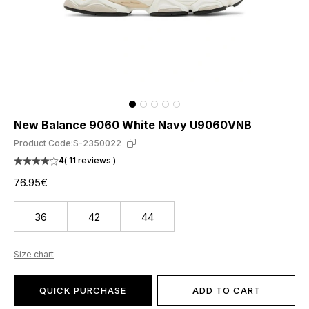
New Balance 9060 White Navy U9060VNB
Product Code:
S-2350022
4
( 11 reviews )
76.95€
36
42
44
Size chart
QUICK PURCHASE
ADD TO CART