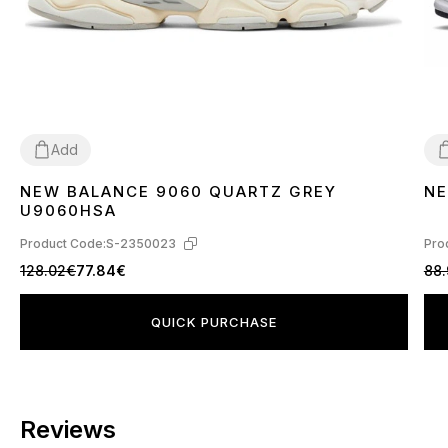
Add
NEW BALANCE 9060 QUARTZ GREY
NE
36
37
38
39
40
41
42
43
44
45
3
U9060HSA
Product Code:
S-2350023
Pro
128.02€
77.84€
88
QUICK PURCHASE
Reviews