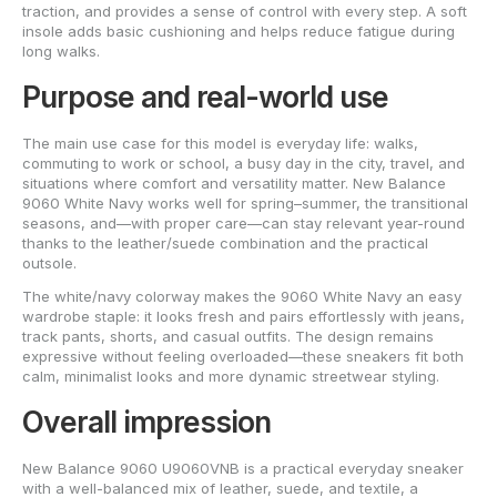
traction, and provides a sense of control with every step. A soft
insole adds basic cushioning and helps reduce fatigue during
long walks.
Purpose and real-world use
The main use case for this model is everyday life: walks,
commuting to work or school, a busy day in the city, travel, and
situations where comfort and versatility matter. New Balance
9060 White Navy works well for spring–summer, the transitional
seasons, and—with proper care—can stay relevant year-round
thanks to the leather/suede combination and the practical
outsole.
The white/navy colorway makes the 9060 White Navy an easy
wardrobe staple: it looks fresh and pairs effortlessly with jeans,
track pants, shorts, and casual outfits. The design remains
expressive without feeling overloaded—these sneakers fit both
calm, minimalist looks and more dynamic streetwear styling.
Overall impression
New Balance 9060 U9060VNB is a practical everyday sneaker
with a well-balanced mix of leather, suede, and textile, a