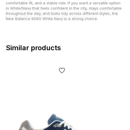
comfortable fit, and a stable ride. If you want a versatile option
in White/Navy that feels confident in the city, stays comfortable
throughout the day, and looks tidy across different styles, the
New Balance 9060 White Navy is a strong choice.
Similar products