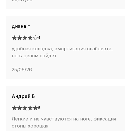
диана т
4
удобная колодка, амортизация слабовата,
но в целом сойдёт
25/06/26
Андрей Б
5
Лёгкие и не чувствуются на ноге, фиксация
стопы хорошая