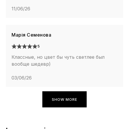
11/06/26
Марія Семенова
5
Классные, но цвет бы чуть светлее был
вообще шедевр)
03/06/26
SHOW MORE