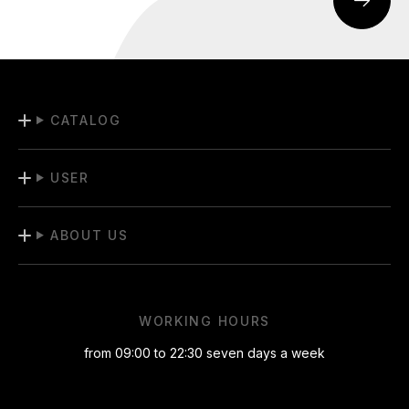
CATALOG
USER
ABOUT US
WORKING HOURS
from 09:00 to 22:30 seven days a week