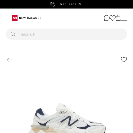
Request a Call