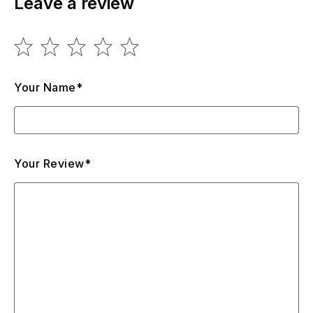
Leave a review
Your Name*
Your Review*