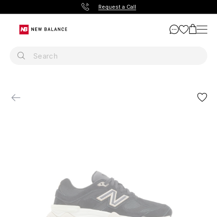
Request a Call