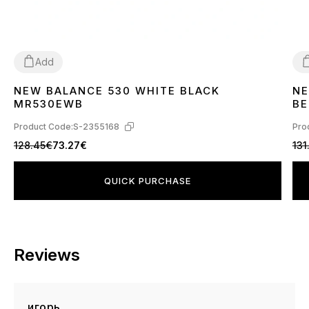
Add
NEW BALANCE 530 WHITE BLACK
NE
36
37
38
39
40
41
42
43
44
45
46
3
MR530EWB
BE
Product Code:
S-2355168
Pro
128.45€
73.27€
131
QUICK PURCHASE
Reviews
игорь