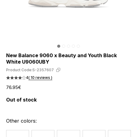
New Balance 9060 x Beauty and Youth Black
White U9060UBY
Product Code:
S-2357607
4
( 10 reviews )
76.95€
Out of stock
Other colors: