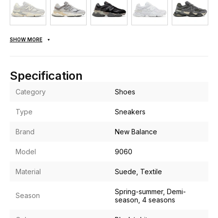
SHOW MORE
Specification
Category
Shoes
Type
Sneakers
Brand
New Balance
Model
9060
Material
Suede, Textile
Spring-summer, Demi-
Season
season, 4 seasons