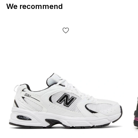
We recommend