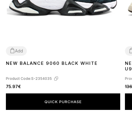
Add
NEW BALANCE 9060 BLACK WHITE
NE
41
3
U9
Product Code:
S-2354035
Pro
75.97€
136
QUICK PURCHASE