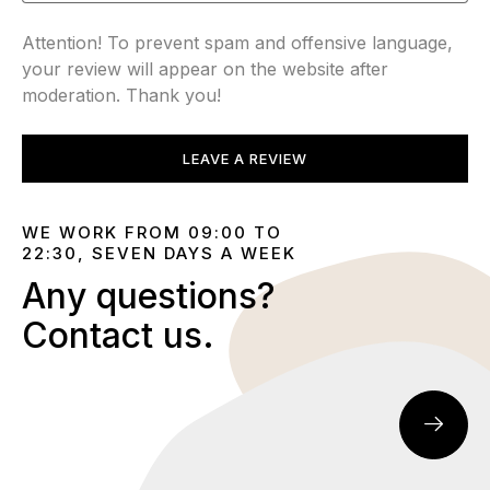
Attention! To prevent spam and offensive language,
your review will appear on the website after
moderation. Thank you!
LEAVE A REVIEW
WE WORK FROM 09:00 TO
22:30, SEVEN DAYS A WEEK
Any questions?
Contact us.