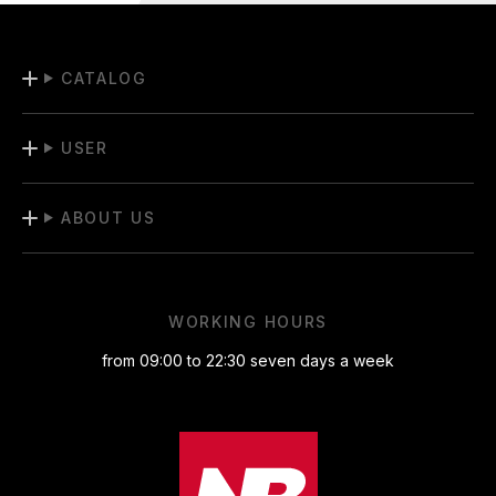
CATALOG
USER
ABOUT US
WORKING HOURS
from 09:00 to 22:30 seven days a week