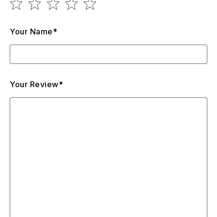
Your Name*
Your Review*