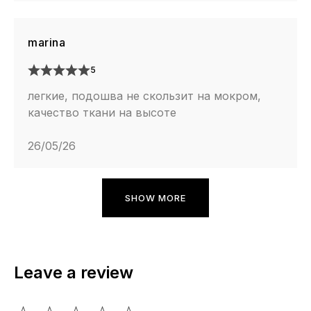
marina
5
легкие, подошва не скользит на мокром,
качество ткани на высоте
26/05/26
SHOW MORE
Leave a review