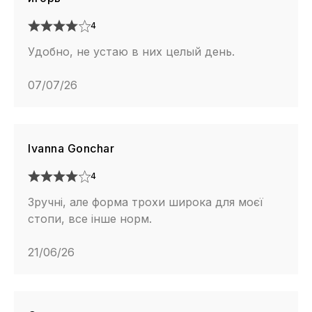
4
Удобно, не устаю в них целый день.
07/07/26
Ivanna Gonchar
4
Зручні, але форма трохи широка для моєї
стопи, все інше норм.
21/06/26