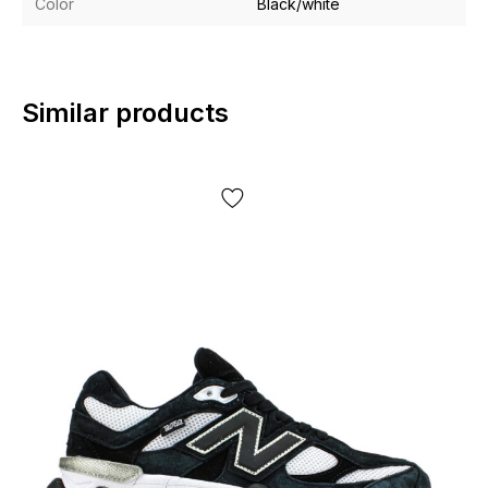
Color
Black/white
Similar products