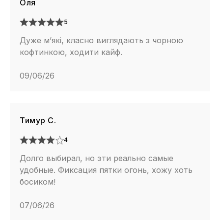
Оля
5
Дуже м’які, класно виглядають з чорною
кофтинкою, ходити кайф.
09/06/26
Тимур С.
4
Долго выбирал, но эти реально самые
удобные. Фиксация пятки огонь, хожу хоть
босиком!
07/06/26