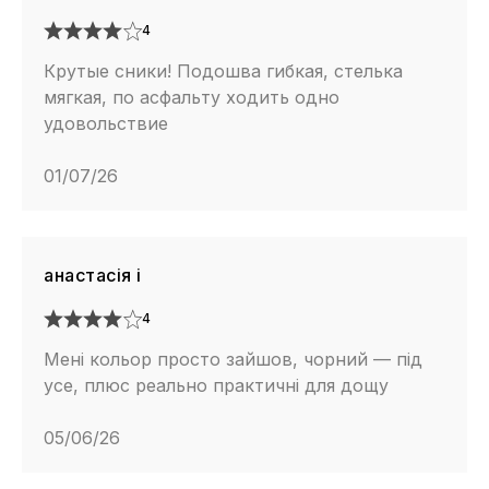
4
Крутые сники! Подошва гибкая, стелька
мягкая, по асфальту ходить одно
удовольствие
01/07/26
анастасія і
4
Мені кольор просто зайшов, чорний — під
усе, плюс реально практичні для дощу
05/06/26