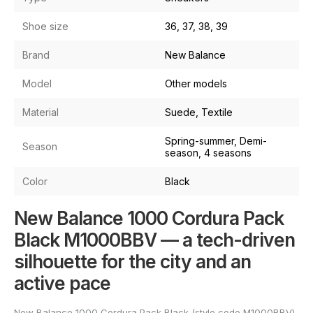
Shoe size
36, 37, 38, 39
Brand
New Balance
Model
Other models
Material
Suede, Textile
Spring-summer, Demi-
Season
season, 4 seasons
Color
Black
New Balance 1000 Cordura Pack
Black M1000BBV — a tech-driven
silhouette for the city and an
active pace
New Balance 1000 Cordura Pack Black (style code M1000BBV)