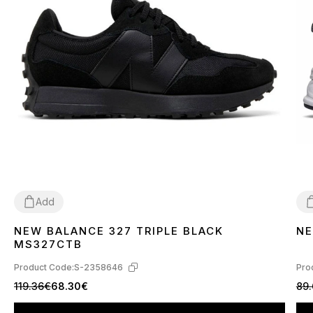
Add
NEW BALANCE 327 TRIPLE BLACK
NE
36
37
38
39
40
41
42
43
44
45
3
MS327CTB
Product Code:
S-2358646
Pro
119.36€
68.30€
89