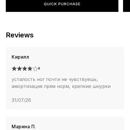
QUICK PURCHASE
Reviews
Кирилл
4
усталость ног почти не чувствуешь,
амортизация прям норм, крепкие шнурки
31/07/26
Марина П.