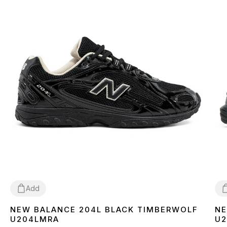
Add
NEW BALANCE 204L BLACK TIMBERWOLF
NE
36
37
38
39
40
41
42
43
44
45
4
U204LMRA
U2