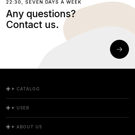
22:30, SEVEN DAYS A WEEK
Any questions?
Contact us.
CATALOG
USER
ABOUT US