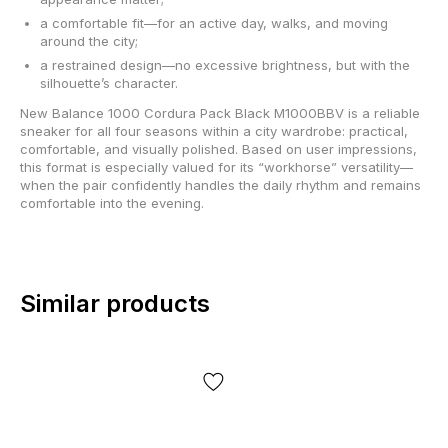
a comfortable fit—for an active day, walks, and moving
around the city;
a restrained design—no excessive brightness, but with the
silhouette’s character.
New Balance 1000 Cordura Pack Black M1000BBV is a reliable
sneaker for all four seasons within a city wardrobe: practical,
comfortable, and visually polished. Based on user impressions,
this format is especially valued for its “workhorse” versatility—
when the pair confidently handles the daily rhythm and remains
comfortable into the evening.
Similar products