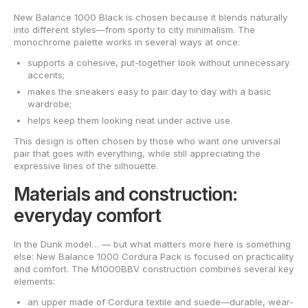
New Balance 1000 Black is chosen because it blends naturally
into different styles—from sporty to city minimalism. The
monochrome palette works in several ways at once:
supports a cohesive, put-together look without unnecessary
accents;
makes the sneakers easy to pair day to day with a basic
wardrobe;
helps keep them looking neat under active use.
This design is often chosen by those who want one universal
pair that goes with everything, while still appreciating the
expressive lines of the silhouette.
Materials and construction:
everyday comfort
In the Dunk model… — but what matters more here is something
else: New Balance 1000 Cordura Pack is focused on practicality
and comfort. The M1000BBV construction combines several key
elements:
an upper made of Cordura textile and suede—durable, wear-