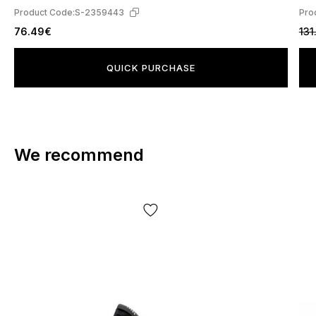
Product Code:
S-2359443
Pro
76.49€
131
QUICK PURCHASE
We recommend