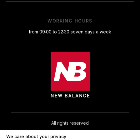
WORKING HOURS
from 09:00 to 22:30 seven days a week
All rights reserved
We care about your privacy
© 2026. NB.IN.UA®