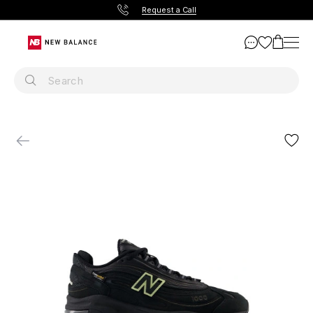
Request a Call