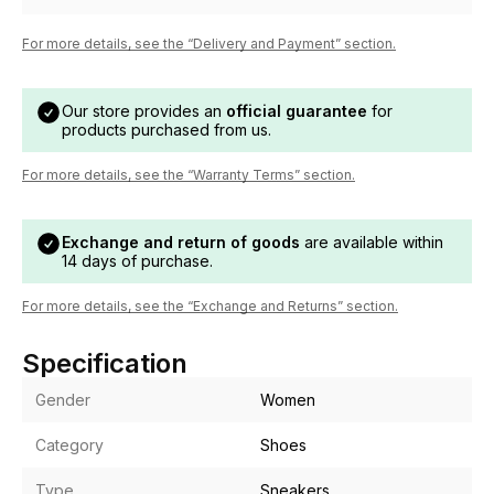
For more details, see the “Delivery and Payment” section.
Our store provides an
official guarantee
for
products purchased from us.
For more details, see the “Warranty Terms” section.
Exchange and return of goods
are available within
14 days of purchase.
For more details, see the “Exchange and Returns” section.
Specification
Gender
Women
Category
Shoes
Type
Sneakers