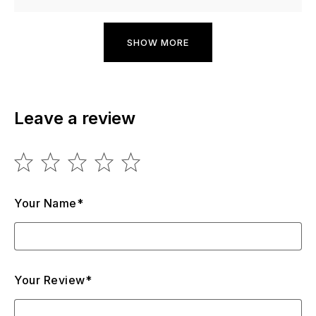
SHOW MORE
Leave a review
Your Name*
Your Review*