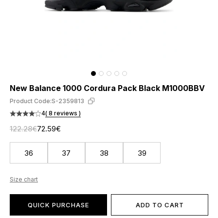
New Balance 1000 Cordura Pack Black M1000BBV
Product Code:
S-2359813
4
( 8 reviews )
122.28€
72.59€
36
37
38
39
Size chart
QUICK PURCHASE
ADD TO CART