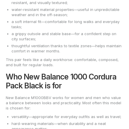
resistant, and visually textured;
water-resistant material properties—useful in unpredictable
weather and in the off-season;
a soft internal fit—comfortable for long walks and everyday
tasks;
a grippy outsole and stable base—for a confident step on
city surfaces;
thoughtful ventilation thanks to textile zones—helps maintain
comfort in warmer months.
This pair feels like a daily workhorse: comfortable, composed,
and built for regular loads.
Who New Balance 1000 Cordura
Pack Black is for
New Balance M1000BBV works for women and men who value
a balance between looks and practicality. Most often this model
is chosen for:
versatility—appropriate for everyday outfits as well as travel;
hard-wearing materials—when durability and a neat
appearance matter;