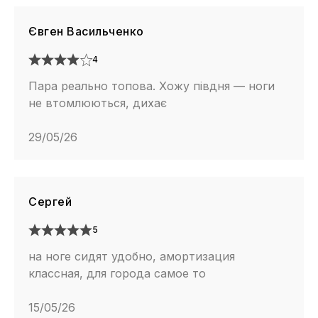
Євген Васильченко
4
Пара реально топова. Хожу півдня — ноги
не втомлюються, дихає
29/05/26
Сергей
5
на ноге сидят удобно, амортизация
классная, для города самое то
15/05/26