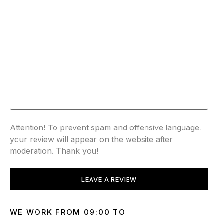
Attention! To prevent spam and offensive language,
your review will appear on the website after
moderation. Thank you!
LEAVE A REVIEW
WE WORK FROM 09:00 TO