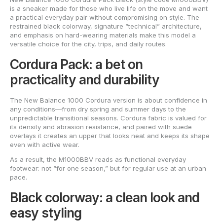
is a sneaker made for those who live life on the move and want
a practical everyday pair without compromising on style. The
restrained black colorway, signature “technical” architecture,
and emphasis on hard-wearing materials make this model a
versatile choice for the city, trips, and daily routes.
Cordura Pack: a bet on
practicality and durability
The New Balance 1000 Cordura version is about confidence in
any conditions—from dry spring and summer days to the
unpredictable transitional seasons. Cordura fabric is valued for
its density and abrasion resistance, and paired with suede
overlays it creates an upper that looks neat and keeps its shape
even with active wear.
As a result, the M1000BBV reads as functional everyday
footwear: not “for one season,” but for regular use at an urban
pace.
Black colorway: a clean look and
easy styling