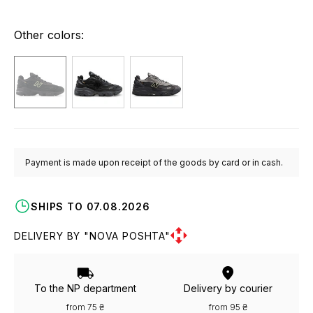
Other colors:
Payment is made upon receipt of the goods by card or in cash.
SHIPS TO 07.08.2026
DELIVERY BY "NOVA POSHTA"
To the NP department
Delivery by courier
from 75 ₴
from 95 ₴