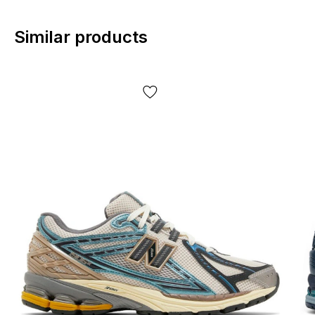
Similar products