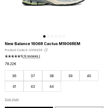
New Balance 1906R Cactus M1906REM
Product Code:
S-2356259
5
( 9 reviews )
78.22€
36
37
38
39
40
41
43
44
Size chart