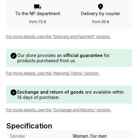
To the NP department
Delivery by courier
from 75 ₴
from 95 ₴
For more details, see the “Delivery and Payment” section.
Our store provides an
official guarantee
for
products purchased from us.
For more details, see the “Warranty Terms” section.
Exchange and return of goods
are available within
14 days of purchase.
For more details, see the “Exchange and Returns” section.
Specification
Gender
Women, For men