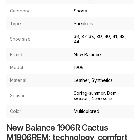
Category
Shoes
Type
Sneakers
36, 37, 38, 39, 40, 41, 43,
Shoe size
44
Brand
New Balance
Model
1906
Material
Leather, Synthetics
Spring-summer, Demi-
Season
season, 4 seasons
Color
Multicolored
New Balance 1906R Cactus
M1906REM: technology, comfort,