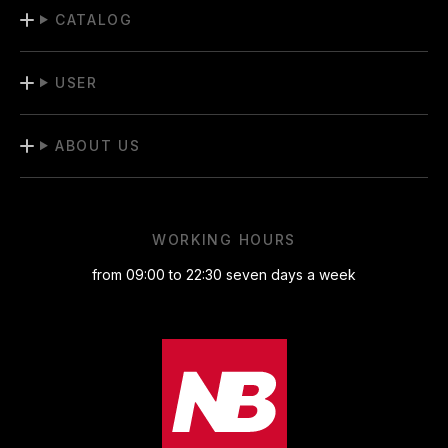
CATALOG
USER
ABOUT US
WORKING HOURS
from 09:00 to 22:30 seven days a week