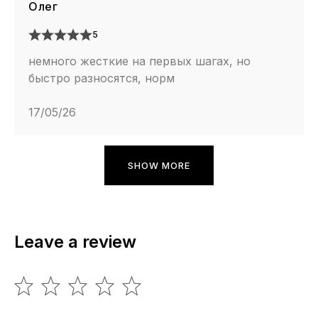
Олег
5
немного жесткие на первых шагах, но
быстро разносятся, норм
17/05/26
SHOW MORE
Leave a review