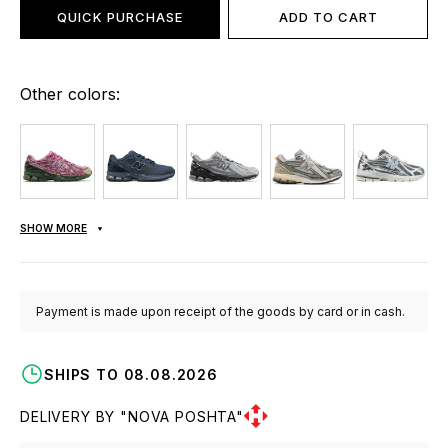
QUICK PURCHASE
ADD TO CART
Other colors:
SHOW MORE
Payment is made upon receipt of the goods by card or in cash.
SHIPS TO 08.08.2026
DELIVERY BY "NOVA POSHTA"