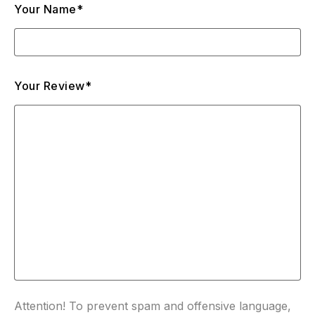
Your Name*
Your Review*
Attention! To prevent spam and offensive language,