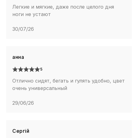
Легкие и мягкие, даже после целого дня
ноги не устают
30/07/26
анна
5
Отлично сидят, бегать и гулять удобно, цвет
очень универсальный
29/06/26
Сергій