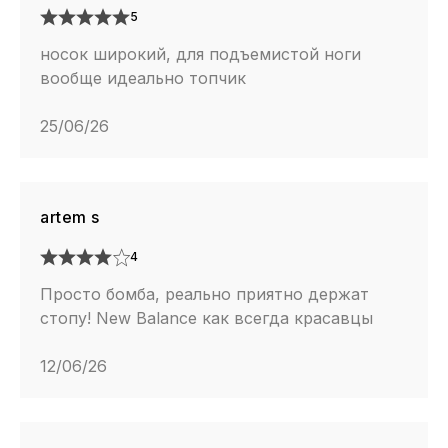
5
носок широкий, для подъемистой ноги
вообще идеально топчик
25/06/26
artem s
4
Просто бомба, реально приятно держат
стопу! New Balance как всегда красавцы
12/06/26