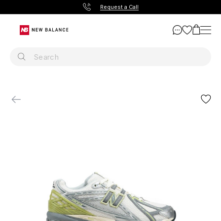
Request a Call