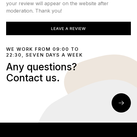
your review will appear on the website after
moderation. Thank you!
LEAVE A REVIEW
WE WORK FROM 09:00 TO
22:30, SEVEN DAYS A WEEK
Any questions?
Contact us.