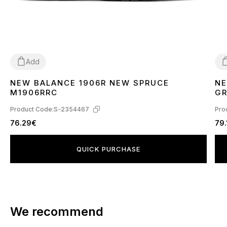
Add
NEW BALANCE 1906R NEW SPRUCE
NE
42
4
M1906RRC
GR
TE
Product Code:
S-2354467
Pro
76.29€
79.
QUICK PURCHASE
We recommend