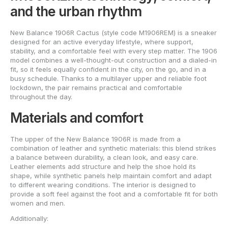
and the urban rhythm
New Balance 1906R Cactus (style code M1906REM) is a sneaker
designed for an active everyday lifestyle, where support,
stability, and a comfortable feel with every step matter. The 1906
model combines a well-thought-out construction and a dialed-in
fit, so it feels equally confident in the city, on the go, and in a
busy schedule. Thanks to a multilayer upper and reliable foot
lockdown, the pair remains practical and comfortable
throughout the day.
Materials and comfort
The upper of the New Balance 1906R is made from a
combination of leather and synthetic materials: this blend strikes
a balance between durability, a clean look, and easy care.
Leather elements add structure and help the shoe hold its
shape, while synthetic panels help maintain comfort and adapt
to different wearing conditions. The interior is designed to
provide a soft feel against the foot and a comfortable fit for both
women and men.
Additionally: