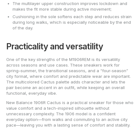
The multilayer upper construction improves lockdown and
makes the fit more stable during active movement;
Cushioning in the sole softens each step and reduces strain
during long walks, which is especially noticeable by the end
of the day.
Practicality and versatility
One of the key strengths of the M1906REM is its versatility
across seasons and use cases. These sneakers work for
spring–summer, the transitional seasons, and a “four-season”
city format, where comfort and predictable wear are important.
The multicolored Cactus palette adds character and lets the
pair become an accent in an outfit, while keeping an overall
functional, everyday vibe.
New Balance 1906R Cactus is a practical sneaker for those who
value comfort and a tech-inspired silhouette without
unnecessary complexity. The 1906 model is a confident
everyday option—from walks and commuting to an active city
pace—leaving you with a lasting sense of comfort and stability.