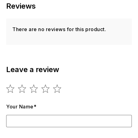
Reviews
There are no reviews for this product.
Leave a review
Your Name*