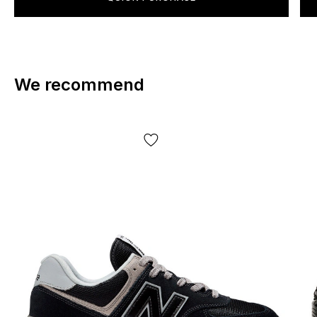
We recommend