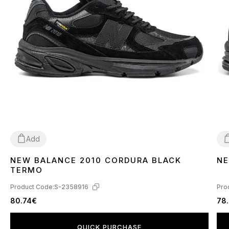
Add
NEW BALANCE 2010 CORDURA BLACK
NE
41
44
4
TERMO
Product Code:
S-2358916
Pro
80.74€
78
QUICK PURCHASE