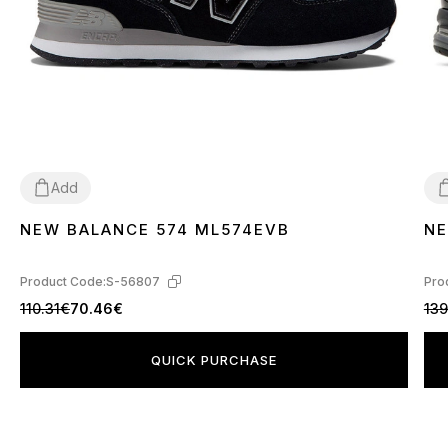
Add
NEW BALANCE 574 ML574EVB
NE
36
37
38
39
40
41
42
43
44
45
3
Product Code:
S-56807
Pro
110.31€
70.46€
139
QUICK PURCHASE