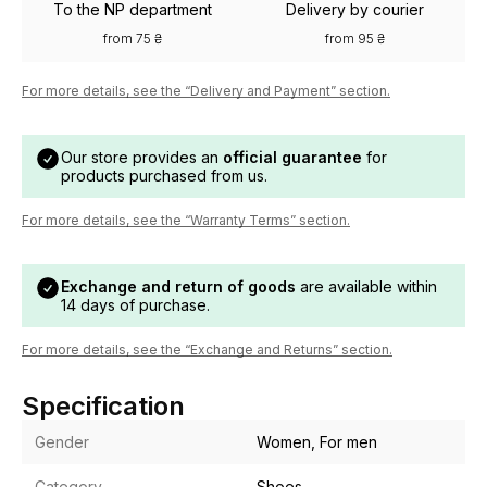
To the NP department
Delivery by courier
from 75 ₴
from 95 ₴
For more details, see the “Delivery and Payment” section.
Our store provides an
official guarantee
for
products purchased from us.
For more details, see the “Warranty Terms” section.
Exchange and return of goods
are available within
14 days of purchase.
For more details, see the “Exchange and Returns” section.
Specification
Gender
Women, For men
Category
Shoes