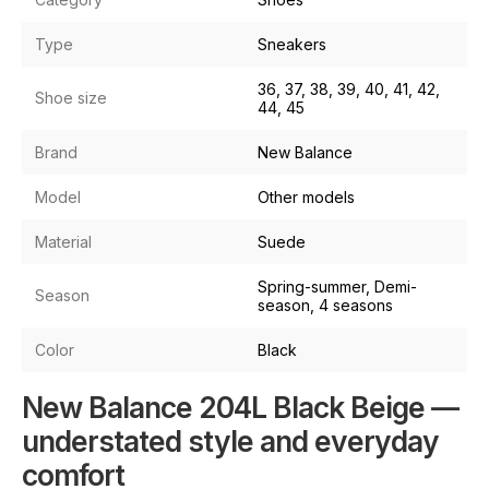
Type
Sneakers
36, 37, 38, 39, 40, 41, 42,
Shoe size
44, 45
Brand
New Balance
Model
Other models
Material
Suede
Spring-summer, Demi-
Season
season, 4 seasons
Color
Black
New Balance 204L Black Beige —
understated style and everyday
comfort