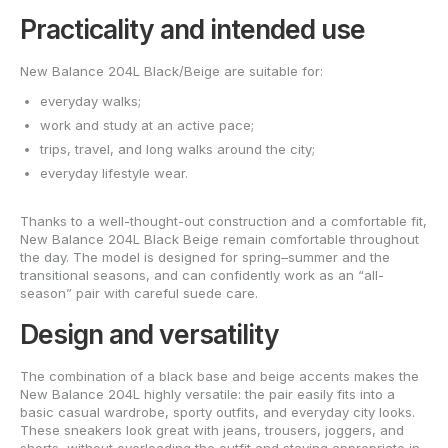
Practicality and intended use
New Balance 204L Black/Beige are suitable for:
everyday walks;
work and study at an active pace;
trips, travel, and long walks around the city;
everyday lifestyle wear.
Thanks to a well-thought-out construction and a comfortable fit,
New Balance 204L Black Beige remain comfortable throughout
the day. The model is designed for spring–summer and the
transitional seasons, and can confidently work as an “all-
season” pair with careful suede care.
Design and versatility
The combination of a black base and beige accents makes the
New Balance 204L highly versatile: the pair easily fits into a
basic casual wardrobe, sporty outfits, and everyday city looks.
These sneakers look great with jeans, trousers, joggers, and
shorts, without overloading the outfit and staying appropriate in