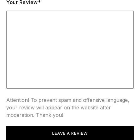
Your Review*
Attention! To prevent spam and offensive language,
your review will appear on the website after
moderation. Thank you!
LEAVE A REVIEW