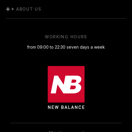
ABOUT US
WORKING HOURS
from 09:00 to 22:30 seven days a week