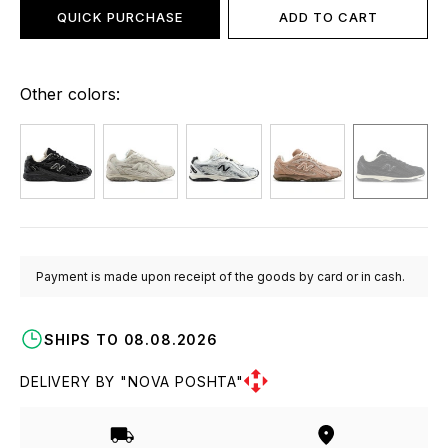
QUICK PURCHASE
ADD TO CART
Other colors:
Payment is made upon receipt of the goods by card or in cash.
SHIPS TO 08.08.2026
DELIVERY BY "NOVA POSHTA"