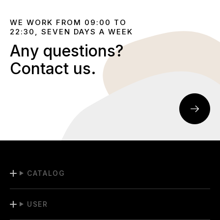
WE WORK FROM 09:00 TO
22:30, SEVEN DAYS A WEEK
Any questions?
Contact us.
CATALOG
USER