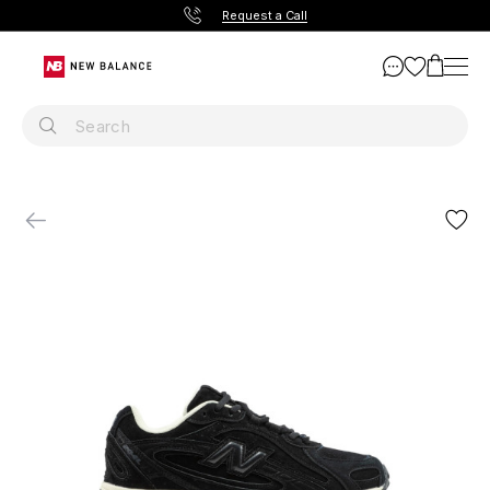
Request a Call