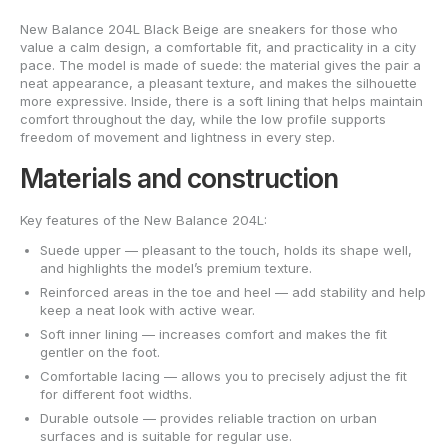
New Balance 204L Black Beige are sneakers for those who
value a calm design, a comfortable fit, and practicality in a city
pace. The model is made of suede: the material gives the pair a
neat appearance, a pleasant texture, and makes the silhouette
more expressive. Inside, there is a soft lining that helps maintain
comfort throughout the day, while the low profile supports
freedom of movement and lightness in every step.
Materials and construction
Key features of the New Balance 204L:
Suede upper — pleasant to the touch, holds its shape well,
and highlights the model’s premium texture.
Reinforced areas in the toe and heel — add stability and help
keep a neat look with active wear.
Soft inner lining — increases comfort and makes the fit
gentler on the foot.
Comfortable lacing — allows you to precisely adjust the fit
for different foot widths.
Durable outsole — provides reliable traction on urban
surfaces and is suitable for regular use.