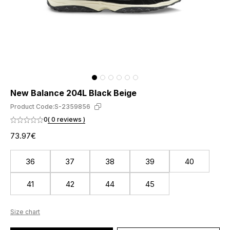
New Balance 204L Black Beige
Product Code:
S-2359856
0
( 0 reviews )
73.97€
36
37
38
39
40
41
42
44
45
Size chart