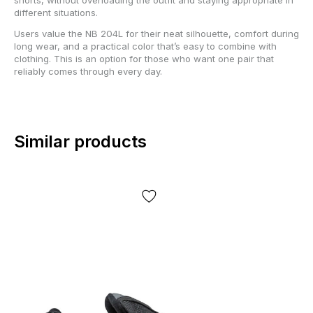
different situations.
Users value the NB 204L for their neat silhouette, comfort during
long wear, and a practical color that’s easy to combine with
clothing. This is an option for those who want one pair that
reliably comes through every day.
Similar products